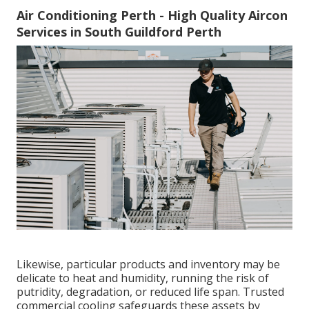
Air Conditioning Perth - High Quality Aircon
Services in South Guildford Perth
Likewise, particular products and inventory may be
delicate to heat and humidity, running the risk of
putridity, degradation, or reduced life span. Trusted
commercial cooling safeguards these assets by