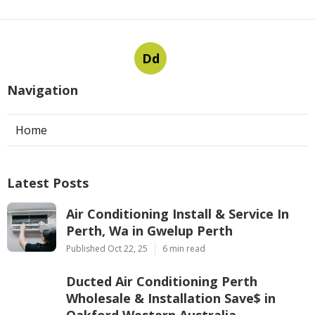
Dd
Navigation
Home
Latest Posts
Air Conditioning Install & Service In
Perth, Wa in Gwelup Perth
Published Oct 22, 25
6 min read
Ducted Air Conditioning Perth
Wholesale & Installation Save$ in
Oakford Western Australia