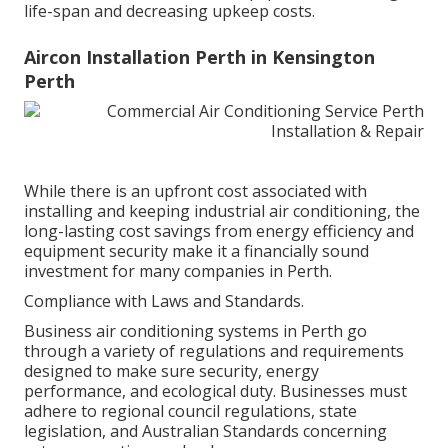
life-span and decreasing upkeep costs.
Aircon Installation Perth in Kensington
Perth
While there is an upfront cost associated with
installing and keeping industrial air conditioning, the
long-lasting cost savings from energy efficiency and
equipment security make it a financially sound
investment for many companies in Perth.
Compliance with Laws and Standards.
Business air conditioning systems in Perth go
through a variety of regulations and requirements
designed to make sure security, energy
performance, and ecological duty. Businesses must
adhere to regional council regulations, state
legislation, and Australian Standards concerning