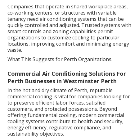
Companies that operate in shared workplace areas,
co-working centers, or structures with variable
tenancy need air conditioning systems that can be
quickly controlled and adjusted. Trusted systems with
smart controls and zoning capabilities permit
organizations to customize cooling to particular
locations, improving comfort and minimizing energy
waste.
What This Suggests for Perth Organizations.
Commercial Air Conditioning Solutions For
Perth Businesses in Westminster Perth
In the hot and dry climate of Perth, reputable
commercial cooling is vital for companies looking for
to preserve efficient labor forces, satisfied
customers, and protected possessions. Beyond
offering fundamental cooling, modern commercial
cooling systems contribute to health and security,
energy efficiency, regulative compliance, and
sustainability objectives.