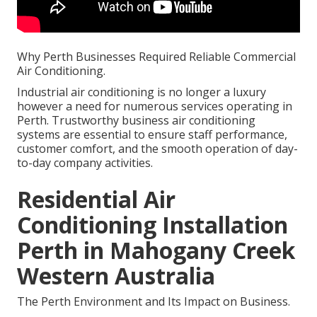
Why Perth Businesses Required Reliable Commercial
Air Conditioning.
Industrial air conditioning is no longer a luxury
however a need for numerous services operating in
Perth. Trustworthy business air conditioning
systems are essential to ensure staff performance,
customer comfort, and the smooth operation of day-
to-day company activities.
Residential Air
Conditioning Installation
Perth in Mahogany Creek
Western Australia
The Perth Environment and Its Impact on Business.