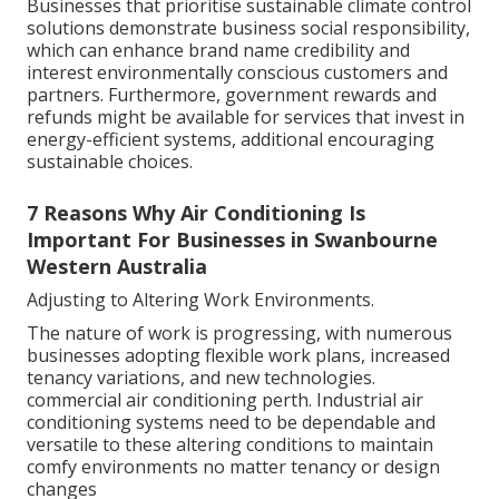
Businesses that prioritise sustainable climate control
solutions demonstrate business social responsibility,
which can enhance brand name credibility and
interest environmentally conscious customers and
partners. Furthermore, government rewards and
refunds might be available for services that invest in
energy-efficient systems, additional encouraging
sustainable choices.
7 Reasons Why Air Conditioning Is
Important For Businesses in Swanbourne
Western Australia
Adjusting to Altering Work Environments.
The nature of work is progressing, with numerous
businesses adopting flexible work plans, increased
tenancy variations, and new technologies.
commercial air conditioning perth. Industrial air
conditioning systems need to be dependable and
versatile to these altering conditions to maintain
comfy environments no matter tenancy or design
changes