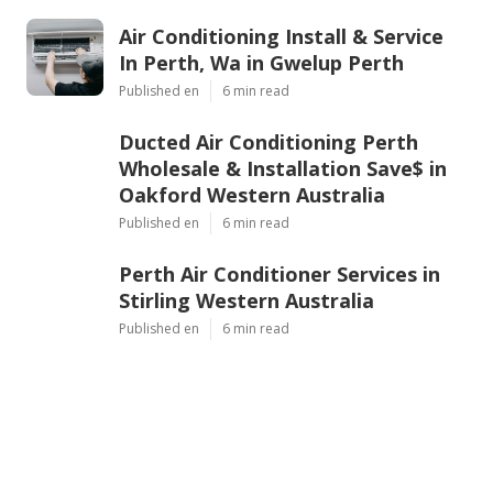
Air Conditioning Install & Service
In Perth, Wa in Gwelup Perth
Published en
6 min read
Ducted Air Conditioning Perth
Wholesale & Installation Save$ in
Oakford Western Australia
Published en
6 min read
Perth Air Conditioner Services in
Stirling Western Australia
Published en
6 min read