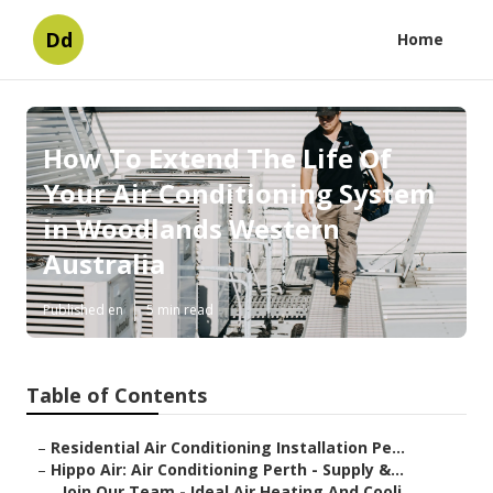
Dd
Home
How To Extend The Life Of
Your Air Conditioning System
in Woodlands Western
Australia
Published en
5 min read
Table of Contents
–
Residential Air Conditioning Installation Pe...
–
Hippo Air: Air Conditioning Perth - Supply &...
–
Join Our Team - Ideal Air Heating And Cooli...