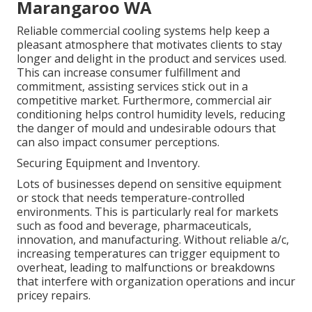
Marangaroo WA
Reliable commercial cooling systems help keep a
pleasant atmosphere that motivates clients to stay
longer and delight in the product and services used.
This can increase consumer fulfillment and
commitment, assisting services stick out in a
competitive market. Furthermore, commercial air
conditioning helps control humidity levels, reducing
the danger of mould and undesirable odours that
can also impact consumer perceptions.
Securing Equipment and Inventory.
Lots of businesses depend on sensitive equipment
or stock that needs temperature-controlled
environments. This is particularly real for markets
such as food and beverage, pharmaceuticals,
innovation, and manufacturing. Without reliable a/c,
increasing temperatures can trigger equipment to
overheat, leading to malfunctions or breakdowns
that interfere with organization operations and incur
pricey repairs.