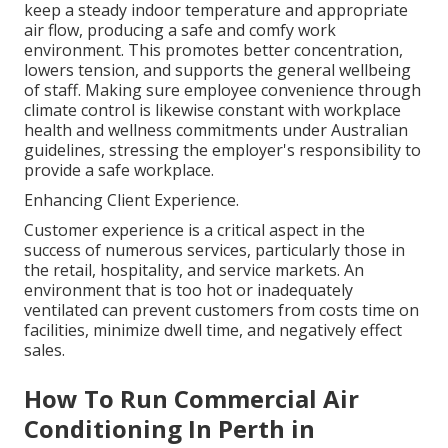
keep a steady indoor temperature and appropriate
air flow, producing a safe and comfy work
environment. This promotes better concentration,
lowers tension, and supports the general wellbeing
of staff. Making sure employee convenience through
climate control is likewise constant with workplace
health and wellness commitments under Australian
guidelines, stressing the employer's responsibility to
provide a safe workplace.
Enhancing Client Experience.
Customer experience is a critical aspect in the
success of numerous services, particularly those in
the retail, hospitality, and service markets. An
environment that is too hot or inadequately
ventilated can prevent customers from costs time on
facilities, minimize dwell time, and negatively effect
sales.
How To Run Commercial Air
Conditioning In Perth in