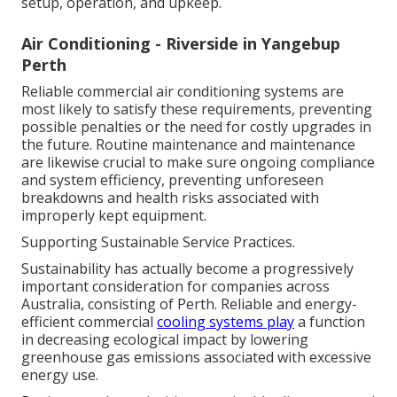
setup, operation, and upkeep.
Air Conditioning - Riverside in Yangebup
Perth
Reliable commercial air conditioning systems are
most likely to satisfy these requirements, preventing
possible penalties or the need for costly upgrades in
the future. Routine maintenance and maintenance
are likewise crucial to make sure ongoing compliance
and system efficiency, preventing unforeseen
breakdowns and health risks associated with
improperly kept equipment.
Supporting Sustainable Service Practices.
Sustainability has actually become a progressively
important consideration for companies across
Australia, consisting of Perth. Reliable and energy-
efficient commercial
cooling systems play
a function
in decreasing ecological impact by lowering
greenhouse gas emissions associated with excessive
energy use.