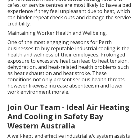
cafes, or service centres are most likely to have a bad
experience if they feel unpleasant due to heat, which
can hinder repeat check outs and damage the service
credibility.
Maintaining Worker Health and Wellbeing.
One of the most engaging reasons for Perth
businesses to buy reputable industrial cooling is the
health and wellness of their employees. Prolonged
exposure to excessive heat can lead to heat tension,
dehydration, and heat-related health problems such
as heat exhaustion and heat stroke. These
conditions not only present serious health threats
however likewise increase absenteeism and lower
work environment morale.
Join Our Team - Ideal Air Heating
And Cooling in Safety Bay
Western Australia
A well-kept and effective industrial a/c system assists