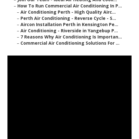
–
How To Run Commercial Air Conditioning In P...
–
Air Conditioning Perth - High Quality Airc...
–
Perth Air Conditioning - Reverse Cycle - S...
–
Aircon Installation Perth in Kensington Pe...
–
Air Conditioning - Riverside in Yangebup P...
–
7 Reasons Why Air Conditioning Is Importan...
–
Commercial Air Conditioning Solutions For ...