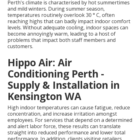
Perth's climate is characterised by hot summertimes
and mild winters. During summer season,
temperatures routinely overlook 30 ° C, often
reaching highs that can badly impact indoor comfort
levels. Without adequate cooling, indoor spaces can
become annoyingly warm, leading to a host of
problems that impact both staff members and
customers.
Hippo Air: Air
Conditioning Perth -
Supply & Installation in
Kensington WA
High indoor temperatures can cause fatigue, reduce
concentration, and increase irritation amongst
employees. For services that depend on a determined
and alert labor force, these results can translate
straight into reduced performance and lower total
performance. In addition, clients visiting retailers,