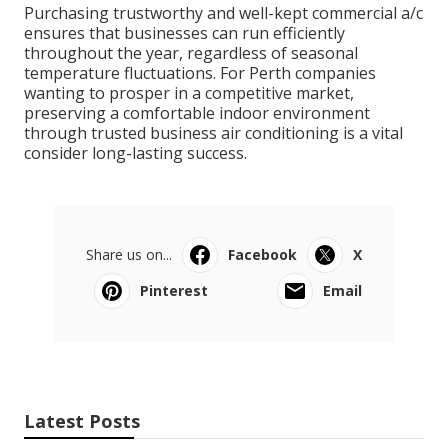
Purchasing trustworthy and well-kept commercial a/c
ensures that businesses can run efficiently
throughout the year, regardless of seasonal
temperature fluctuations. For Perth companies
wanting to prosper in a competitive market,
preserving a comfortable indoor environment
through trusted business air conditioning is a vital
consider long-lasting success.
Share us on...
Facebook
X
Pinterest
Email
Latest Posts