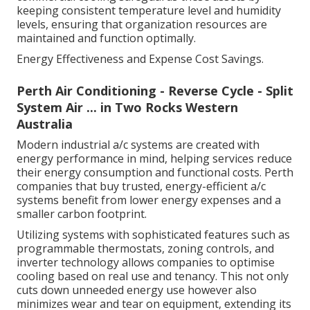
keeping consistent temperature level and humidity
levels, ensuring that organization resources are
maintained and function optimally.
Energy Effectiveness and Expense Cost Savings.
Perth Air Conditioning - Reverse Cycle - Split
System Air ... in Two Rocks Western
Australia
Modern industrial a/c systems are created with
energy performance in mind, helping services reduce
their energy consumption and functional costs. Perth
companies that buy trusted, energy-efficient a/c
systems benefit from lower energy expenses and a
smaller carbon footprint.
Utilizing systems with sophisticated features such as
programmable thermostats, zoning controls, and
inverter technology allows companies to optimise
cooling based on real use and tenancy. This not only
cuts down unneeded energy use however also
minimizes wear and tear on equipment, extending its