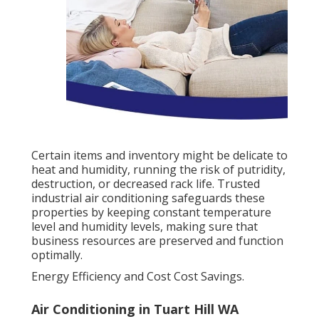
Certain items and inventory might be delicate to
heat and humidity, running the risk of putridity,
destruction, or decreased rack life. Trusted
industrial air conditioning safeguards these
properties by keeping constant temperature
level and humidity levels, making sure that
business resources are preserved and function
optimally.
Energy Efficiency and Cost Cost Savings.
Air Conditioning in Tuart Hill WA