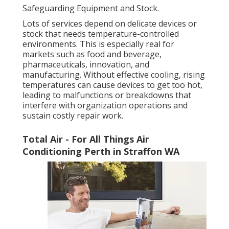
Safeguarding Equipment and Stock.
Lots of services depend on delicate devices or
stock that needs temperature-controlled
environments. This is especially real for
markets such as food and beverage,
pharmaceuticals, innovation, and
manufacturing. Without effective cooling, rising
temperatures can cause devices to get too hot,
leading to malfunctions or breakdowns that
interfere with organization operations and
sustain costly repair work.
Total Air - For All Things Air
Conditioning Perth in Straffon WA