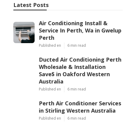
Latest Posts
Air Conditioning Install &
Service In Perth, Wa in Gwelup
Perth
Published en
6 min read
Ducted Air Conditioning Perth
Wholesale & Installation
Save$ in Oakford Western
Australia
Published en
6 min read
Perth Air Conditioner Services
in Stirling Western Australia
Published en
6 min read