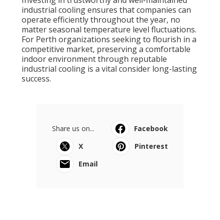
Investing in trustworthy and well-maintained
industrial cooling ensures that companies can
operate efficiently throughout the year, no
matter seasonal temperature level fluctuations.
For Perth organizations seeking to flourish in a
competitive market, preserving a comfortable
indoor environment through reputable
industrial cooling is a vital consider long-lasting
success.
Share us on...
Facebook
X
Pinterest
Email