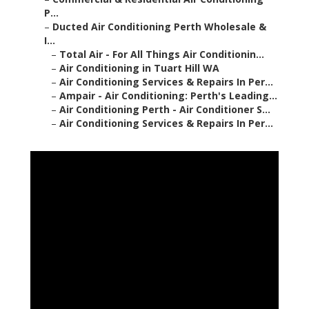
P...
–
Ducted Air Conditioning Perth Wholesale &
I...
–
Total Air - For All Things Air Conditionin...
–
Air Conditioning in Tuart Hill WA
–
Air Conditioning Services & Repairs In Per...
–
Ampair - Air Conditioning: Perth's Leading...
–
Air Conditioning Perth - Air Conditioner S...
–
Air Conditioning Services & Repairs In Per...