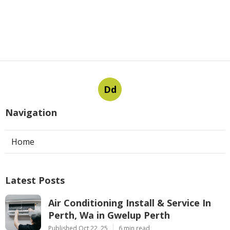
Dd
Navigation
Home
Latest Posts
Air Conditioning Install & Service In
Perth, Wa in Gwelup Perth
Published Oct 22, 25
6 min read