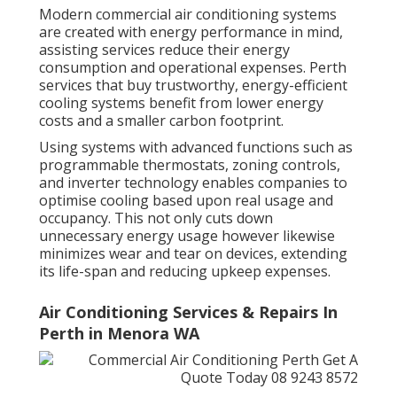
Modern commercial air conditioning systems
are created with energy performance in mind,
assisting services reduce their energy
consumption and operational expenses. Perth
services that buy trustworthy, energy-efficient
cooling systems benefit from lower energy
costs and a smaller carbon footprint.
Using systems with advanced functions such as
programmable thermostats, zoning controls,
and inverter technology enables companies to
optimise cooling based upon real usage and
occupancy. This not only cuts down
unnecessary energy usage however likewise
minimizes wear and tear on devices, extending
its life-span and reducing upkeep expenses.
Air Conditioning Services & Repairs In
Perth in Menora WA