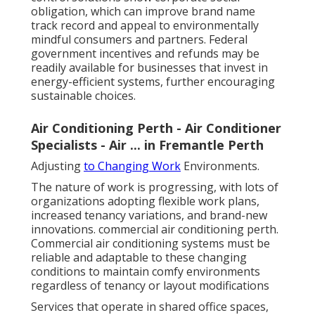
obligation, which can improve brand name
track record and appeal to environmentally
mindful consumers and partners. Federal
government incentives and refunds may be
readily available for businesses that invest in
energy-efficient systems, further encouraging
sustainable choices.
Air Conditioning Perth - Air Conditioner
Specialists - Air ... in Fremantle Perth
Adjusting
to Changing Work
Environments.
The nature of work is progressing, with lots of
organizations adopting flexible work plans,
increased tenancy variations, and brand-new
innovations. commercial air conditioning perth.
Commercial air conditioning systems must be
reliable and adaptable to these changing
conditions to maintain comfy environments
regardless of tenancy or layout modifications
Services that operate in shared office spaces,