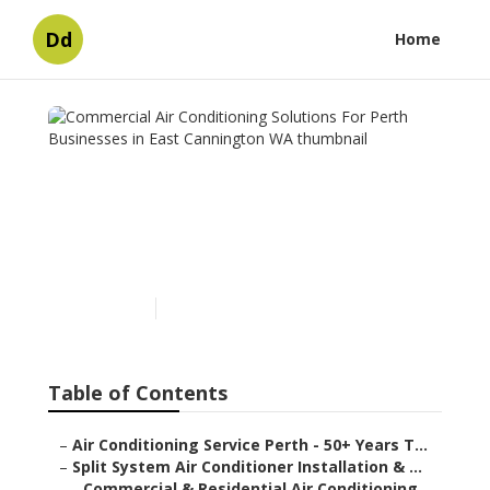
Dd
Home
Commercial Air
Conditioning Solutions For
Perth Businesses in East
Cannington WA
Published en
5 min read
Table of Contents
–
Air Conditioning Service Perth - 50+ Years T...
–
Split System Air Conditioner Installation & ...
–
Commercial & Residential Air Conditioning