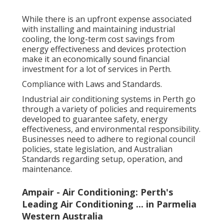
While there is an upfront expense associated
with installing and maintaining industrial
cooling, the long-term cost savings from
energy effectiveness and devices protection
make it an economically sound financial
investment for a lot of services in Perth.
Compliance with Laws and Standards.
Industrial air conditioning systems in Perth go
through a variety of policies and requirements
developed to guarantee safety, energy
effectiveness, and environmental responsibility.
Businesses need to adhere to regional council
policies, state legislation, and Australian
Standards regarding setup, operation, and
maintenance.
Ampair - Air Conditioning: Perth's
Leading Air Conditioning ... in Parmelia
Western Australia