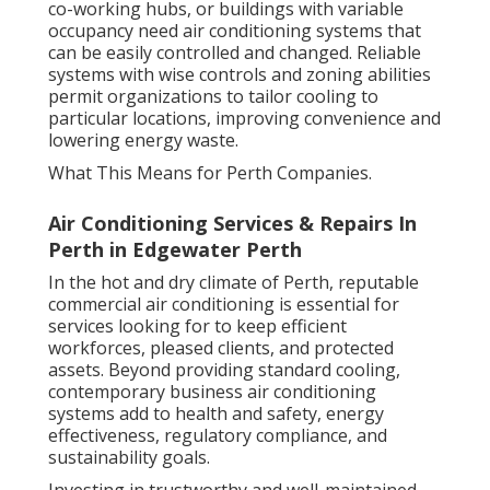
co-working hubs, or buildings with variable
occupancy need air conditioning systems that
can be easily controlled and changed. Reliable
systems with wise controls and zoning abilities
permit organizations to tailor cooling to
particular locations, improving convenience and
lowering energy waste.
What This Means for Perth Companies.
Air Conditioning Services & Repairs In
Perth in Edgewater Perth
In the hot and dry climate of Perth, reputable
commercial air conditioning is essential for
services looking for to keep efficient
workforces, pleased clients, and protected
assets. Beyond providing standard cooling,
contemporary business air conditioning
systems add to health and safety, energy
effectiveness, regulatory compliance, and
sustainability goals.