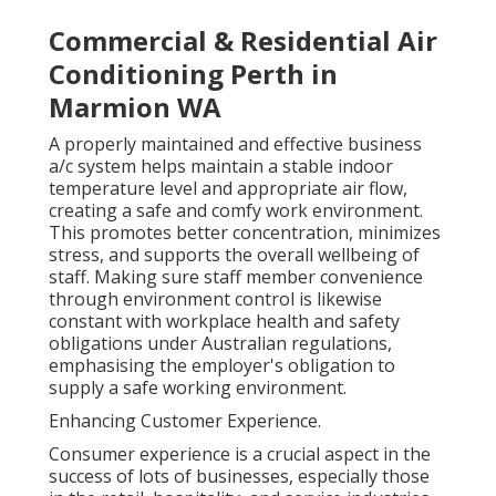
Commercial & Residential Air
Conditioning Perth in
Marmion WA
A properly maintained and effective business
a/c system helps maintain a stable indoor
temperature level and appropriate air flow,
creating a safe and comfy work environment.
This promotes better concentration, minimizes
stress, and supports the overall wellbeing of
staff. Making sure staff member convenience
through environment control is likewise
constant with workplace health and safety
obligations under Australian regulations,
emphasising the employer's obligation to
supply a safe working environment.
Enhancing Customer Experience.
Consumer experience is a crucial aspect in the
success of lots of businesses, especially those