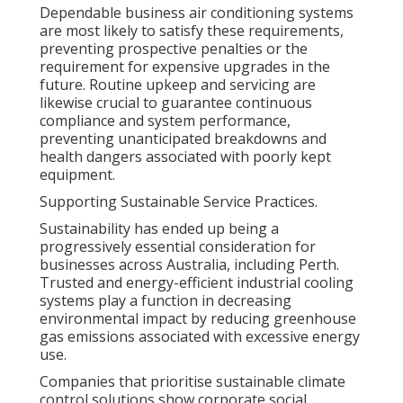
Dependable business air conditioning systems
are most likely to satisfy these requirements,
preventing prospective penalties or the
requirement for expensive upgrades in the
future. Routine upkeep and servicing are
likewise crucial to guarantee continuous
compliance and system performance,
preventing unanticipated breakdowns and
health dangers associated with poorly kept
equipment.
Supporting Sustainable Service Practices.
Sustainability has ended up being a
progressively essential consideration for
businesses across Australia, including Perth.
Trusted and energy-efficient industrial cooling
systems play a function in decreasing
environmental impact by reducing greenhouse
gas emissions associated with excessive energy
use.
Companies that prioritise sustainable climate
control solutions show corporate social