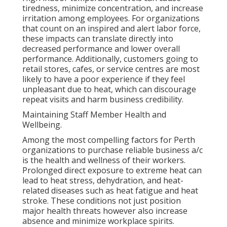
tiredness, minimize concentration, and increase
irritation among employees. For organizations
that count on an inspired and alert labor force,
these impacts can translate directly into
decreased performance and lower overall
performance. Additionally, customers going to
retail stores, cafes, or service centres are most
likely to have a poor experience if they feel
unpleasant due to heat, which can discourage
repeat visits and harm business credibility.
Maintaining Staff Member Health and
Wellbeing.
Among the most compelling factors for Perth
organizations to purchase reliable business a/c
is the health and wellness of their workers.
Prolonged direct exposure to extreme heat can
lead to heat stress, dehydration, and heat-
related diseases such as heat fatigue and heat
stroke. These conditions not just position
major health threats however also increase
absence and minimize workplace spirits.