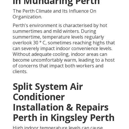
in Mundaring Perth
The Perth Climate and Its Influence On
Organization.
Perth's environment is characterised by hot
summertimes and mild winters. During
summertime, temperature levels regularly
overlook 30 ° C, sometimes reaching highs that
can severely impact indoor convenience levels.
Without adequate cooling, indoor areas can
become uncomfortably warm, leading to a host
of concerns that impact both workers and
clients.
Split System Air
Conditioner
Installation & Repairs
Perth in Kingsley Perth
High indoor temperature levels can cause