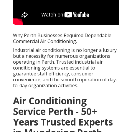
Why Perth Businesses Required Dependable
Commercial Air Conditioning.
Industrial air conditioning is no longer a luxury
but a necessity for numerous organizations
operating in Perth. Trusted industrial air
conditioning systems are essential to
guarantee staff efficiency, consumer
convenience, and the smooth operation of day-
to-day organization activities.
Air Conditioning
Service Perth - 50+
Years Trusted Experts