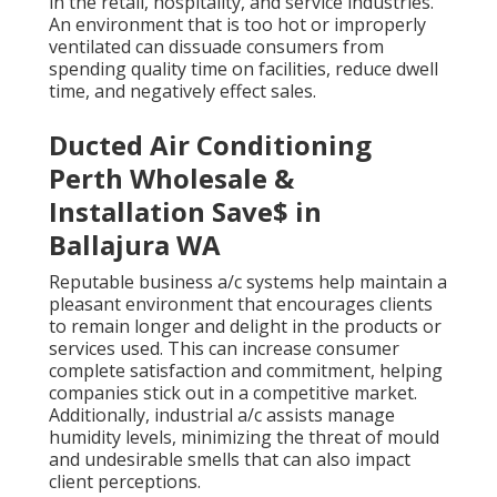
in the retail, hospitality, and service industries.
An environment that is too hot or improperly
ventilated can dissuade consumers from
spending quality time on facilities, reduce dwell
time, and negatively effect sales.
Ducted Air Conditioning
Perth Wholesale &
Installation Save$ in
Ballajura WA
Reputable business a/c systems help maintain a
pleasant environment that encourages clients
to remain longer and delight in the products or
services used. This can increase consumer
complete satisfaction and commitment, helping
companies stick out in a competitive market.
Additionally, industrial a/c assists manage
humidity levels, minimizing the threat of mould
and undesirable smells that can also impact
client perceptions.