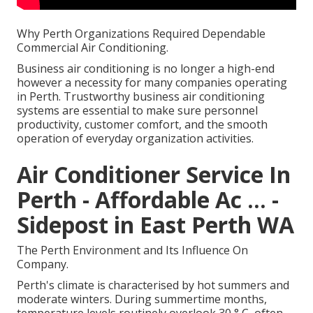
Why Perth Organizations Required Dependable
Commercial Air Conditioning.
Business air conditioning is no longer a high-end
however a necessity for many companies operating
in Perth. Trustworthy business air conditioning
systems are essential to make sure personnel
productivity, customer comfort, and the smooth
operation of everyday organization activities.
Air Conditioner Service In
Perth - Affordable Ac ... -
Sidepost in East Perth WA
The Perth Environment and Its Influence On
Company.
Perth's climate is characterised by hot summers and
moderate winters. During summertime months,