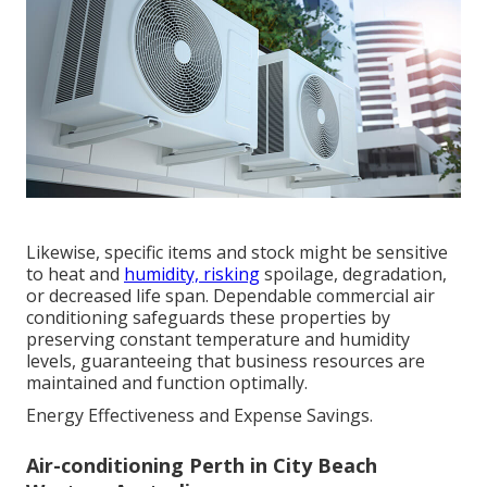
Likewise, specific items and stock might be sensitive
to heat and
humidity, risking
spoilage, degradation,
or decreased life span. Dependable commercial air
conditioning safeguards these properties by
preserving constant temperature and humidity
levels, guaranteeing that business resources are
maintained and function optimally.
Energy Effectiveness and Expense Savings.
Air-conditioning Perth in City Beach