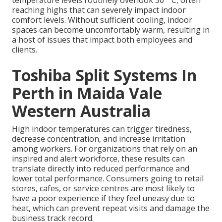
temperature levels routinely overlook 30 ° C, often
reaching highs that can severely impact indoor
comfort levels. Without sufficient cooling, indoor
spaces can become uncomfortably warm, resulting in
a host of issues that impact both employees and
clients.
Toshiba Split Systems In
Perth in Maida Vale
Western Australia
High indoor temperatures can trigger tiredness,
decrease concentration, and increase irritation
among workers. For organizations that rely on an
inspired and alert workforce, these results can
translate directly into reduced performance and
lower total performance. Consumers going to retail
stores, cafes, or service centres are most likely to
have a poor experience if they feel uneasy due to
heat, which can prevent repeat visits and damage the
business track record.