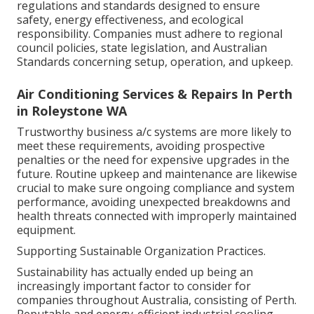
regulations and standards designed to ensure
safety, energy effectiveness, and ecological
responsibility. Companies must adhere to regional
council policies, state legislation, and Australian
Standards concerning setup, operation, and upkeep.
Air Conditioning Services & Repairs In Perth
in Roleystone WA
Trustworthy business a/c systems are more likely to
meet these requirements, avoiding prospective
penalties or the need for expensive upgrades in the
future. Routine upkeep and maintenance are likewise
crucial to make sure ongoing compliance and system
performance, avoiding unexpected breakdowns and
health threats connected with improperly maintained
equipment.
Supporting Sustainable Organization Practices.
Sustainability has actually ended up being an
increasingly important factor to consider for
companies throughout Australia, consisting of Perth.