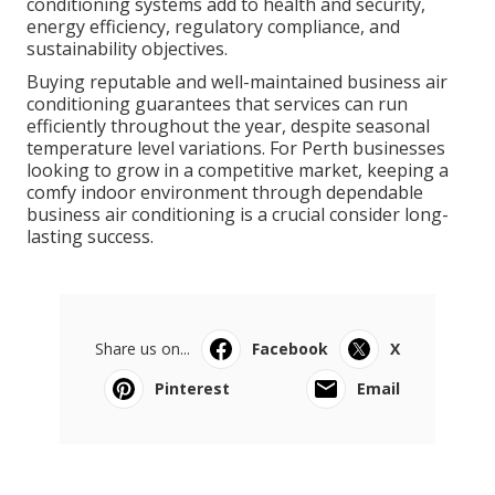
conditioning systems add to health and security,
energy efficiency, regulatory compliance, and
sustainability objectives.
Buying reputable and well-maintained business air
conditioning guarantees that services can run
efficiently throughout the year, despite seasonal
temperature level variations. For Perth businesses
looking to grow in a competitive market, keeping a
comfy indoor environment through dependable
business air conditioning is a crucial consider long-
lasting success.
Share us on...
Facebook
X
Pinterest
Email