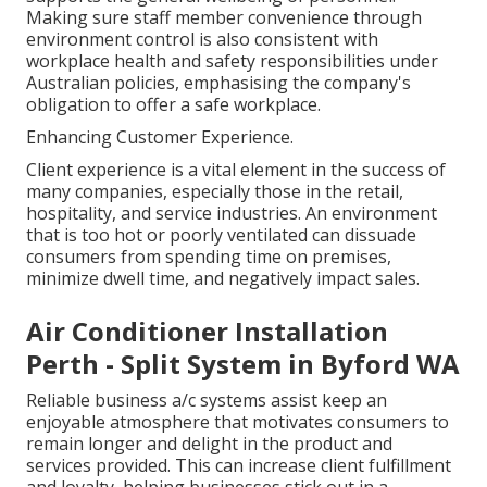
Making sure staff member convenience through
environment control is also consistent with
workplace health and safety responsibilities under
Australian policies, emphasising the company's
obligation to offer a safe workplace.
Enhancing Customer Experience.
Client experience is a vital element in the success of
many companies, especially those in the retail,
hospitality, and service industries. An environment
that is too hot or poorly ventilated can dissuade
consumers from spending time on premises,
minimize dwell time, and negatively impact sales.
Air Conditioner Installation
Perth - Split System in Byford WA
Reliable business a/c systems assist keep an
enjoyable atmosphere that motivates consumers to
remain longer and delight in the product and
services provided. This can increase client fulfillment