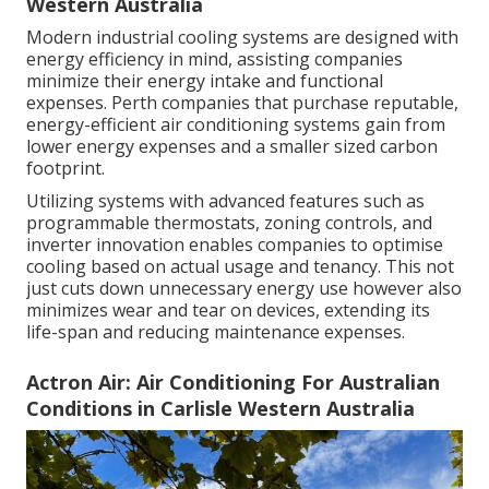
Western Australia
Modern industrial cooling systems are designed with
energy efficiency in mind, assisting companies
minimize their energy intake and functional
expenses. Perth companies that purchase reputable,
energy-efficient air conditioning systems gain from
lower energy expenses and a smaller sized carbon
footprint.
Utilizing systems with advanced features such as
programmable thermostats, zoning controls, and
inverter innovation enables companies to optimise
cooling based on actual usage and tenancy. This not
just cuts down unnecessary energy use however also
minimizes wear and tear on devices, extending its
life-span and reducing maintenance expenses.
Actron Air: Air Conditioning For Australian
Conditions in Carlisle Western Australia