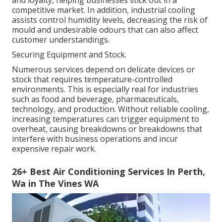
and loyalty, helping businesses stick out in a
competitive market. In addition, industrial cooling
assists control humidity levels, decreasing the risk of
mould and undesirable odours that can also affect
customer understandings.
Securing Equipment and Stock.
Numerous services depend on delicate devices or
stock that requires temperature-controlled
environments. This is especially real for industries
such as food and beverage, pharmaceuticals,
technology, and production. Without reliable cooling,
increasing temperatures can trigger equipment to
overheat, causing breakdowns or breakdowns that
interfere with business operations and incur
expensive repair work.
26+ Best Air Conditioning Services In Perth,
Wa in The Vines WA