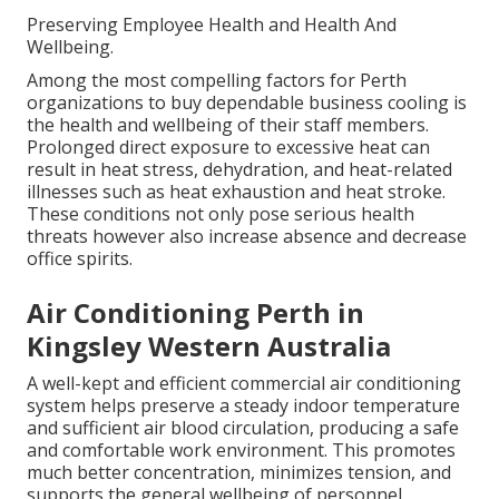
Preserving Employee Health and Health And
Wellbeing.
Among the most compelling factors for Perth
organizations to buy dependable business cooling is
the health and wellbeing of their staff members.
Prolonged direct exposure to excessive heat can
result in heat stress, dehydration, and heat-related
illnesses such as heat exhaustion and heat stroke.
These conditions not only pose serious health
threats however also increase absence and decrease
office spirits.
Air Conditioning Perth in
Kingsley Western Australia
A well-kept and efficient commercial air conditioning
system helps preserve a steady indoor temperature
and sufficient air blood circulation, producing a safe
and comfortable work environment. This promotes
much better concentration, minimizes tension, and
supports the general wellbeing of personnel.