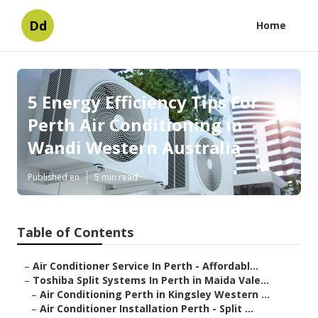
Dd
Home
5 Energy Efficiency Tips For
Perth Air Conditioning in
Wandi Western Australia
Published en
5 min read
Table of Contents
–
Air Conditioner Service In Perth - Affordabl...
–
Toshiba Split Systems In Perth in Maida Vale...
–
Air Conditioning Perth in Kingsley Western ...
–
Air Conditioner Installation Perth - Split ...