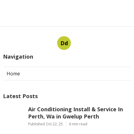
Dd
Navigation
Home
Latest Posts
Air Conditioning Install & Service In
Perth, Wa in Gwelup Perth
Published Oct 22, 25
6 min read