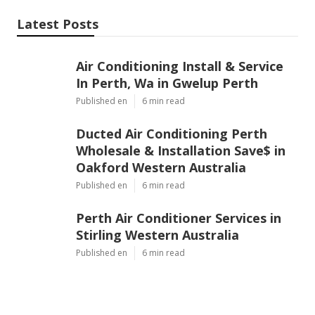
Latest Posts
Air Conditioning Install & Service
In Perth, Wa in Gwelup Perth
Published en
6 min read
Ducted Air Conditioning Perth
Wholesale & Installation Save$ in
Oakford Western Australia
Published en
6 min read
Perth Air Conditioner Services in
Stirling Western Australia
Published en
6 min read