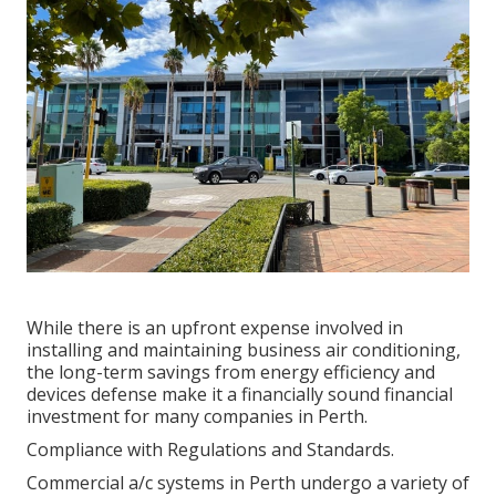
While there is an upfront expense involved in
installing and maintaining business air conditioning,
the long-term savings from energy efficiency and
devices defense make it a financially sound financial
investment for many companies in Perth.
Compliance with Regulations and Standards.
Commercial a/c systems in Perth undergo a variety of