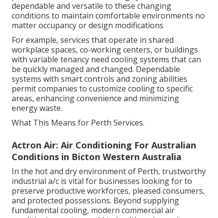
dependable and versatile to these changing
conditions to maintain comfortable environments no
matter occupancy or design modifications
For example, services that operate in shared
workplace spaces, co-working centers, or buildings
with variable tenancy need cooling systems that can
be quickly managed and changed. Dependable
systems with smart controls and zoning abilities
permit companies to customize cooling to specific
areas, enhancing convenience and minimizing
energy waste.
What This Means for Perth Services.
Actron Air: Air Conditioning For Australian
Conditions in Bicton Western Australia
In the hot and dry environment of Perth, trustworthy
industrial a/c is vital for businesses looking for to
preserve productive workforces, pleased consumers,
and protected possessions. Beyond supplying
fundamental cooling, modern commercial air