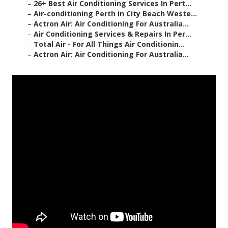
–
26+ Best Air Conditioning Services In Pert...
–
Air-conditioning Perth in City Beach Weste...
–
Actron Air: Air Conditioning For Australia...
–
Air Conditioning Services & Repairs In Per...
–
Total Air - For All Things Air Conditionin...
–
Actron Air: Air Conditioning For Australia...