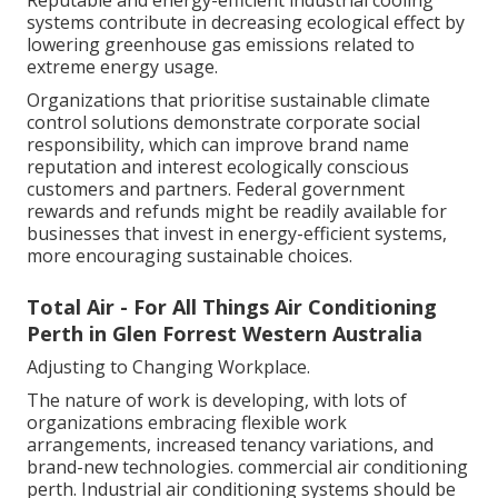
Reputable and energy-efficient industrial cooling
systems contribute in decreasing ecological effect by
lowering greenhouse gas emissions related to
extreme energy usage.
Organizations that prioritise sustainable climate
control solutions demonstrate corporate social
responsibility, which can improve brand name
reputation and interest ecologically conscious
customers and partners. Federal government
rewards and refunds might be readily available for
businesses that invest in energy-efficient systems,
more encouraging sustainable choices.
Total Air - For All Things Air Conditioning
Perth in Glen Forrest Western Australia
Adjusting to Changing Workplace.
The nature of work is developing, with lots of
organizations embracing flexible work
arrangements, increased tenancy variations, and
brand-new technologies. commercial air conditioning
perth. Industrial air conditioning systems should be