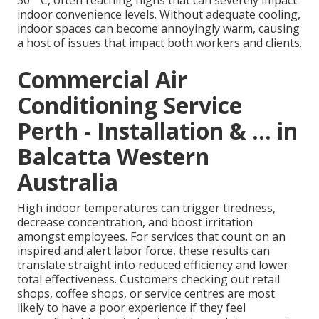
30 ° C, often reaching highs that can severely impact
indoor convenience levels. Without adequate cooling,
indoor spaces can become annoyingly warm, causing
a host of issues that impact both workers and clients.
Commercial Air
Conditioning Service
Perth - Installation & ... in
Balcatta Western
Australia
High indoor temperatures can trigger tiredness,
decrease concentration, and boost irritation
amongst employees. For services that count on an
inspired and alert labor force, these results can
translate straight into reduced efficiency and lower
total effectiveness. Customers checking out retail
shops, coffee shops, or service centres are most
likely to have a poor experience if they feel