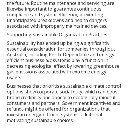
the future. Routine maintenance and servicing are
likewise important to guarantee continuous
compliance and system efficiency, preventing
unanticipated breakdowns and health dangers
associated with improperly maintained devices.
Supporting Sustainable Organization Practices.
Sustainability has ended up being a significantly
essential consideration for companies throughout
Australia, including Perth. Dependable and energy-
efficient business a/c systems play a function in
decreasing ecological effect by lowering greenhouse
gas emissions associated with extreme energy
usage.
Businesses that prioritise sustainable climate control
options show corporate social duty, which can boost
brand credibility and appeal to ecologically mindful
consumers and partners. Government incentives and
refunds might be offered for organizations that
invest in energy-efficient systems, additional
motivating sustainable choices.