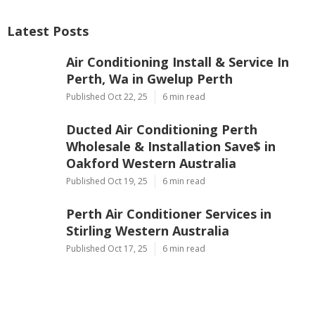
Latest Posts
Air Conditioning Install & Service In
Perth, Wa in Gwelup Perth
Published Oct 22, 25
6 min read
Ducted Air Conditioning Perth
Wholesale & Installation Save$ in
Oakford Western Australia
Published Oct 19, 25
6 min read
Perth Air Conditioner Services in
Stirling Western Australia
Published Oct 17, 25
6 min read