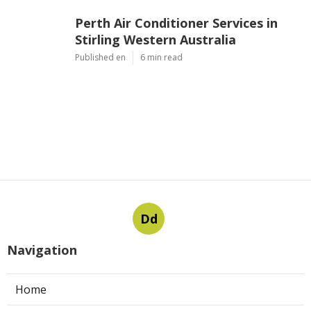
Perth Air Conditioner Services in
Stirling Western Australia
Published en
6 min read
Dd
Navigation
Home