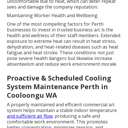
uncomfortable due to heat, which can deter repeat
sees and damage the company reputation.
Maintaining Worker Health and Wellbeing.
One of the most compelling factors for Perth
businesses to invest in trusted business a/c is the
health and wellness of their staff members. Extended
exposure to extreme heat can result in heat stress,
dehydration, and heat-related diseases such as heat
fatigue and heat stroke. These conditions not just
pose severe health dangers but likewise increase
absenteeism and reduce work environment morale.
Proactive & Scheduled Cooling
System Maintenance Perth in
Cooloongu WA
A properly maintained and efficient commercial a/c
system helps maintain a stable indoor temperature
and sufficient air flow,
producing a safe and
comfortable work environment. This promotes
better concentration, minimizes tension, and