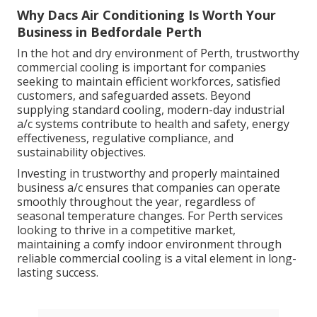
Why Dacs Air Conditioning Is Worth Your
Business in Bedfordale Perth
In the hot and dry environment of Perth, trustworthy
commercial cooling is important for companies
seeking to maintain efficient workforces, satisfied
customers, and safeguarded assets. Beyond
supplying standard cooling, modern-day industrial
a/c systems contribute to health and safety, energy
effectiveness, regulative compliance, and
sustainability objectives.
Investing in trustworthy and properly maintained
business a/c ensures that companies can operate
smoothly throughout the year, regardless of
seasonal temperature changes. For Perth services
looking to thrive in a competitive market,
maintaining a comfy indoor environment through
reliable commercial cooling is a vital element in long-
lasting success.