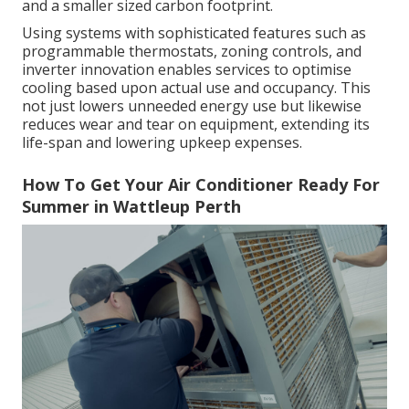
and a smaller sized carbon footprint.
Using systems with sophisticated features such as
programmable thermostats, zoning controls, and
inverter innovation enables services to optimise
cooling based upon actual use and occupancy. This
not just lowers unneeded energy use but likewise
reduces wear and tear on equipment, extending its
life-span and lowering upkeep expenses.
How To Get Your Air Conditioner Ready For
Summer in Wattleup Perth