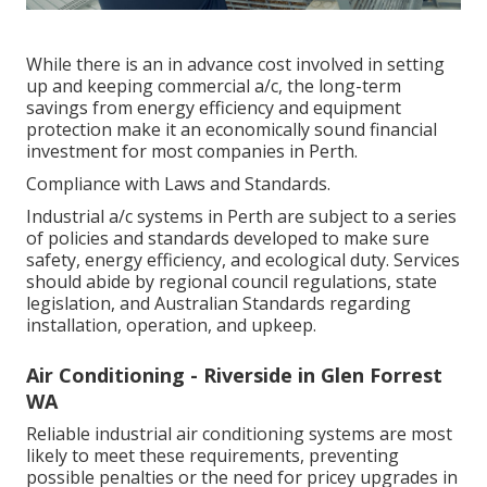
While there is an in advance cost involved in setting
up and keeping commercial a/c, the long-term
savings from energy efficiency and equipment
protection make it an economically sound financial
investment for most companies in Perth.
Compliance with Laws and Standards.
Industrial a/c systems in Perth are subject to a series
of policies and standards developed to make sure
safety, energy efficiency, and ecological duty. Services
should abide by regional council regulations, state
legislation, and Australian Standards regarding
installation, operation, and upkeep.
Air Conditioning - Riverside in Glen Forrest
WA
Reliable industrial air conditioning systems are most
likely to meet these requirements, preventing
possible penalties or the need for pricey upgrades in