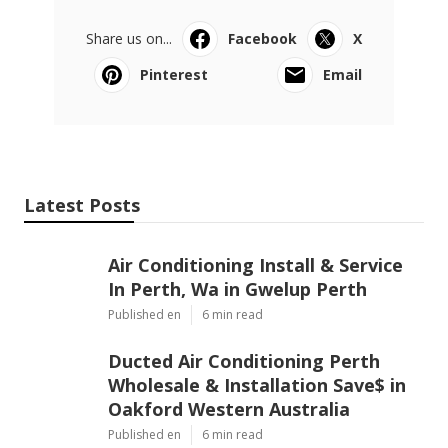
Share us on...
Facebook
X
Pinterest
Email
Latest Posts
Air Conditioning Install & Service
In Perth, Wa in Gwelup Perth
Published en
6 min read
Ducted Air Conditioning Perth
Wholesale & Installation Save$ in
Oakford Western Australia
Published en
6 min read