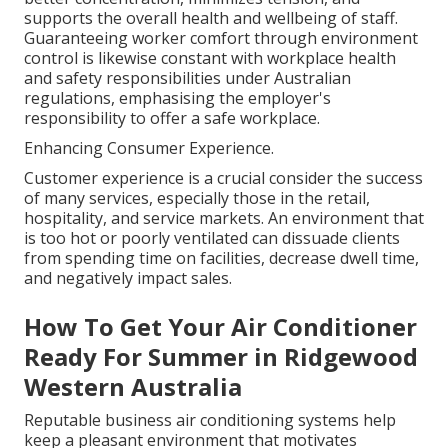
supports the overall health and wellbeing of staff.
Guaranteeing worker comfort through environment
control is likewise constant with workplace health
and safety responsibilities under Australian
regulations, emphasising the employer's
responsibility to offer a safe workplace.
Enhancing Consumer Experience.
Customer experience is a crucial consider the success
of many services, especially those in the retail,
hospitality, and service markets. An environment that
is too hot or poorly ventilated can dissuade clients
from spending time on facilities, decrease dwell time,
and negatively impact sales.
How To Get Your Air Conditioner
Ready For Summer in Ridgewood
Western Australia
Reputable business air conditioning systems help
keep a pleasant environment that motivates