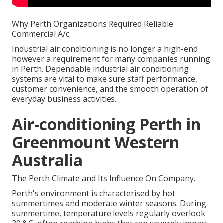
Why Perth Organizations Required Reliable
Commercial A/c.
Industrial air conditioning is no longer a high-end
however a requirement for many companies running
in Perth. Dependable industrial air conditioning
systems are vital to make sure staff performance,
customer convenience, and the smooth operation of
everyday business activities.
Air-conditioning Perth in
Greenmount Western
Australia
The Perth Climate and Its Influence On Company.
Perth's environment is characterised by hot
summertimes and moderate winter seasons. During
summertime, temperature levels regularly overlook