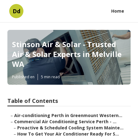
Dd
Home
Stinson Air & Solar - Trusted
Air & Solar Experts in Melville
WA
Published en
5 min read
Table of Contents
–
Air-conditioning Perth in Greenmount Western...
–
Commercial Air Conditioning Service Perth - ...
–
Proactive & Scheduled Cooling System Mainte...
–
How To Get Your Air Conditioner Ready For S...