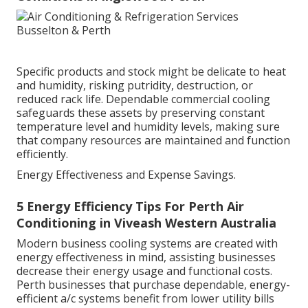
Specific products and stock might be delicate to heat
and humidity, risking putridity, destruction, or
reduced rack life. Dependable commercial cooling
safeguards these assets by preserving constant
temperature level and humidity levels, making sure
that company resources are maintained and function
efficiently.
Energy Effectiveness and Expense Savings.
5 Energy Efficiency Tips For Perth Air
Conditioning in Viveash Western Australia
Modern business cooling systems are created with
energy effectiveness in mind, assisting businesses
decrease their energy usage and functional costs.
Perth businesses that purchase dependable, energy-
efficient a/c systems benefit from lower utility bills