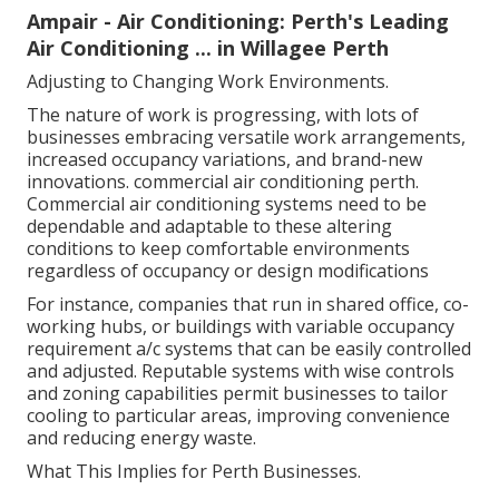
Ampair - Air Conditioning: Perth's Leading
Air Conditioning ... in Willagee Perth
Adjusting to Changing Work Environments.
The nature of work is progressing, with lots of
businesses embracing versatile work arrangements,
increased occupancy variations, and brand-new
innovations. commercial air conditioning perth.
Commercial air conditioning systems need to be
dependable and adaptable to these altering
conditions to keep comfortable environments
regardless of occupancy or design modifications
For instance, companies that run in shared office, co-
working hubs, or buildings with variable occupancy
requirement a/c systems that can be easily controlled
and adjusted. Reputable systems with wise controls
and zoning capabilities permit businesses to tailor
cooling to particular areas, improving convenience
and reducing energy waste.
What This Implies for Perth Businesses.