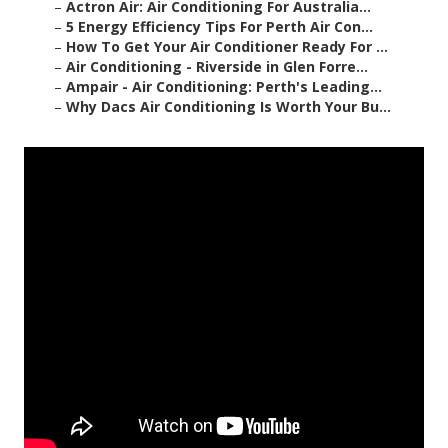
–
Actron Air: Air Conditioning For Australia...
–
5 Energy Efficiency Tips For Perth Air Con...
–
How To Get Your Air Conditioner Ready For ...
–
Air Conditioning - Riverside in Glen Forre...
–
Ampair - Air Conditioning: Perth's Leading...
–
Why Dacs Air Conditioning Is Worth Your Bu...