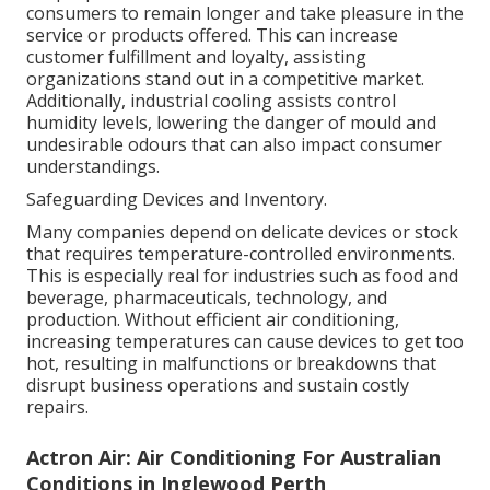
consumers to remain longer and take pleasure in the
service or products offered. This can increase
customer fulfillment and loyalty, assisting
organizations stand out in a competitive market.
Additionally, industrial cooling assists control
humidity levels, lowering the danger of mould and
undesirable odours that can also impact consumer
understandings.
Safeguarding Devices and Inventory.
Many companies depend on delicate devices or stock
that requires temperature-controlled environments.
This is especially real for industries such as food and
beverage, pharmaceuticals, technology, and
production. Without efficient air conditioning,
increasing temperatures can cause devices to get too
hot, resulting in malfunctions or breakdowns that
disrupt business operations and sustain costly
repairs.
Actron Air: Air Conditioning For Australian
Conditions in Inglewood Perth