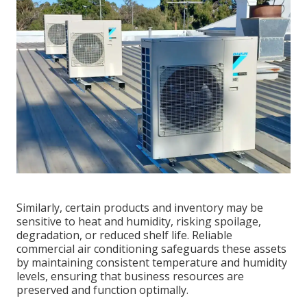
Similarly, certain products and inventory may be
sensitive to heat and humidity, risking spoilage,
degradation, or reduced shelf life. Reliable
commercial air conditioning safeguards these assets
by maintaining consistent temperature and humidity
levels, ensuring that business resources are
preserved and function optimally.