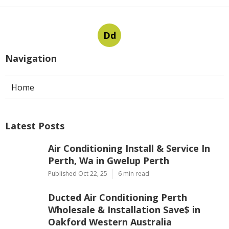
Dd
Navigation
Home
Latest Posts
Air Conditioning Install & Service In
Perth, Wa in Gwelup Perth
Published Oct 22, 25
6 min read
Ducted Air Conditioning Perth
Wholesale & Installation Save$ in
Oakford Western Australia