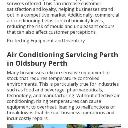
services offered. This can increase customer
satisfaction and loyalty, helping businesses stand
out in a competitive market. Additionally, commercial
air conditioning helps control humidity levels,
reducing the risk of mould and unpleasant odours
that can also affect customer perceptions.
Protecting Equipment and Inventory
Air Conditioning Servicing Perth
in Oldsbury Perth
Many businesses rely on sensitive equipment or
stock that requires temperature-controlled
environments. This is particularly true for industries
such as food and beverage, pharmaceuticals,
technology, and manufacturing. Without effective air
conditioning, rising temperatures can cause
equipment to overheat, leading to malfunctions or
breakdowns that disrupt business operations and
incur costly repairs.