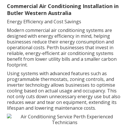
Commercial Air Conditioning Installation in
Butler Western Australia
Energy Efficiency and Cost Savings
Modern commercial air conditioning systems are
designed with energy efficiency in mind, helping
businesses reduce their energy consumption and
operational costs. Perth businesses that invest in
reliable, energy-efficient air conditioning systems
benefit from lower utility bills and a smaller carbon
footprint.
Using systems with advanced features such as
programmable thermostats, zoning controls, and
inverter technology allows businesses to optimise
cooling based on actual usage and occupancy. This
not only cuts down unnecessary energy use but also
reduces wear and tear on equipment, extending its
lifespan and lowering maintenance costs.