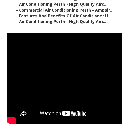
–
Air Conditioning Perth - High Quality Airc...
–
Commercial Air Conditioning Perth - Ampair...
–
Features And Benefits Of Air Conditioner U...
–
Air Conditioning Perth - High Quality Airc...