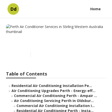
Dd
Home
Perth Air Conditioner Services
in Stirling Western Australia
Published en
6 min read
Table of Contents
–
Residential Air Conditioning Installation Pe...
–
Air Conditioning Upgrades Perth - Energy-eff...
–
Commercial Air Conditioning Perth - Ampair ...
–
Air Conditioning Servicing Perth in Oldsbur...
–
Commercial Air Conditioning Installation i...
–
Residential Air Conditioning Perth - Insta...