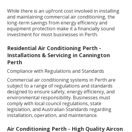
While there is an upfront cost involved in installing
and maintaining commercial air conditioning, the
long-term savings from energy efficiency and
equipment protection make it a financially sound
investment for most businesses in Perth.
Residential Air Conditioning Perth -
Installations & Servicing in Cannington
Perth
Compliance with Regulations and Standards
Commercial air conditioning systems in Perth are
subject to a range of regulations and standards
designed to ensure safety, energy efficiency, and
environmental responsibility. Businesses must
comply with local council regulations, state
legislation, and Australian Standards regarding
installation, operation, and maintenance.
Air Conditioning Perth - High Quality Aircon