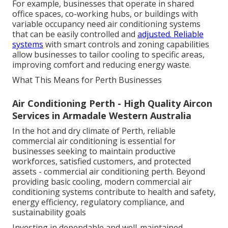
For example, businesses that operate in shared
office spaces, co-working hubs, or buildings with
variable occupancy need air conditioning systems
that can be easily controlled and
adjusted. Reliable
systems
with smart controls and zoning capabilities
allow businesses to tailor cooling to specific areas,
improving comfort and reducing energy waste.
What This Means for Perth Businesses
Air Conditioning Perth - High Quality Aircon
Services in Armadale Western Australia
In the hot and dry climate of Perth, reliable
commercial air conditioning is essential for
businesses seeking to maintain productive
workforces, satisfied customers, and protected
assets - commercial air conditioning perth. Beyond
providing basic cooling, modern commercial air
conditioning systems contribute to health and safety,
energy efficiency, regulatory compliance, and
sustainability goals
Investing in dependable and well-maintained