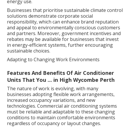
energy use.
Businesses that prioritise sustainable climate control
solutions demonstrate corporate social
responsibility, which can enhance brand reputation
and appeal to environmentally conscious customers
and partners. Moreover, government incentives and
rebates may be available for businesses that invest
in energy-efficient systems, further encouraging
sustainable choices.
Adapting to Changing Work Environments
Features And Benefits Of Air Conditioner
Units That You ... in High Wycombe Perth
The nature of work is evolving, with many
businesses adopting flexible work arrangements,
increased occupancy variations, and new
technologies. Commercial air conditioning systems
must be reliable and adaptable to these changing
conditions to maintain comfortable environments
regardless of occupancy or layout changes.