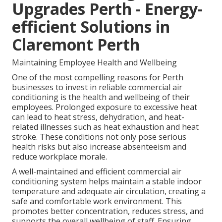
Upgrades Perth - Energy-
efficient Solutions in
Claremont Perth
Maintaining Employee Health and Wellbeing
One of the most compelling reasons for Perth
businesses to invest in reliable commercial air
conditioning is the health and wellbeing of their
employees. Prolonged exposure to excessive heat
can lead to heat stress, dehydration, and heat-
related illnesses such as heat exhaustion and heat
stroke. These conditions not only pose serious
health risks but also increase absenteeism and
reduce workplace morale.
A well-maintained and efficient commercial air
conditioning system helps maintain a stable indoor
temperature and adequate air circulation, creating a
safe and comfortable work environment. This
promotes better concentration, reduces stress, and
supports the overall wellbeing of staff. Ensuring