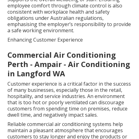
employee comfort through climate control is also
consistent with workplace health and safety
obligations under Australian regulations,
emphasising the employer’s responsibility to provide
a safe working environment.
Enhancing Customer Experience
Commercial Air Conditioning
Perth - Ampair - Air Conditioning
in Langford WA
Customer experience is a critical factor in the success
of many businesses, especially those in the retail,
hospitality, and service industries. An environment
that is too hot or poorly ventilated can discourage
customers from spending time on premises, reduce
dwell time, and negatively impact sales.
Reliable commercial air conditioning systems help
maintain a pleasant atmosphere that encourages
customers to stay longer and enjoy the products or