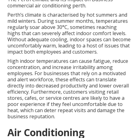
commercial air conditioning perth.
Perth’s climate is characterised by hot summers and
mild winters. During summer months, temperatures
regularly soar above 30°C, sometimes reaching
highs that can severely affect indoor comfort levels.
Without adequate cooling, indoor spaces can become
uncomfortably warm, leading to a host of issues that
impact both employees and customers.
High indoor temperatures can cause fatigue, reduce
concentration, and increase irritability among
employees. For businesses that rely on a motivated
and alert workforce, these effects can translate
directly into decreased productivity and lower overall
efficiency. Furthermore, customers visiting retail
stores, cafes, or service centres are likely to have a
poor experience if they feel uncomfortable due to
heat, which can deter repeat visits and damage the
business reputation.
Air Conditioning