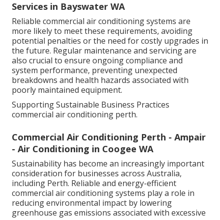
Services in Bayswater WA
Reliable commercial air conditioning systems are
more likely to meet these requirements, avoiding
potential penalties or the need for costly upgrades in
the future. Regular maintenance and servicing are
also crucial to ensure ongoing compliance and
system performance, preventing unexpected
breakdowns and health hazards associated with
poorly maintained equipment.
Supporting Sustainable Business Practices
commercial air conditioning perth.
Commercial Air Conditioning Perth - Ampair
- Air Conditioning in Coogee WA
Sustainability has become an increasingly important
consideration for businesses across Australia,
including Perth. Reliable and energy-efficient
commercial air conditioning systems play a role in
reducing environmental impact by lowering
greenhouse gas emissions associated with excessive