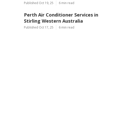
Published Oct 19, 25
6 min read
Perth Air Conditioner Services in
Stirling Western Australia
Published Oct 17, 25
6 min read