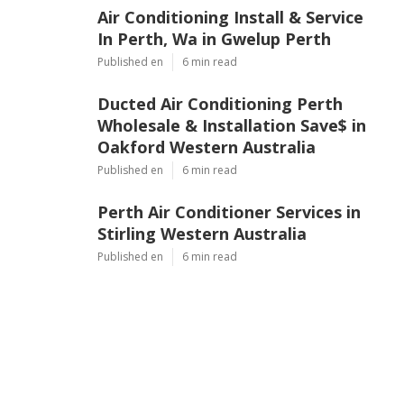
Air Conditioning Install & Service
In Perth, Wa in Gwelup Perth
Published en
6 min read
Ducted Air Conditioning Perth
Wholesale & Installation Save$ in
Oakford Western Australia
Published en
6 min read
Perth Air Conditioner Services in
Stirling Western Australia
Published en
6 min read