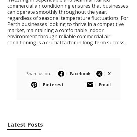
commercial air conditioning ensures that businesses
can operate smoothly throughout the year,
regardless of seasonal temperature fluctuations. For
Perth businesses looking to thrive in a competitive
market, maintaining a comfortable indoor
environment through reliable commercial air
conditioning is a crucial factor in long-term success.
Share us on...
Facebook
X
Pinterest
Email
Latest Posts