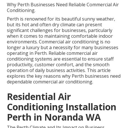
Why Perth Businesses Need Reliable Commercial Air
Conditioning.
Perth is renowned for its beautiful sunny weather,
but its hot and often dry climate can present
significant challenges for businesses, particularly
when it comes to maintaining comfortable indoor
environments. Commercial air conditioning is no
longer a luxury but a necessity for many businesses
operating in Perth. Reliable commercial air
conditioning systems are essential to ensure staff
productivity, customer comfort, and the smooth
operation of daily business activities. This article
explores the key reasons why Perth businesses need
dependable commercial air conditioning.
Residential Air
Conditioning Installation
Perth in Noranda WA
The Perth Climate and Its Impact on Business