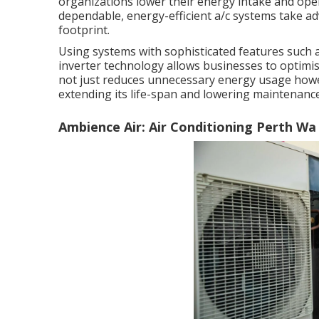
organizations lower their energy intake and ope
dependable, energy-efficient a/c systems take adv
footprint.
Using systems with sophisticated features such
inverter technology allows businesses to optimi
not just reduces unnecessary energy usage howe
extending its life-span and lowering maintenance
Ambience Air: Air Conditioning Perth Wa 