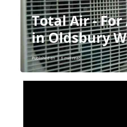
Total Air - Fo
in Oldsbury 
Published en
6 min read