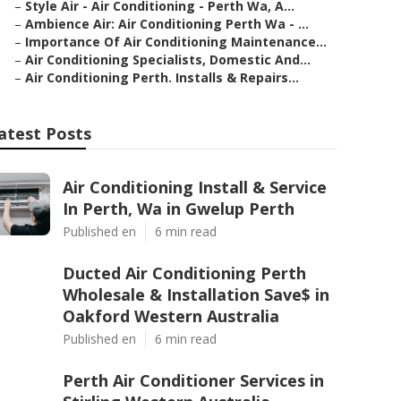
–
Style Air - Air Conditioning - Perth Wa, A...
–
Ambience Air: Air Conditioning Perth Wa - ...
–
Importance Of Air Conditioning Maintenance...
–
Air Conditioning Specialists, Domestic And...
–
Air Conditioning Perth. Installs & Repairs...
atest Posts
Air Conditioning Install & Service
In Perth, Wa in Gwelup Perth
Published en
6 min read
Ducted Air Conditioning Perth
Wholesale & Installation Save$ in
Oakford Western Australia
Published en
6 min read
Perth Air Conditioner Services in