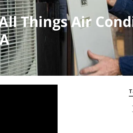
r All Things Air Con
WA
T