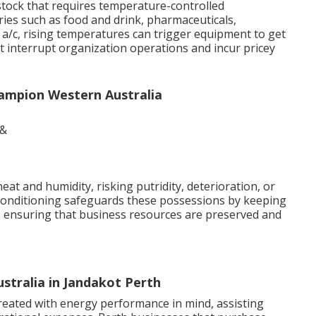
stock that requires temperature-controlled
tries such as food and drink, pharmaceuticals,
 a/c, rising temperatures can trigger equipment to get
 interrupt organization operations and incur pricey
hampion Western Australia
eat and humidity, risking putridity, deterioration, or
 conditioning safeguards these possessions by keeping
s, ensuring that business resources are preserved and
Australia in Jandakot Perth
created with energy performance in mind, assisting