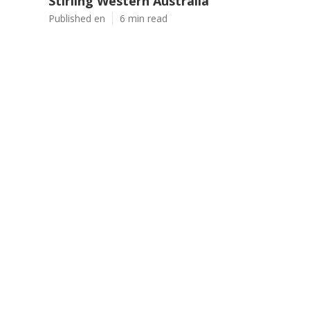
Stirling Western Australia
Published en
6 min read