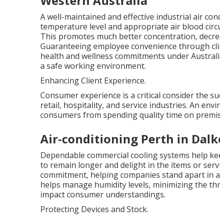
Western Australia
A well-maintained and effective industrial air co
temperature level and appropriate air blood circ
This promotes much better concentration, decreas
Guaranteeing employee convenience through clima
health and wellness commitments under Australia
a safe working environment.
Enhancing Client Experience.
Consumer experience is a critical consider the su
retail, hospitality, and service industries. An en
consumers from spending quality time on premise
Air-conditioning Perth in Dal
Dependable commercial cooling systems help ke
to remain longer and delight in the items or servi
commitment, helping companies stand apart in a c
helps manage humidity levels, minimizing the thr
impact consumer understandings.
Protecting Devices and Stock.