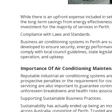
While there is an upfront expense included in se
the long-term savings from energy effectivenes
investment for the majority of services in Perth.
Compliance with Laws and Standards.
Business air conditioning systems in Perth are s
developed to ensure security, energy performan
comply with local council guidelines, state legis
operation, and upkeep.
Importance Of Air Conditioning Mainten
Reputable industrial air conditioning systems ar
prospective penalties or the requirement for co
servicing are also important to guarantee conti
unforeseen breakdowns and health risks associa
Supporting Sustainable Business Practices.
Sustainability has actually ended up being an inc
across Australia, consisting of Perth. Trusted and