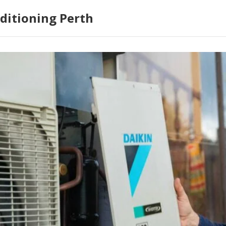
ditioning Perth