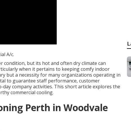
L
l A/c.
 condition, but its hot and often dry climate can
rticularly when it pertains to keeping comfy indoor
ury but a necessity for many organizations operating in
ital to guarantee staff performance, customer
day company activities. This short article explores the
rthy commercial cooling.
oning Perth in Woodvale
.