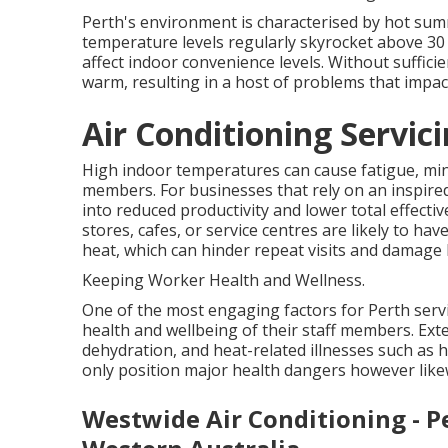
Perth's environment is characterised by hot su
temperature levels regularly skyrocket above 30 
affect indoor convenience levels. Without suffic
warm, resulting in a host of problems that imp
Air Conditioning Servic
High indoor temperatures can cause fatigue, mini
members. For businesses that rely on an inspired
into reduced productivity and lower total effect
stores, cafes, or service centres are likely to ha
heat, which can hinder repeat visits and damage 
Keeping Worker Health and Wellness.
One of the most engaging factors for Perth servic
health and wellbeing of their staff members. Ex
dehydration, and heat-related illnesses such as 
only position major health dangers however like
Westwide Air Conditioning - P