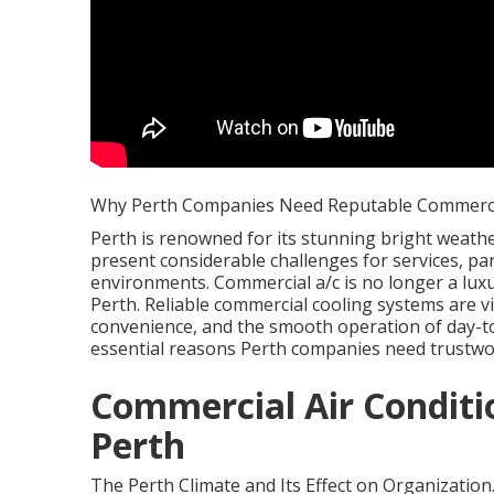
Why Perth Companies Need Reputable Commercia
Perth is renowned for its stunning bright weather
present considerable challenges for services, pa
environments. Commercial a/c is no longer a lux
Perth. Reliable commercial cooling systems are v
convenience, and the smooth operation of day-to-
essential reasons Perth companies need trustwo
Commercial Air Conditi
Perth
The Perth Climate and Its Effect on Organization