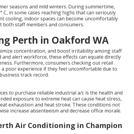
mmer seasons and mild winters. During summertime,
° C, in some cases reaching highs that can seriously
ient cooling, indoor spaces can become uncomfortably
act both staff members and consumers.
ing Perth in Oakford WA
mize concentration, and boost irritability among staff
 and alert workforce, these effects can equate directly
iveness. Furthermore, consumers checking out retail
ve a poor experience if they feel uncomfortable due to
business track record.
es to purchase reliable industrial a/c is the health and
tended exposure to extreme heat can cause heat stress,
heat exhaustion and heat stroke. These conditions not
wise increase absenteeism and decrease office morale.
erth Air Conditioning in Champion