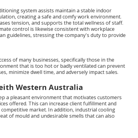
nditioning system assists maintain a stable indoor
ulation, creating a safe and comfy work environment.
es tension, and supports the total wellness of staff.
te control is likewise consistent with workplace
n guidelines, stressing the company's duty to provide
ccess of many businesses, specifically those in the
vironment that is too hot or badly ventilated can prevent
s, minimize dwell time, and adversely impact sales.
keith Western Australia
ep a pleasant environment that motivates customers
ces offered. This can increase client fulfillment and
ompetitive market. In addition, industrial cooling
eat of mould and undesirable smells that can also