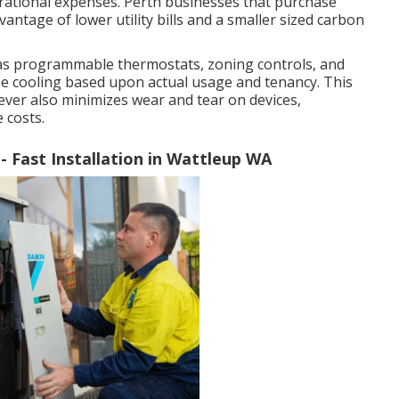
rational expenses. Perth businesses that purchase
antage of lower utility bills and a smaller sized carbon
 as programmable thermostats, zoning controls, and
se cooling based upon actual usage and tenancy. This
ver also minimizes wear and tear on devices,
 costs.
- Fast Installation in Wattleup WA