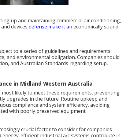
tting up and maintaining commercial air conditioning,
s and devices
defense make it an
economically sound
ubject to a series of guidelines and requirements
ce, and environmental obligation. Companies should
lation, and Australian Standards regarding setup,
ance in Midland Western Australia
e most likely to meet these requirements, preventing
stly upgrades in the future. Routine upkeep and
nuous compliance and system efficiency, avoiding
ted with poorly preserved equipment.
reasingly crucial factor to consider for companies
 energy-efficient industrial a/c systems contribute in