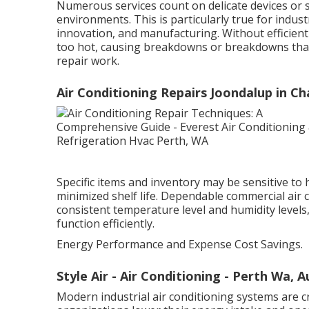
Numerous services count on delicate devices or 
environments. This is particularly true for indus
innovation, and manufacturing. Without efficient
too hot, causing breakdowns or breakdowns that
repair work.
Air Conditioning Repairs Joondalup in C
Specific items and inventory may be sensitive to h
minimized shelf life. Dependable commercial air
consistent temperature level and humidity level
function efficiently.
Energy Performance and Expense Cost Savings.
Style Air - Air Conditioning - Perth Wa, 
Modern industrial air conditioning systems are 