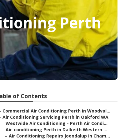
ditioning Perth
able of Contents
–
Commercial Air Conditioning Perth in Woodval...
–
Air Conditioning Servicing Perth in Oakford WA
–
Westwide Air Conditioning - Perth Air Condi...
–
Air-conditioning Perth in Dalkeith Western ...
–
Air Conditioning Repairs Joondalup in Cham...