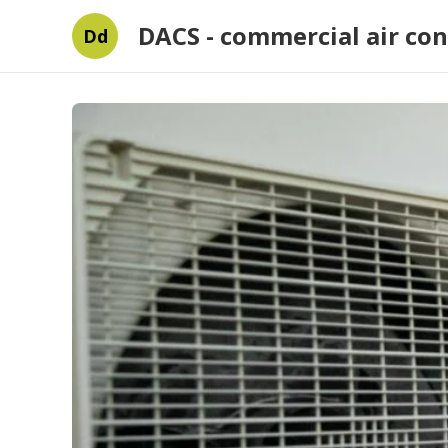
DACS - commercial air con
Dd