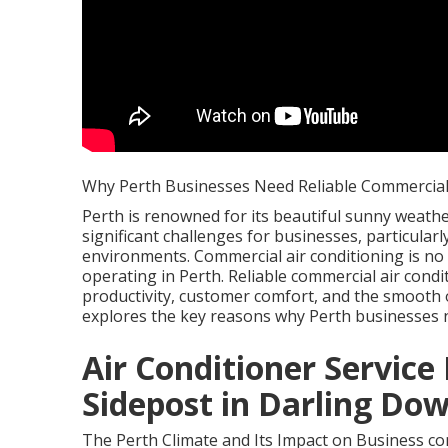
Why Perth Businesses Need Reliable Commercial 
Perth is renowned for its beautiful sunny weather
significant challenges for businesses, particula
environments. Commercial air conditioning is no
operating in Perth. Reliable commercial air condi
productivity, customer comfort, and the smooth op
explores the key reasons why Perth businesses 
Air Conditioner Service I
Sidepost in Darling Do
The Perth Climate and Its Impact on Business com