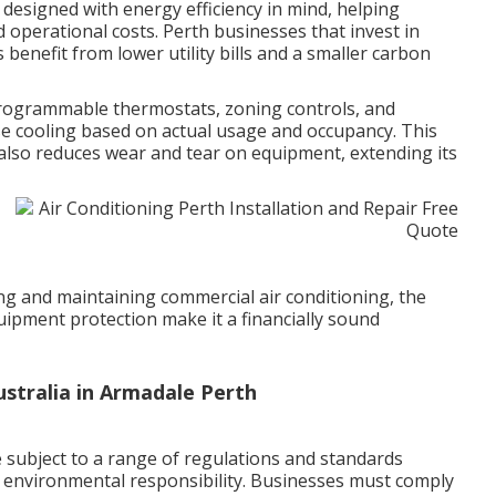
designed with energy efficiency in mind, helping
operational costs. Perth businesses that invest in
s benefit from lower utility bills and a smaller carbon
rogrammable thermostats, zoning controls, and
se cooling based on actual usage and occupancy. This
also reduces wear and tear on equipment, extending its
ling and maintaining commercial air conditioning, the
ipment protection make it a financially sound
Australia in Armadale Perth
 subject to a range of regulations and standards
d environmental responsibility. Businesses must comply