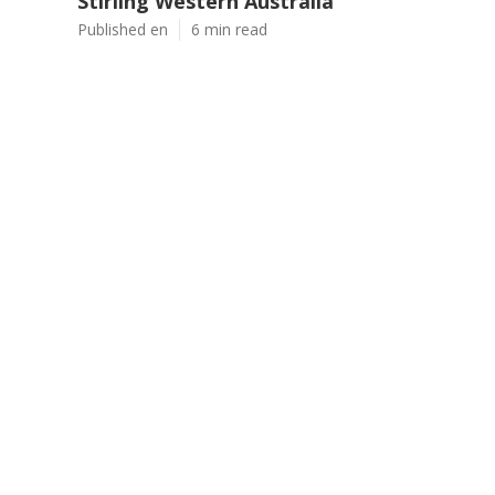
Stirling Western Australia
Published en
6 min read