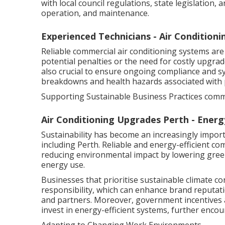
with local council regulations, state legislation,
operation, and maintenance.
Experienced Technicians - Air Conditioni
Reliable commercial air conditioning systems are
potential penalties or the need for costly upgra
also crucial to ensure ongoing compliance and 
breakdowns and health hazards associated with
Supporting Sustainable Business Practices comme
Air Conditioning Upgrades Perth - Energy
Sustainability has become an increasingly import
including Perth. Reliable and energy-efficient co
reducing environmental impact by lowering gree
energy use.
Businesses that prioritise sustainable climate c
responsibility, which can enhance brand reputa
and partners. Moreover, government incentives a
invest in energy-efficient systems, further encou