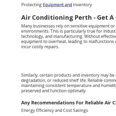
Protecting
Equipment and
Inventory
Air Conditioning Perth - Get A
Many businesses rely on sensitive equipment or 
environments. This is particularly true for indu
technology, and manufacturing. Without effective
equipment to overheat, leading to malfunctions
incur costly repairs.
Similarly, certain products and inventory may be 
degradation, or reduced shelf life. Reliable comm
maintaining consistent temperature and humidity
preserved and function optimally.
Any Recommendations For Reliable Air Co
Energy Efficiency and Cost Savings