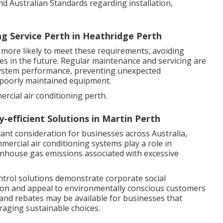
 and Australian Standards regarding installation,
ng Service Perth in Heathridge Perth
 more likely to meet these requirements, avoiding
des in the future. Regular maintenance and servicing are
system performance, preventing unexpected
 poorly maintained equipment.
rcial air conditioning perth.
-efficient Solutions in Martin Perth
ant consideration for businesses across Australia,
mmercial air conditioning systems play a role in
nhouse gas emissions associated with excessive
ontrol solutions demonstrate corporate social
tion and appeal to environmentally conscious customers
nd rebates may be available for businesses that
raging sustainable choices.