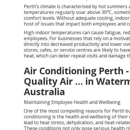
Perth’s climate is characterised by hot summers
temperatures regularly soar above 30°C, sometim
comfort levels. Without adequate cooling, indoo
host of issues that impact both employees and 
High indoor temperatures can cause fatigue, redu
employees. For businesses that rely on a motivat
directly into decreased productivity and lower ove
stores, cafes, or service centres are likely to ha
heat, which can deter repeat visits and damage t
Air Conditioning Perth -
Quality Air ... in Wate
Australia
Maintaining Employee Health and Wellbeing
One of the most compelling reasons for Perth bus
conditioning is the health and wellbeing of thei
lead to heat stress, dehydration, and heat-relate
These conditions not only pose serious health r