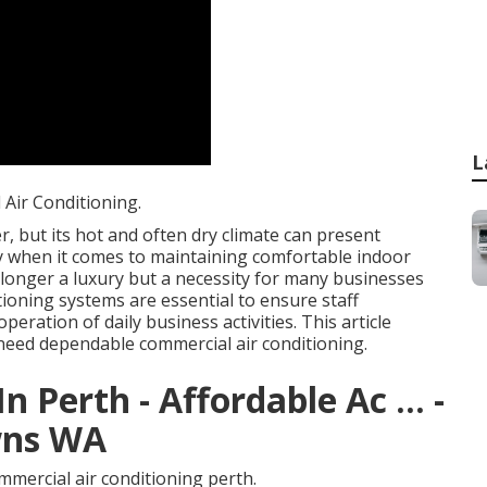
L
Air Conditioning.
, but its hot and often dry climate can present
rly when it comes to maintaining comfortable indoor
 longer a luxury but a necessity for many businesses
tioning systems are essential to ensure staff
eration of daily business activities. This article
need dependable commercial air conditioning.
n Perth - Affordable Ac ... -
wns WA
mercial air conditioning perth.