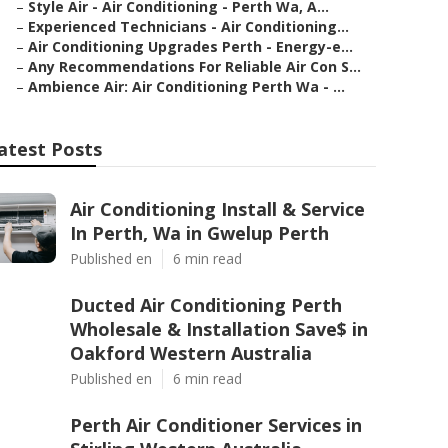
–
Style Air - Air Conditioning - Perth Wa, A...
–
Experienced Technicians - Air Conditioning...
–
Air Conditioning Upgrades Perth - Energy-e...
–
Any Recommendations For Reliable Air Con S...
–
Ambience Air: Air Conditioning Perth Wa - ...
atest Posts
Air Conditioning Install & Service
In Perth, Wa in Gwelup Perth
Published en
6 min read
Ducted Air Conditioning Perth
Wholesale & Installation Save$ in
Oakford Western Australia
Published en
6 min read
Perth Air Conditioner Services in