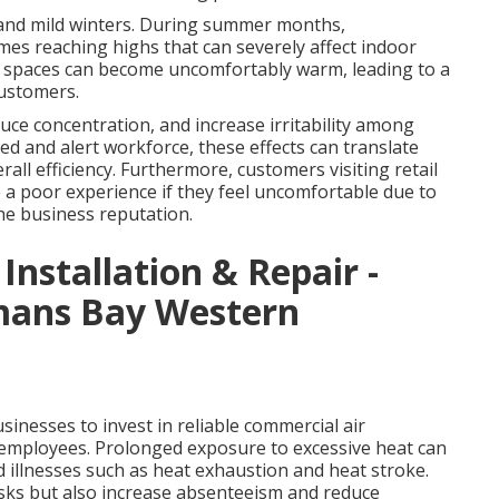
 and mild winters. During summer months,
es reaching highs that can severely affect indoor
r spaces can become uncomfortably warm, leading to a
customers.
ce concentration, and increase irritability among
ed and alert workforce, these effects can translate
rall efficiency. Furthermore, customers visiting retail
ve a poor experience if they feel uncomfortable due to
he business reputation.
 Installation & Repair -
rmans Bay Western
inesses to invest in reliable commercial air
r employees. Prolonged exposure to excessive heat can
d illnesses such as heat exhaustion and heat stroke.
isks but also increase absenteeism and reduce