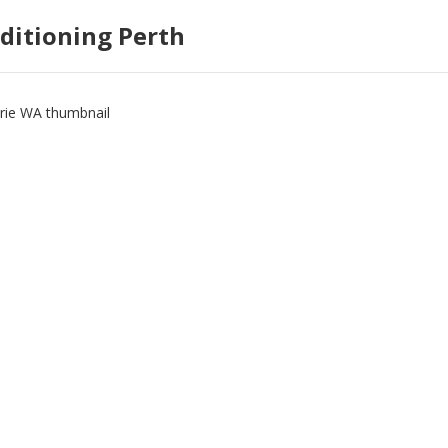
ditioning Perth