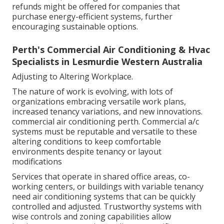
refunds might be offered for companies that
purchase energy-efficient systems, further
encouraging sustainable options.
Perth's Commercial Air Conditioning & Hvac
Specialists in Lesmurdie Western Australia
Adjusting to Altering Workplace.
The nature of work is evolving, with lots of
organizations embracing versatile work plans,
increased tenancy variations, and new innovations.
commercial air conditioning perth. Commercial a/c
systems must be reputable and versatile to these
altering conditions to keep comfortable
environments despite tenancy or layout
modifications
Services that operate in shared office areas, co-
working centers, or buildings with variable tenancy
need air conditioning systems that can be quickly
controlled and adjusted. Trustworthy systems with
wise controls and zoning capabilities allow