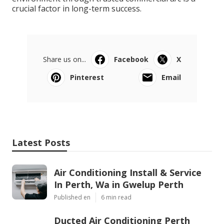
crucial factor in long-term success.
Share us on...
Facebook
X
Pinterest
Email
Latest Posts
Air Conditioning Install & Service
In Perth, Wa in Gwelup Perth
Published en
6 min read
Ducted Air Conditioning Perth