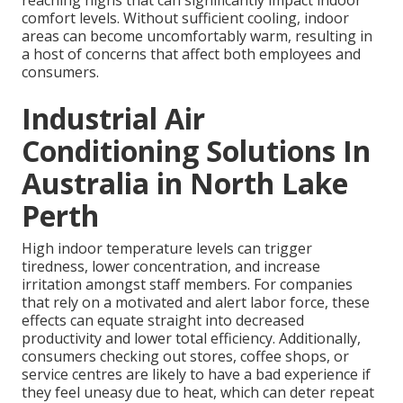
reaching highs that can significantly impact indoor
comfort levels. Without sufficient cooling, indoor
areas can become uncomfortably warm, resulting in
a host of concerns that affect both employees and
consumers.
Industrial Air
Conditioning Solutions In
Australia in North Lake
Perth
High indoor temperature levels can trigger
tiredness, lower concentration, and increase
irritation amongst staff members. For companies
that rely on a motivated and alert labor force, these
effects can equate straight into decreased
productivity and lower total efficiency. Additionally,
consumers checking out stores, coffee shops, or
service centres are likely to have a bad experience if
they feel uneasy due to heat, which can deter repeat