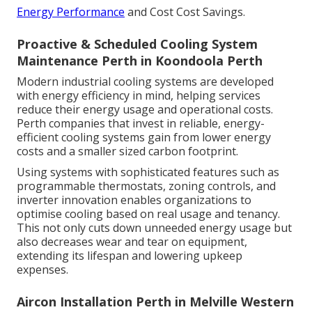
Energy Performance
and Cost Cost Savings.
Proactive & Scheduled Cooling System
Maintenance Perth in Koondoola Perth
Modern industrial cooling systems are developed
with energy efficiency in mind, helping services
reduce their energy usage and operational costs.
Perth companies that invest in reliable, energy-
efficient cooling systems gain from lower energy
costs and a smaller sized carbon footprint.
Using systems with sophisticated features such as
programmable thermostats, zoning controls, and
inverter innovation enables organizations to
optimise cooling based on real usage and tenancy.
This not only cuts down unneeded energy usage but
also decreases wear and tear on equipment,
extending its lifespan and lowering upkeep
expenses.
Aircon Installation Perth in Melville Western