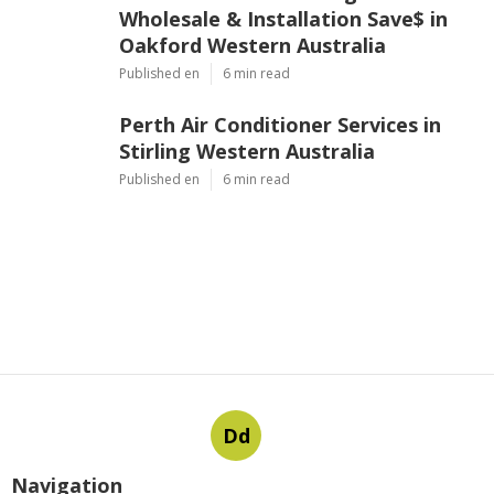
Wholesale & Installation Save$ in
Oakford Western Australia
Published en
6 min read
Perth Air Conditioner Services in
Stirling Western Australia
Published en
6 min read
Dd
Navigation