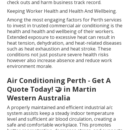
check outs and harm business track record.
Keeping Worker Health and Health And Wellbeing.
Among the most engaging factors for Perth services
to invest in trusted commercial air conditioning is the
health and health and wellbeing of their workers.
Extended exposure to excessive heat can result in
heat tension, dehydration, and heat-related diseases
such as heat exhaustion and heat stroke. These
conditions not just posture severe health risks
however also increase absence and reduce work
environment morale.
Air Conditioning Perth - Get A
Quote Today! 🤝 in Martin
Western Australia
A properly maintained and efficient industrial a/c
system assists keep a steady indoor temperature
level and sufficient air blood circulation, creating a
safe and comfortable workplace. This promotes