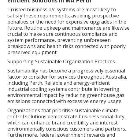
efficient Solutions in WA Perth
Trusted business a/c systems are most likely to
satisfy these requirements, avoiding prospective
penalties or the need for expensive upgrades in the
future. Routine upkeep and maintenance are likewise
crucial to make sure continuous compliance and
system performance, preventing unforeseen
breakdowns and health risks connected with poorly
preserved equipment.
Supporting Sustainable Organization Practices.
Sustainability has become a progressively essential
factor to consider for services throughout Australia,
including Perth. Reliable and energy-efficient
industrial cooling systems contribute in lowering
environmental impact by reducing greenhouse gas
emissions connected with excessive energy usage.
Organizations that prioritise sustainable climate
control solutions demonstrate business social duty,
which can enhance brand credibility and interest
environmentally conscious customers and partners.
Furthermore, federal government rewards and