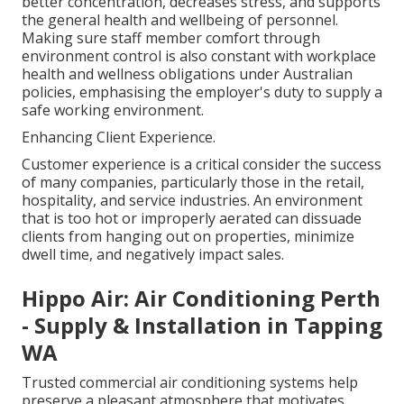
better concentration, decreases stress, and supports
the general health and wellbeing of personnel.
Making sure staff member comfort through
environment control is also constant with workplace
health and wellness obligations under Australian
policies, emphasising the employer's duty to supply a
safe working environment.
Enhancing Client Experience.
Customer experience is a critical consider the success
of many companies, particularly those in the retail,
hospitality, and service industries. An environment
that is too hot or improperly aerated can dissuade
clients from hanging out on properties, minimize
dwell time, and negatively impact sales.
Hippo Air: Air Conditioning Perth
- Supply & Installation in Tapping
WA
Trusted commercial air conditioning systems help
preserve a pleasant atmosphere that motivates