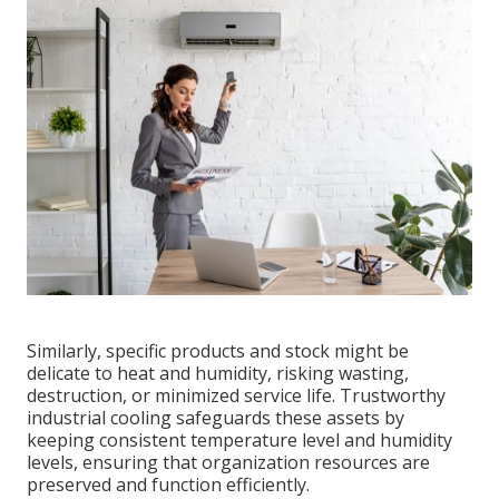
Similarly, specific products and stock might be
delicate to heat and humidity, risking wasting,
destruction, or minimized service life. Trustworthy
industrial cooling safeguards these assets by
keeping consistent temperature level and humidity
levels, ensuring that organization resources are
preserved and function efficiently.