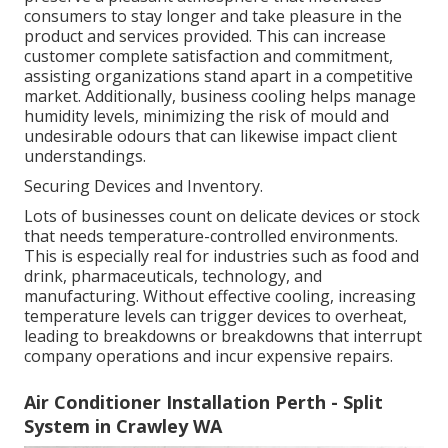
consumers to stay longer and take pleasure in the
product and services provided. This can increase
customer complete satisfaction and commitment,
assisting organizations stand apart in a competitive
market. Additionally, business cooling helps manage
humidity levels, minimizing the risk of mould and
undesirable odours that can likewise impact client
understandings.
Securing Devices and Inventory.
Lots of businesses count on delicate devices or stock
that needs temperature-controlled environments.
This is especially real for industries such as food and
drink, pharmaceuticals, technology, and
manufacturing. Without effective cooling, increasing
temperature levels can trigger devices to overheat,
leading to breakdowns or breakdowns that interrupt
company operations and incur expensive repairs.
Air Conditioner Installation Perth - Split
System in Crawley WA