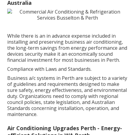
Australia
While there is an in advance expense included in
installing and preserving business air conditioning,
the long-term savings from energy performance and
devices security make it an economically sound
financial investment for most businesses in Perth.
Compliance with Laws and Standards.
Business a/c systems in Perth are subject to a variety
of guidelines and requirements designed to make
sure safety, energy effectiveness, and environmental
duty. Organizations need to comply with regional
council policies, state legislation, and Australian
Standards concerning installation, operation, and
maintenance.
Air Conditioning Upgrades Perth - Energy-