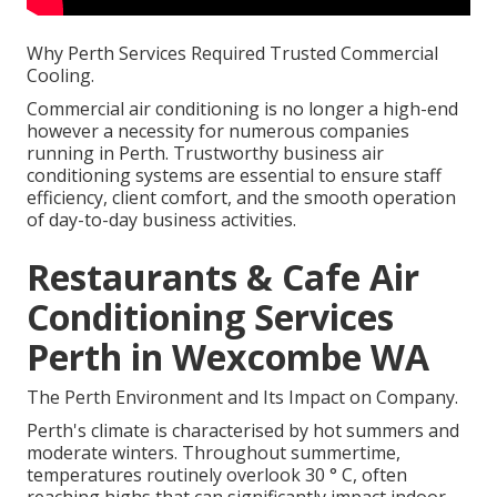
Why Perth Services Required Trusted Commercial
Cooling.
Commercial air conditioning is no longer a high-end
however a necessity for numerous companies
running in Perth. Trustworthy business air
conditioning systems are essential to ensure staff
efficiency, client comfort, and the smooth operation
of day-to-day business activities.
Restaurants & Cafe Air
Conditioning Services
Perth in Wexcombe WA
The Perth Environment and Its Impact on Company.
Perth's climate is characterised by hot summers and
moderate winters. Throughout summertime,
temperatures routinely overlook 30 ° C, often