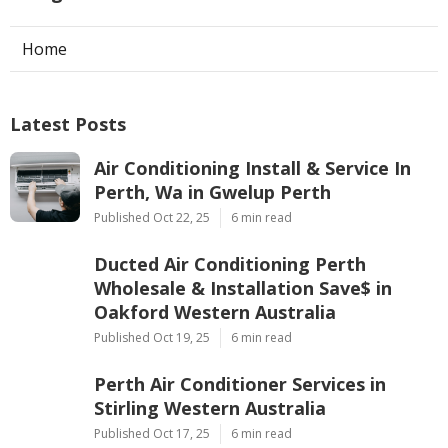
Home
Latest Posts
Air Conditioning Install & Service In
Perth, Wa in Gwelup Perth
Published Oct 22, 25
6 min read
Ducted Air Conditioning Perth
Wholesale & Installation Save$ in
Oakford Western Australia
Published Oct 19, 25
6 min read
Perth Air Conditioner Services in
Stirling Western Australia
Published Oct 17, 25
6 min read