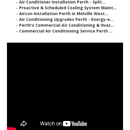
–
Air Conditioner Installation Perth - Split...
–
Proactive & Scheduled Cooling System Maint...
–
Aircon Installation Perth in Melville West...
–
Air Conditioning Upgrades Perth - Energy-e...
–
Perth's Commercial Air Conditioning & Hvac...
–
Commercial Air Conditioning Service Perth ...