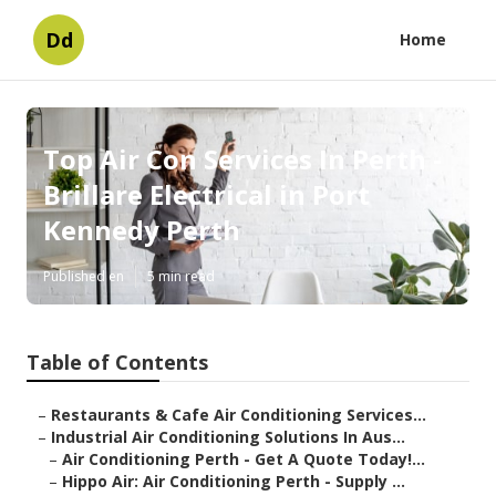
Dd
Home
Top Air Con Services In Perth -
Brillare Electrical in Port
Kennedy Perth
Published en
5 min read
Table of Contents
–
Restaurants & Cafe Air Conditioning Services...
–
Industrial Air Conditioning Solutions In Aus...
–
Air Conditioning Perth - Get A Quote Today!...
–
Hippo Air: Air Conditioning Perth - Supply ...