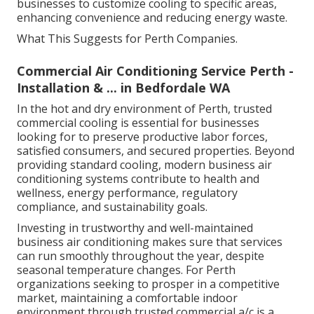
businesses to customize cooling to specific areas,
enhancing convenience and reducing energy waste.
What This Suggests for Perth Companies.
Commercial Air Conditioning Service Perth -
Installation & ... in Bedfordale WA
In the hot and dry environment of Perth, trusted
commercial cooling is essential for businesses
looking for to preserve productive labor forces,
satisfied consumers, and secured properties. Beyond
providing standard cooling, modern business air
conditioning systems contribute to health and
wellness, energy performance, regulatory
compliance, and sustainability goals.
Investing in trustworthy and well-maintained
business air conditioning makes sure that services
can run smoothly throughout the year, despite
seasonal temperature changes. For Perth
organizations seeking to prosper in a competitive
market, maintaining a comfortable indoor
environment through trusted commercial a/c is a