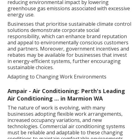
reducing environmental impact by lowering
greenhouse gas emissions associated with excessive
energy use.
Businesses that prioritise sustainable climate control
solutions demonstrate corporate social
responsibility, which can enhance brand reputation
and appeal to environmentally conscious customers
and partners. Moreover, government incentives and
rebates may be available for businesses that invest
in energy-efficient systems, further encouraging
sustainable choices.
Adapting to Changing Work Environments
Ampair - Air Conditioning: Perth's Leading
Air Conditioning ... in Marmion WA
The nature of work is evolving, with many
businesses adopting flexible work arrangements,
increased occupancy variations, and new
technologies. Commercial air conditioning systems
must be reliable and adaptable to these changing
conditions to maintain comfortable environments