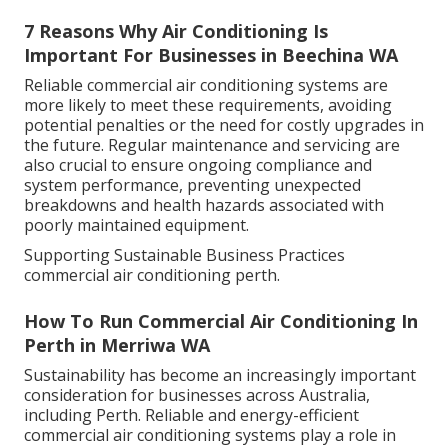
7 Reasons Why Air Conditioning Is
Important For Businesses in Beechina WA
Reliable commercial air conditioning systems are
more likely to meet these requirements, avoiding
potential penalties or the need for costly upgrades in
the future. Regular maintenance and servicing are
also crucial to ensure ongoing compliance and
system performance, preventing unexpected
breakdowns and health hazards associated with
poorly maintained equipment.
Supporting Sustainable Business Practices
commercial air conditioning perth.
How To Run Commercial Air Conditioning In
Perth in Merriwa WA
Sustainability has become an increasingly important
consideration for businesses across Australia,
including Perth. Reliable and energy-efficient
commercial air conditioning systems play a role in