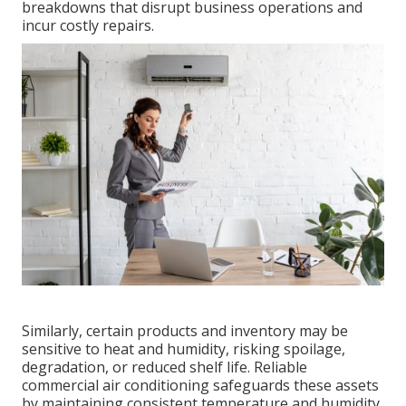
breakdowns that disrupt business operations and
incur costly repairs.
Similarly, certain products and inventory may be
sensitive to heat and humidity, risking spoilage,
degradation, or reduced shelf life. Reliable
commercial air conditioning safeguards these assets
by maintaining consistent temperature and humidity