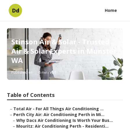
Dd
Home
Stinson Air & Solar - Trusted
Air & Solar Experts in Munster
WA
Published en
6 min read
Table of Contents
–
Total Air - For All Things Air Conditioning ...
–
Perth City Air: Air Conditioning Perth in Mi...
–
Why Dacs Air Conditioning Is Worth Your Bus...
–
Mouritz: Air Conditioning Perth - Residenti...