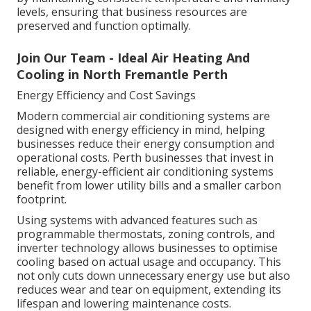
levels, ensuring that business resources are
preserved and function optimally.
Join Our Team - Ideal Air Heating And
Cooling in North Fremantle Perth
Energy Efficiency and Cost Savings
Modern commercial air conditioning systems are
designed with energy efficiency in mind, helping
businesses reduce their energy consumption and
operational costs. Perth businesses that invest in
reliable, energy-efficient air conditioning systems
benefit from lower utility bills and a smaller carbon
footprint.
Using systems with advanced features such as
programmable thermostats, zoning controls, and
inverter technology allows businesses to optimise
cooling based on actual usage and occupancy. This
not only cuts down unnecessary energy use but also
reduces wear and tear on equipment, extending its
lifespan and lowering maintenance costs.