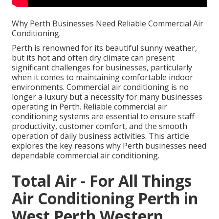
Why Perth Businesses Need Reliable Commercial Air
Conditioning.
Perth is renowned for its beautiful sunny weather,
but its hot and often dry climate can present
significant challenges for businesses, particularly
when it comes to maintaining comfortable indoor
environments. Commercial air conditioning is no
longer a luxury but a necessity for many businesses
operating in Perth. Reliable commercial air
conditioning systems are essential to ensure staff
productivity, customer comfort, and the smooth
operation of daily business activities. This article
explores the key reasons why Perth businesses need
dependable commercial air conditioning.
Total Air - For All Things
Air Conditioning Perth in
West Perth Western