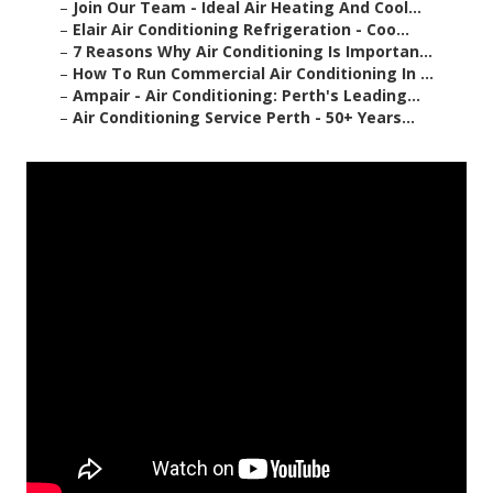
–
Join Our Team - Ideal Air Heating And Cool...
–
Elair Air Conditioning Refrigeration - Coo...
–
7 Reasons Why Air Conditioning Is Importan...
–
How To Run Commercial Air Conditioning In ...
–
Ampair - Air Conditioning: Perth's Leading...
–
Air Conditioning Service Perth - 50+ Years...