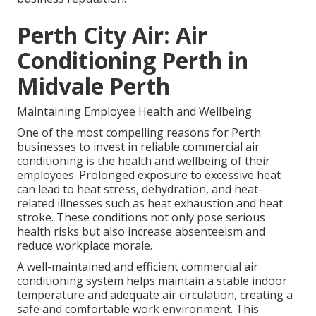
Perth City Air: Air
Conditioning Perth in
Midvale Perth
Maintaining Employee Health and Wellbeing
One of the most compelling reasons for Perth
businesses to invest in reliable commercial air
conditioning is the health and wellbeing of their
employees. Prolonged exposure to excessive heat
can lead to heat stress, dehydration, and heat-
related illnesses such as heat exhaustion and heat
stroke. These conditions not only pose serious
health risks but also increase absenteeism and
reduce workplace morale.
A well-maintained and efficient commercial air
conditioning system helps maintain a stable indoor
temperature and adequate air circulation, creating a
safe and comfortable work environment. This