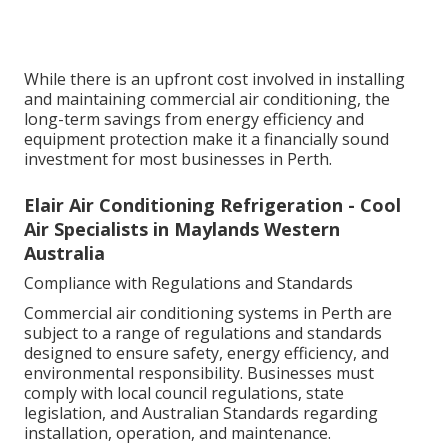
While there is an upfront cost involved in installing
and maintaining commercial air conditioning, the
long-term savings from energy efficiency and
equipment protection make it a financially sound
investment for most businesses in Perth.
Elair Air Conditioning Refrigeration - Cool
Air Specialists in Maylands Western
Australia
Compliance with Regulations and Standards
Commercial air conditioning systems in Perth are
subject to a range of regulations and standards
designed to ensure safety, energy efficiency, and
environmental responsibility. Businesses must
comply with local council regulations, state
legislation, and Australian Standards regarding
installation, operation, and maintenance.