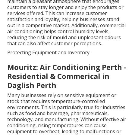
maintain a pleasant atmosphere that encourages
customers to stay longer and enjoy the products or
services offered. This can increase customer
satisfaction and loyalty, helping businesses stand
out in a competitive market. Additionally, commercial
air conditioning helps control humidity levels,
reducing the risk of mould and unpleasant odours
that can also affect customer perceptions.
Protecting Equipment and Inventory
Mouritz: Air Conditioning Perth -
Residential & Commerical in
Daglish Perth
Many businesses rely on sensitive equipment or
stock that requires temperature-controlled
environments. This is particularly true for industries
such as food and beverage, pharmaceuticals,
technology, and manufacturing. Without effective air
conditioning, rising temperatures can cause
equipment to overheat, leading to malfunctions or