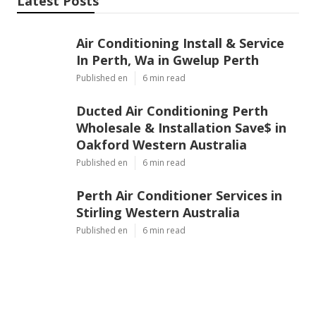
Latest Posts
Air Conditioning Install & Service
In Perth, Wa in Gwelup Perth
Published en
6 min read
Ducted Air Conditioning Perth
Wholesale & Installation Save$ in
Oakford Western Australia
Published en
6 min read
Perth Air Conditioner Services in
Stirling Western Australia
Published en
6 min read