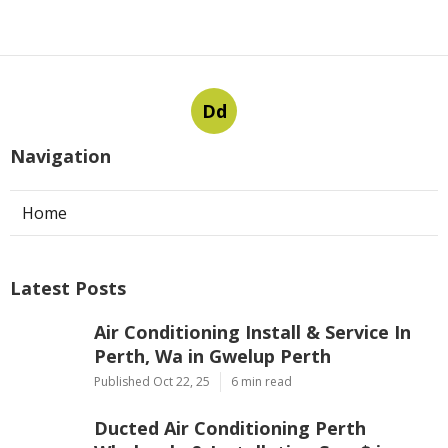
Dd
Navigation
Home
Latest Posts
Air Conditioning Install & Service In
Perth, Wa in Gwelup Perth
Published Oct 22, 25
6 min read
Ducted Air Conditioning Perth