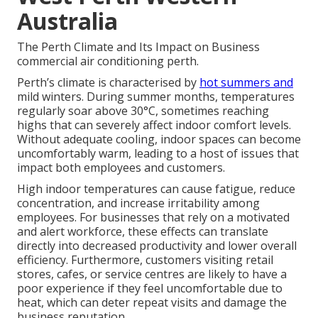
Australia
The Perth Climate and Its Impact on Business
commercial air conditioning perth.
Perth’s climate is characterised by
hot summers and
mild winters. During summer months, temperatures
regularly soar above 30°C, sometimes reaching
highs that can severely affect indoor comfort levels.
Without adequate cooling, indoor spaces can become
uncomfortably warm, leading to a host of issues that
impact both employees and customers.
High indoor temperatures can cause fatigue, reduce
concentration, and increase irritability among
employees. For businesses that rely on a motivated
and alert workforce, these effects can translate
directly into decreased productivity and lower overall
efficiency. Furthermore, customers visiting retail
stores, cafes, or service centres are likely to have a
poor experience if they feel uncomfortable due to
heat, which can deter repeat visits and damage the
business reputation.