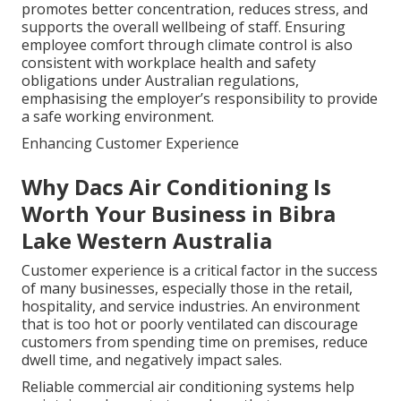
promotes better concentration, reduces stress, and
supports the overall wellbeing of staff. Ensuring
employee comfort through climate control is also
consistent with workplace health and safety
obligations under Australian regulations,
emphasising the employer’s responsibility to provide
a safe working environment.
Enhancing Customer Experience
Why Dacs Air Conditioning Is
Worth Your Business in Bibra
Lake Western Australia
Customer experience is a critical factor in the success
of many businesses, especially those in the retail,
hospitality, and service industries. An environment
that is too hot or poorly ventilated can discourage
customers from spending time on premises, reduce
dwell time, and negatively impact sales.
Reliable commercial air conditioning systems help