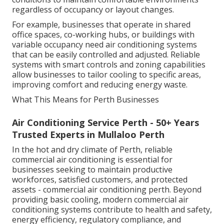
regardless of occupancy or layout changes.
For example, businesses that operate in shared
office spaces, co-working hubs, or buildings with
variable occupancy need air conditioning systems
that can be easily controlled and adjusted. Reliable
systems with smart controls and zoning capabilities
allow businesses to tailor cooling to specific areas,
improving comfort and reducing energy waste.
What This Means for Perth Businesses
Air Conditioning Service Perth - 50+ Years
Trusted Experts in Mullaloo Perth
In the hot and dry climate of Perth, reliable
commercial air conditioning is essential for
businesses seeking to maintain productive
workforces, satisfied customers, and protected
assets - commercial air conditioning perth. Beyond
providing basic cooling, modern commercial air
conditioning systems contribute to health and safety,
energy efficiency, regulatory compliance, and