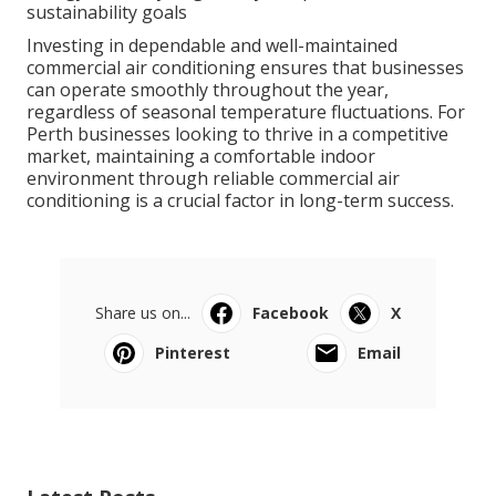
sustainability goals
Investing in dependable and well-maintained
commercial air conditioning ensures that businesses
can operate smoothly throughout the year,
regardless of seasonal temperature fluctuations. For
Perth businesses looking to thrive in a competitive
market, maintaining a comfortable indoor
environment through reliable commercial air
conditioning is a crucial factor in long-term success.
Share us on...
Facebook
X
Pinterest
Email