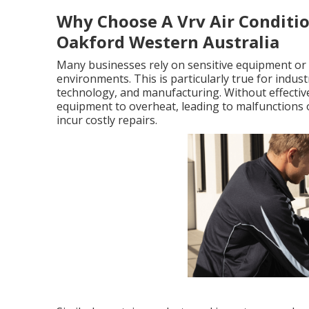
Why Choose A Vrv Air Condition
Oakford Western Australia
Many businesses rely on sensitive equipment or 
environments. This is particularly true for indu
technology, and manufacturing. Without effective
equipment to overheat, leading to malfunctions
incur costly repairs.