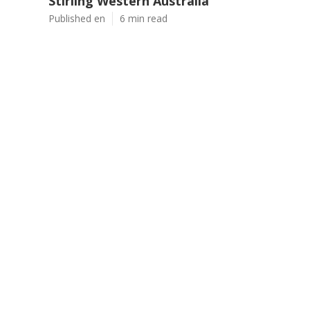
Stirling Western Australia
Published en
6 min read