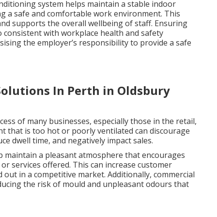
onditioning system helps maintain a stable indoor
ing a safe and comfortable work environment. This
nd supports the overall wellbeing of staff. Ensuring
o consistent with workplace health and safety
ising the employer’s responsibility to provide a safe
olutions In Perth in Oldsbury
ccess of many businesses, especially those in the retail,
nt that is too hot or poorly ventilated can discourage
e dwell time, and negatively impact sales.
elp maintain a pleasant atmosphere that encourages
or services offered. This can increase customer
d out in a competitive market. Additionally, commercial
reducing the risk of mould and unpleasant odours that