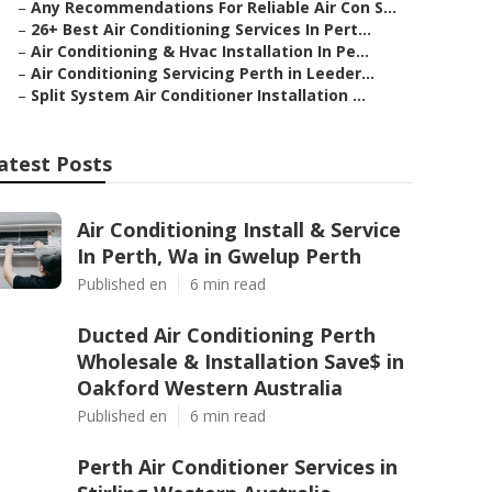
–
Any Recommendations For Reliable Air Con S...
–
26+ Best Air Conditioning Services In Pert...
–
Air Conditioning & Hvac Installation In Pe...
–
Air Conditioning Servicing Perth in Leeder...
–
Split System Air Conditioner Installation ...
atest Posts
Air Conditioning Install & Service
In Perth, Wa in Gwelup Perth
Published en
6 min read
Ducted Air Conditioning Perth
Wholesale & Installation Save$ in
Oakford Western Australia
Published en
6 min read
Perth Air Conditioner Services in