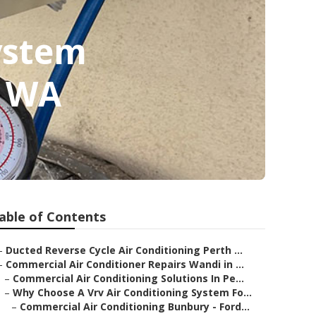
ystem
y WA
able of Contents
–
Ducted Reverse Cycle Air Conditioning Perth ...
–
Commercial Air Conditioner Repairs Wandi in ...
–
Commercial Air Conditioning Solutions In Pe...
–
Why Choose A Vrv Air Conditioning System Fo...
–
Commercial Air Conditioning Bunbury - Ford...