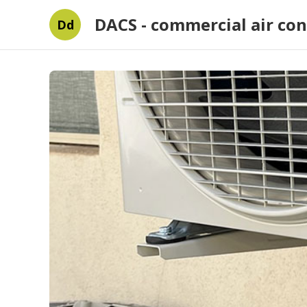
DACS - commercial air con
Dd