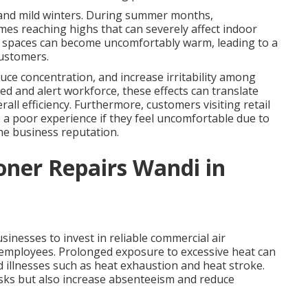
 and mild winters. During summer months,
es reaching highs that can severely affect indoor
r spaces can become uncomfortably warm, leading to a
customers.
ce concentration, and increase irritability among
ed and alert workforce, these effects can translate
rall efficiency. Furthermore, customers visiting retail
ve a poor experience if they feel uncomfortable due to
he business reputation.
oner Repairs Wandi in
inesses to invest in reliable commercial air
r employees. Prolonged exposure to excessive heat can
d illnesses such as heat exhaustion and heat stroke.
isks but also increase absenteeism and reduce