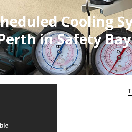
cheduled Cooling S
erth in Safety Ba
T