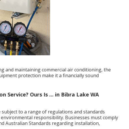
ling and maintaining commercial air conditioning, the
ipment protection make it a financially sound
 Service? Ours Is ... in Bibra Lake WA
 subject to a range of regulations and standards
d environmental responsibility. Businesses must comply
 and Australian Standards regarding installation,