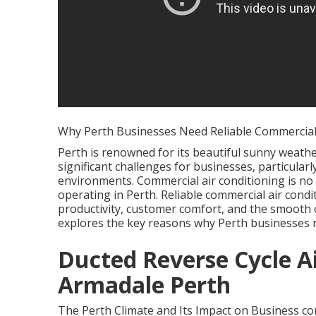
Why Perth Businesses Need Reliable Commercial 
Perth is renowned for its beautiful sunny weather
significant challenges for businesses, particula
environments. Commercial air conditioning is no
operating in Perth. Reliable commercial air condi
productivity, customer comfort, and the smooth op
explores the key reasons why Perth businesses 
Ducted Reverse Cycle Ai
Armadale Perth
The Perth Climate and Its Impact on Business com