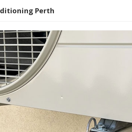
ditioning Perth