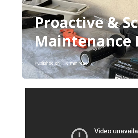
Proactive & S
Maintenance P
Published en
6 min read