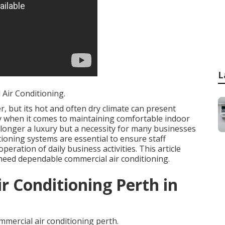
L
Air Conditioning.
, but its hot and often dry climate can present
rly when it comes to maintaining comfortable indoor
 longer a luxury but a necessity for many businesses
tioning systems are essential to ensure staff
eration of daily business activities. This article
need dependable commercial air conditioning.
r Conditioning Perth in
mercial air conditioning perth.