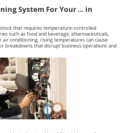
ing System For Your ... in
stock that requires temperature-controlled
stries such as food and beverage, pharmaceuticals,
 air conditioning, rising temperatures can cause
 or breakdowns that disrupt business operations and