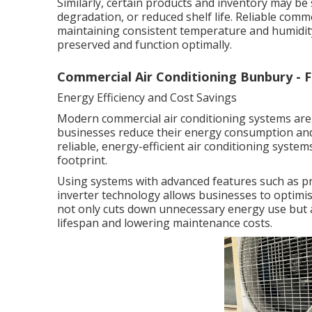
Similarly, certain products and inventory may be 
degradation, or reduced shelf life. Reliable comm
maintaining consistent temperature and humidity
preserved and function optimally.
Commercial Air Conditioning Bunbury -
Energy Efficiency and Cost Savings
Modern commercial air conditioning systems are 
businesses reduce their energy consumption and 
reliable, energy-efficient air conditioning system
footprint.
Using systems with advanced features such as p
inverter technology allows businesses to optimi
not only cuts down unnecessary energy use but 
lifespan and lowering maintenance costs.