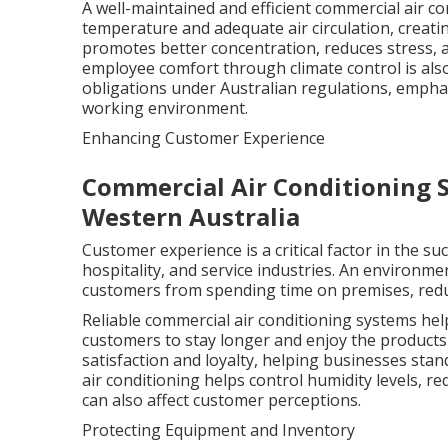
A well-maintained and efficient commercial air c
temperature and adequate air circulation, creat
promotes better concentration, reduces stress, a
employee comfort through climate control is als
obligations under Australian regulations, emphas
working environment.
Enhancing Customer Experience
Commercial Air Conditioning S
Western Australia
Customer experience is a critical factor in the su
hospitality, and service industries. An environme
customers from spending time on premises, reduc
Reliable commercial air conditioning systems h
customers to stay longer and enjoy the products 
satisfaction and loyalty, helping businesses stan
air conditioning helps control humidity levels, 
can also affect customer perceptions.
Protecting Equipment and Inventory