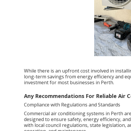
While there is an upfront cost involved in instal
long-term savings from energy efficiency and equ
investment for most businesses in Perth.
Any Recommendations For Reliable Air Con
Compliance with Regulations and Standards
Commercial air conditioning systems in Perth are
designed to ensure safety, energy efficiency, an
with local council regulations, state legislation,
operation, and maintenance.