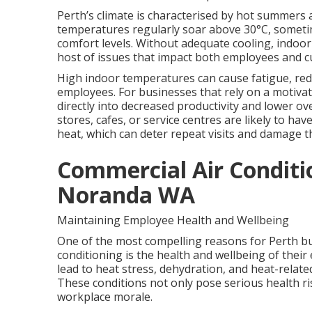
Perth’s climate is characterised by hot summers
temperatures regularly soar above 30°C, sometim
comfort levels. Without adequate cooling, indoo
host of issues that impact both employees and 
High indoor temperatures can cause fatigue, redu
employees. For businesses that rely on a motivat
directly into decreased productivity and lower ove
stores, cafes, or service centres are likely to ha
heat, which can deter repeat visits and damage t
Commercial Air Conditi
Noranda WA
Maintaining Employee Health and Wellbeing
One of the most compelling reasons for Perth bus
conditioning is the health and wellbeing of thei
lead to heat stress, dehydration, and heat-relate
These conditions not only pose serious health r
workplace morale.