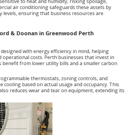
sensitive to heat and humidity, risking spoilage,
ercial air conditioning safeguards these assets by
 levels, ensuring that business resources are
 Ford & Doonan in Greenwood Perth
designed with energy efficiency in mind, helping
operational costs. Perth businesses that invest in
s benefit from lower utility bills and a smaller carbon
rogrammable thermostats, zoning controls, and
se cooling based on actual usage and occupancy. This
also reduces wear and tear on equipment, extending its