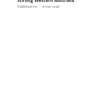
Stirling Western Australia
Published en
6 min read