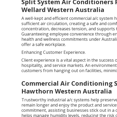
Split System Air Conditioners Pe
Wellard Western Australia
A well-kept and efficient commercial a/c system 
sufficient air circulation, creating a safe and 
concentration, decreases tension, and supports 
Guaranteeing employee convenience through envi
health and wellness commitments under Australian
offer a safe workplace.
Enhancing Customer Experience.
Client experience is a vital aspect in the success 
hospitality, and service markets. An environment 
customers from hanging out on facilities, minimiz
Commercial Air Conditioning S
Hawthorn Western Australia
Trustworthy industrial a/c systems help preserv
remain longer and enjoy the product and service
commitment, assisting businesses stick out in a
helps manage humidity levels, reducing the risk 