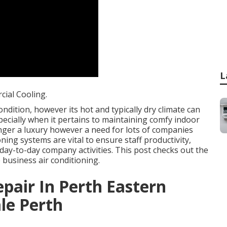
L
ial Cooling.
ndition, however its hot and typically dry climate can
pecially when it pertains to maintaining comfy indoor
nger a luxury however a need for lots of companies
ning systems are vital to ensure staff productivity,
ay-to-day company activities. This post checks out the
business air conditioning.
epair In Perth Eastern
le Perth