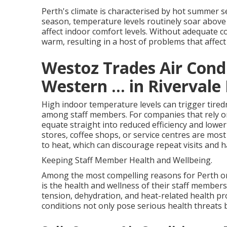
Perth's climate is characterised by hot summer
season, temperature levels routinely soar above 
affect indoor comfort levels. Without adequate 
warm, resulting in a host of problems that affect
Westoz Trades Air Condi
Western ... in Rivervale
High indoor temperature levels can trigger tiredn
among staff members. For companies that rely on
equate straight into reduced efficiency and lower 
stores, coffee shops, or service centres are most
to heat, which can discourage repeat visits and 
Keeping Staff Member Health and Wellbeing.
Among the most compelling reasons for Perth or
is the health and wellness of their staff member
tension, dehydration, and heat-related health p
conditions not only pose serious health threats b