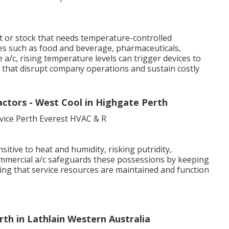
 or stock that needs temperature-controlled
ries such as food and beverage, pharmaceuticals,
a/c, rising temperature levels can trigger devices to
that disrupt company operations and sustain costly
ctors - West Cool in Highgate Perth
sitive to heat and humidity, risking putridity,
ommercial a/c safeguards these possessions by keeping
ing that service resources are maintained and function
rth in Lathlain Western Australia