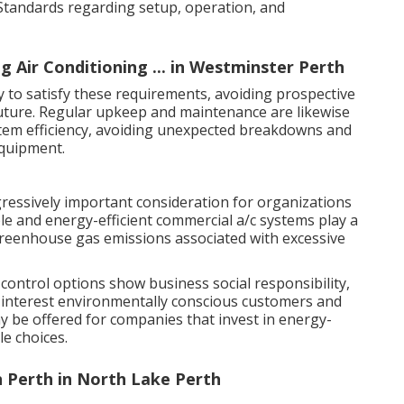
 Standards regarding setup, operation, and
g Air Conditioning ... in Westminster Perth
ly to satisfy these requirements, avoiding prospective
future. Regular upkeep and maintenance are likewise
stem efficiency, avoiding unexpected breakdowns and
equipment.
gressively important consideration for organizations
le and energy-efficient commercial a/c systems play a
 greenhouse gas emissions associated with excessive
 control options show business social responsibility,
interest environmentally conscious customers and
 be offered for companies that invest in energy-
le choices.
n Perth in North Lake Perth