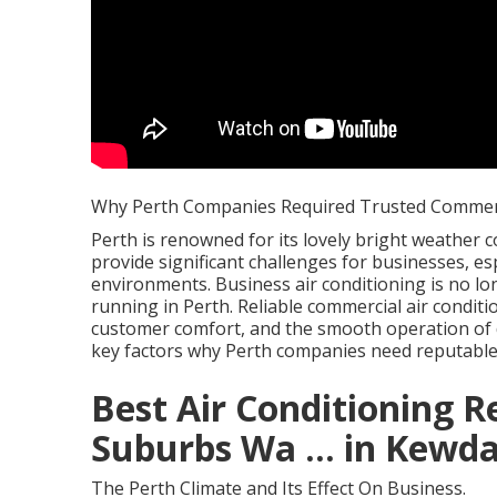
Why Perth Companies Required Trusted Commerc
Perth is renowned for its lovely bright weather co
provide significant challenges for businesses, es
environments. Business air conditioning is no lo
running in Perth. Reliable commercial air conditio
customer comfort, and the smooth operation of d
key factors why Perth companies need reputable 
Best Air Conditioning R
Suburbs Wa ... in Kewda
The Perth Climate and Its Effect On Business.