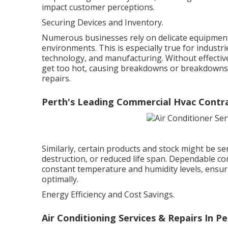
impact customer perceptions.
Securing Devices and Inventory.
Numerous businesses rely on delicate equipment
environments. This is especially true for indust
technology, and manufacturing. Without effective 
get too hot, causing breakdowns or breakdowns 
repairs.
Perth's Leading Commercial Hvac Contra
Similarly, certain products and stock might be sen
destruction, or reduced life span. Dependable c
constant temperature and humidity levels, ensur
optimally.
Energy Efficiency and Cost Savings.
Air Conditioning Services & Repairs In Pe