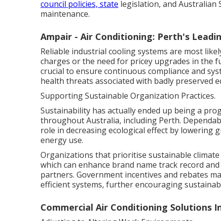
council policies, state
legislation, and Australian
maintenance.
Ampair - Air Conditioning: Perth's Leadin
Reliable industrial cooling systems are most like
charges or the need for pricey upgrades in the 
crucial to ensure continuous compliance and sy
health threats associated with badly preserved 
Supporting Sustainable Organization Practices.
Sustainability has actually ended up being a pro
throughout Australia, including Perth. Dependab
role in decreasing ecological effect by lowering
energy use.
Organizations that prioritise sustainable climate
which can enhance brand name track record and 
partners. Government incentives and rebates may
efficient systems, further encouraging sustainab
Commercial Air Conditioning Solutions I