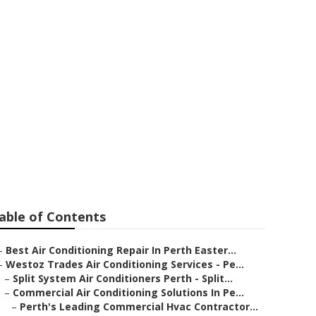
n Walliston WA
able of Contents
–
Best Air Conditioning Repair In Perth Easter...
–
Westoz Trades Air Conditioning Services - Pe...
–
Split System Air Conditioners Perth - Split...
–
Commercial Air Conditioning Solutions In Pe...
–
Perth's Leading Commercial Hvac Contractor...