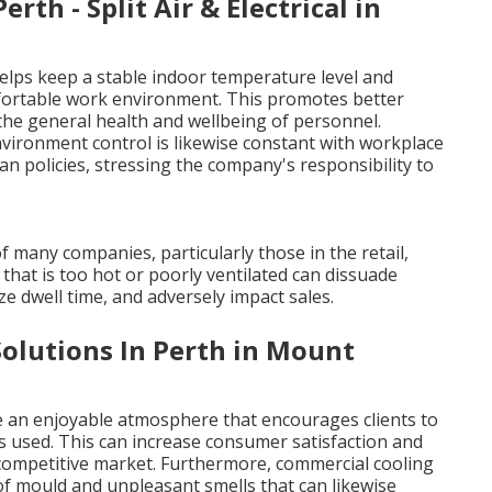
rth - Split Air & Electrical in
helps keep a stable indoor temperature level and
comfortable work environment. This promotes better
the general health and wellbeing of personnel.
ronment control is likewise constant with workplace
 policies, stressing the company's responsibility to
of many companies, particularly those in the retail,
that is too hot or poorly ventilated can dissuade
e dwell time, and adversely impact sales.
olutions In Perth in Mount
e an enjoyable atmosphere that encourages clients to
s used. This can increase consumer satisfaction and
 competitive market. Furthermore, commercial cooling
of mould and unpleasant smells that can likewise