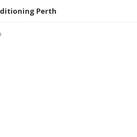
ditioning Perth