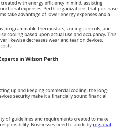
reated with energy efficiency in mind, assisting
functional expenses. Perth organizations that purchase
stems take advantage of lower energy expenses and a
 as programmable thermostats, zoning controls, and
ise cooling based upon actual use and occupancy. This
er likewise decreases wear and tear on devices,
costs.
 Experts in Wilson Perth
etting up and keeping commercial cooling, the long-
vices security make it a financially sound financial
ety of guidelines and requirements created to make
 responsibility. Businesses need to abide by
regional