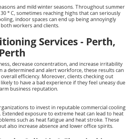
 seasons and mild winter seasons. Throughout summer
30 ° C, sometimes reaching highs that can seriously
cooling, indoor spaces can end up being annoyingly
 both workers and clients.
tioning Services - Perth,
 Perth
ess, decrease concentration, and increase irritability
 a determined and alert workforce, these results can
overall efficiency. Moreover, clients checking out
 likely to have a bad experience if they feel uneasy due
harm business reputation.
ganizations to invest in reputable commercial cooling
s. Extended exposure to extreme heat can lead to heat
roblems such as heat fatigue and heat stroke. These
ut also increase absence and lower office spirits.