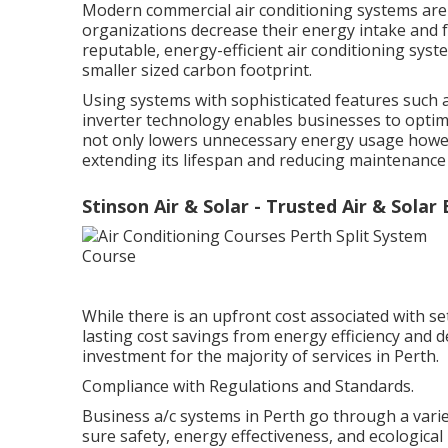
Modern commercial air conditioning systems are c
organizations decrease their energy intake and 
reputable, energy-efficient air conditioning sy
smaller sized carbon footprint.
Using systems with sophisticated features such
inverter technology enables businesses to optim
not only lowers unnecessary energy usage howev
extending its lifespan and reducing maintenance 
Stinson Air & Solar - Trusted Air & Solar
While there is an upfront cost associated with s
lasting cost savings from energy efficiency and de
investment for the majority of services in Perth.
Compliance with Regulations and Standards.
Business a/c systems in Perth go through a vari
sure safety, energy effectiveness, and ecological