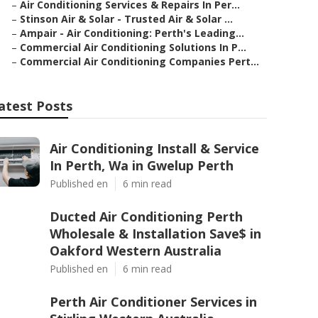
–
Air Conditioning Services & Repairs In Per...
–
Stinson Air & Solar - Trusted Air & Solar ...
–
Ampair - Air Conditioning: Perth's Leading...
–
Commercial Air Conditioning Solutions In P...
–
Commercial Air Conditioning Companies Pert...
atest Posts
Air Conditioning Install & Service
In Perth, Wa in Gwelup Perth
Published en
6 min read
Ducted Air Conditioning Perth
Wholesale & Installation Save$ in
Oakford Western Australia
Published en
6 min read
Perth Air Conditioner Services in