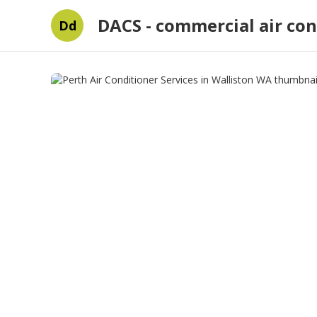
DACS - commercial air con
Dd