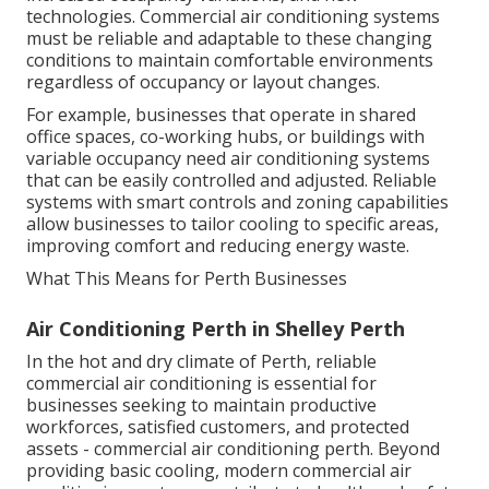
increased occupancy variations, and new
technologies. Commercial air conditioning systems
must be reliable and adaptable to these changing
conditions to maintain comfortable environments
regardless of occupancy or layout changes.
For example, businesses that operate in shared
office spaces, co-working hubs, or buildings with
variable occupancy need air conditioning systems
that can be easily controlled and adjusted. Reliable
systems with smart controls and zoning capabilities
allow businesses to tailor cooling to specific areas,
improving comfort and reducing energy waste.
What This Means for Perth Businesses
Air Conditioning Perth in Shelley Perth
In the hot and dry climate of Perth, reliable
commercial air conditioning is essential for
businesses seeking to maintain productive
workforces, satisfied customers, and protected
assets - commercial air conditioning perth. Beyond