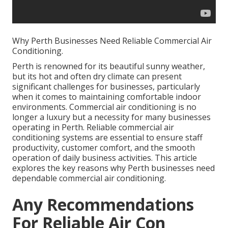
Why Perth Businesses Need Reliable Commercial Air
Conditioning.
Perth is renowned for its beautiful sunny weather,
but its hot and often dry climate can present
significant challenges for businesses, particularly
when it comes to maintaining comfortable indoor
environments. Commercial air conditioning is no
longer a luxury but a necessity for many businesses
operating in Perth. Reliable commercial air
conditioning systems are essential to ensure staff
productivity, customer comfort, and the smooth
operation of daily business activities. This article
explores the key reasons why Perth businesses need
dependable commercial air conditioning.
Any Recommendations
For Reliable Air Con