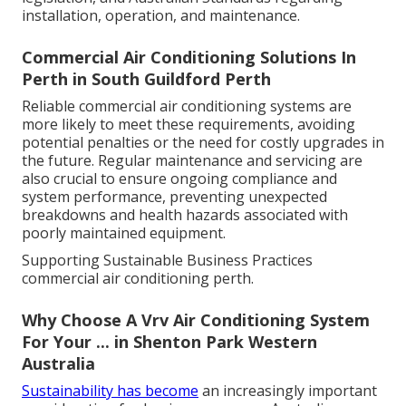
legislation, and Australian Standards regarding
installation, operation, and maintenance.
Commercial Air Conditioning Solutions In
Perth in South Guildford Perth
Reliable commercial air conditioning systems are
more likely to meet these requirements, avoiding
potential penalties or the need for costly upgrades in
the future. Regular maintenance and servicing are
also crucial to ensure ongoing compliance and
system performance, preventing unexpected
breakdowns and health hazards associated with
poorly maintained equipment.
Supporting Sustainable Business Practices
commercial air conditioning perth.
Why Choose A Vrv Air Conditioning System
For Your ... in Shenton Park Western
Australia