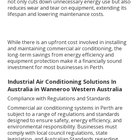
not only cuts down unnecessary energy use but also
reduces wear and tear on equipment, extending its
lifespan and lowering maintenance costs.
While there is an upfront cost involved in installing
and maintaining commercial air conditioning, the
long-term savings from energy efficiency and
equipment protection make it a financially sound
investment for most businesses in Perth.
Industrial Air Conditioning Solutions In
Australia in Wanneroo Western Australia
Compliance with Regulations and Standards
Commercial air conditioning systems in Perth are
subject to a range of regulations and standards
designed to ensure safety, energy efficiency, and
environmental responsibility. Businesses must
comply with local council regulations, state