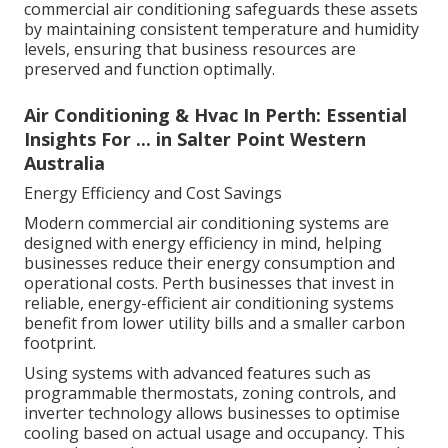
commercial air conditioning safeguards these assets
by maintaining consistent temperature and humidity
levels, ensuring that business resources are
preserved and function optimally.
Air Conditioning & Hvac In Perth: Essential
Insights For ... in Salter Point Western
Australia
Energy Efficiency and Cost Savings
Modern commercial air conditioning systems are
designed with energy efficiency in mind, helping
businesses reduce their energy consumption and
operational costs. Perth businesses that invest in
reliable, energy-efficient air conditioning systems
benefit from lower utility bills and a smaller carbon
footprint.
Using systems with advanced features such as
programmable thermostats, zoning controls, and
inverter technology allows businesses to optimise
cooling based on actual usage and occupancy. This