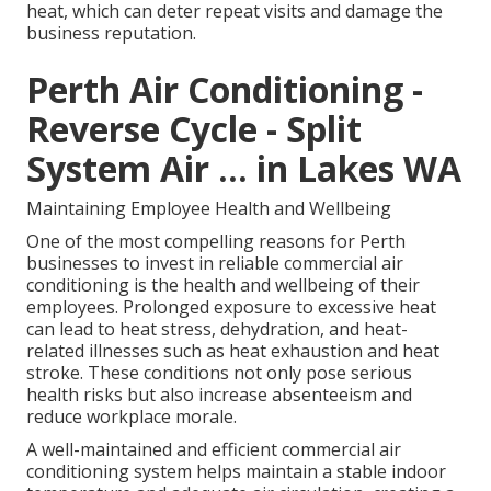
heat, which can deter repeat visits and damage the
business reputation.
Perth Air Conditioning -
Reverse Cycle - Split
System Air ... in Lakes WA
Maintaining Employee Health and Wellbeing
One of the most compelling reasons for Perth
businesses to invest in reliable commercial air
conditioning is the health and wellbeing of their
employees. Prolonged exposure to excessive heat
can lead to heat stress, dehydration, and heat-
related illnesses such as heat exhaustion and heat
stroke. These conditions not only pose serious
health risks but also increase absenteeism and
reduce workplace morale.
A well-maintained and efficient commercial air
conditioning system helps maintain a stable indoor