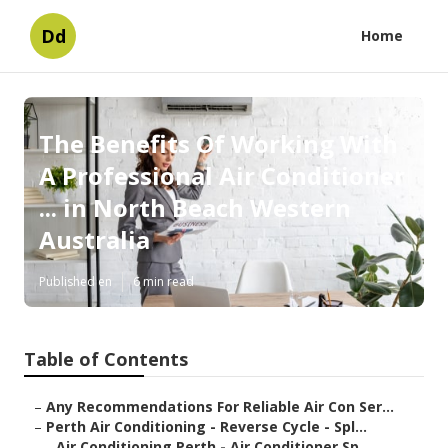
Dd
Home
The Benefits Of Working With
A Professional Air Conditioner
... in North Beach Western
Australia
Published en
6 min read
Table of Contents
–
Any Recommendations For Reliable Air Con Ser...
–
Perth Air Conditioning - Reverse Cycle - Spl...
–
Air Conditioning Perth - Air Conditioner Sp...