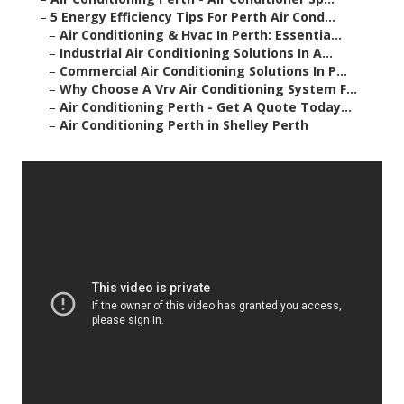
–
5 Energy Efficiency Tips For Perth Air Cond...
–
Air Conditioning & Hvac In Perth: Essentia...
–
Industrial Air Conditioning Solutions In A...
–
Commercial Air Conditioning Solutions In P...
–
Why Choose A Vrv Air Conditioning System F...
–
Air Conditioning Perth - Get A Quote Today...
–
Air Conditioning Perth in Shelley Perth