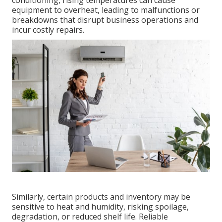
conditioning, rising temperatures can cause
equipment to overheat, leading to malfunctions or
breakdowns that disrupt business operations and
incur costly repairs.
Similarly, certain products and inventory may be
sensitive to heat and humidity, risking spoilage,
degradation, or reduced shelf life. Reliable