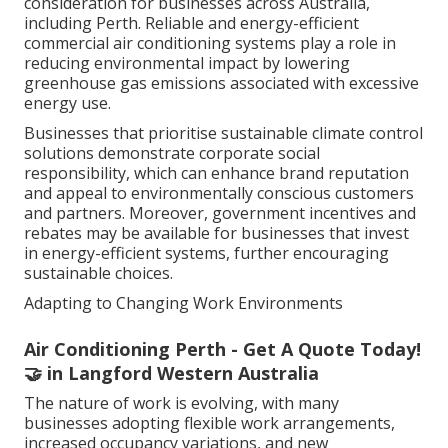
Sustainability has become
an increasingly important
consideration for businesses across Australia,
including Perth. Reliable and energy-efficient
commercial air conditioning systems play a role in
reducing environmental impact by lowering
greenhouse gas emissions associated with excessive
energy use.
Businesses that prioritise sustainable climate control
solutions demonstrate corporate social
responsibility, which can enhance brand reputation
and appeal to environmentally conscious customers
and partners. Moreover, government incentives and
rebates may be available for businesses that invest
in energy-efficient systems, further encouraging
sustainable choices.
Adapting to Changing Work Environments
Air Conditioning Perth - Get A Quote Today!
🤝 in Langford Western Australia
The nature of work is evolving, with many
businesses adopting flexible work arrangements,