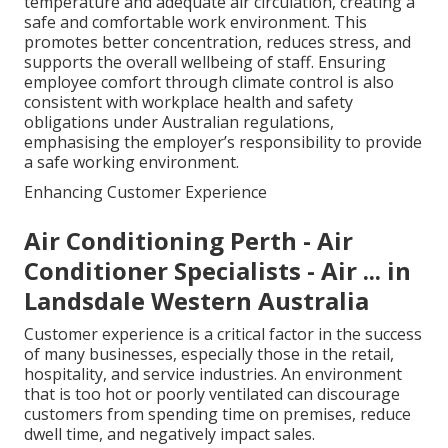
temperature and adequate air circulation, creating a
safe and comfortable work environment. This
promotes better concentration, reduces stress, and
supports the overall wellbeing of staff. Ensuring
employee comfort through climate control is also
consistent with workplace health and safety
obligations under Australian regulations,
emphasising the employer’s responsibility to provide
a safe working environment.
Enhancing Customer Experience
Air Conditioning Perth - Air
Conditioner Specialists - Air ... in
Landsdale Western Australia
Customer experience is a critical factor in the success
of many businesses, especially those in the retail,
hospitality, and service industries. An environment
that is too hot or poorly ventilated can discourage
customers from spending time on premises, reduce
dwell time, and negatively impact sales.