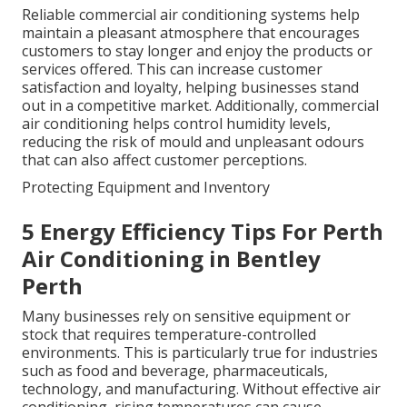
Reliable commercial air conditioning systems help
maintain a pleasant atmosphere that encourages
customers to stay longer and enjoy the products or
services offered. This can increase customer
satisfaction and loyalty, helping businesses stand
out in a competitive market. Additionally, commercial
air conditioning helps control humidity levels,
reducing the risk of mould and unpleasant odours
that can also affect customer perceptions.
Protecting Equipment and Inventory
5 Energy Efficiency Tips For Perth
Air Conditioning in Bentley
Perth
Many businesses rely on sensitive equipment or
stock that requires temperature-controlled
environments. This is particularly true for industries
such as food and beverage, pharmaceuticals,
technology, and manufacturing. Without effective air