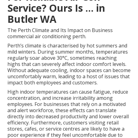
Service? Ours Is ... in
Butler WA
The Perth Climate and Its Impact on Business
commercial air conditioning perth.
Perth’s climate is characterised by hot summers and
mild winters. During summer months, temperatures
regularly soar above 30°C, sometimes reaching
highs that can severely affect indoor comfort levels.
Without adequate cooling, indoor spaces can become
uncomfortably warm, leading to a host of issues that
impact both employees and customers.
High indoor temperatures can cause fatigue, reduce
concentration, and increase irritability among
employees. For businesses that rely on a motivated
and alert workforce, these effects can translate
directly into decreased productivity and lower overall
efficiency. Furthermore, customers visiting retail
stores, cafes, or service centres are likely to have a
poor experience if they feel uncomfortable due to