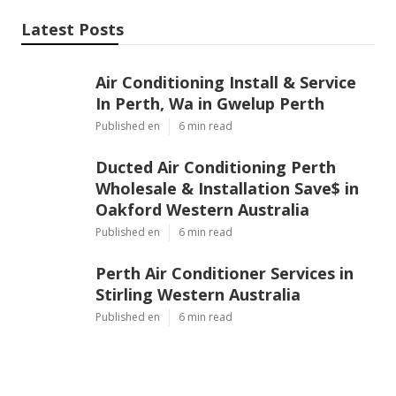
Latest Posts
Air Conditioning Install & Service
In Perth, Wa in Gwelup Perth
Published en
6 min read
Ducted Air Conditioning Perth
Wholesale & Installation Save$ in
Oakford Western Australia
Published en
6 min read
Perth Air Conditioner Services in
Stirling Western Australia
Published en
6 min read