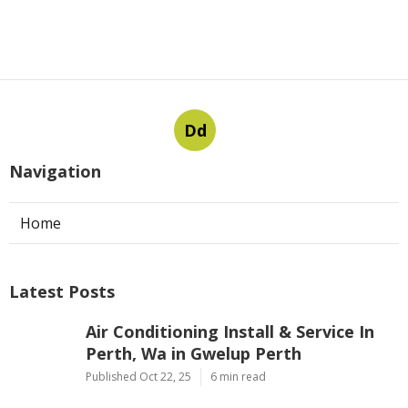
Dd
Navigation
Home
Latest Posts
Air Conditioning Install & Service In
Perth, Wa in Gwelup Perth
Published Oct 22, 25
6 min read