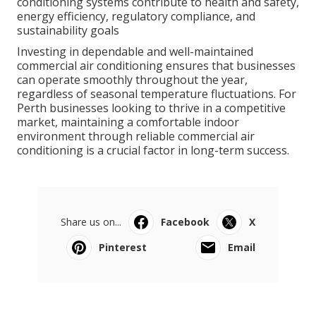
providing basic cooling, modern commercial air
conditioning systems contribute to health and safety,
energy efficiency, regulatory compliance, and
sustainability goals
Investing in dependable and well-maintained
commercial air conditioning ensures that businesses
can operate smoothly throughout the year,
regardless of seasonal temperature fluctuations. For
Perth businesses looking to thrive in a competitive
market, maintaining a comfortable indoor
environment through reliable commercial air
conditioning is a crucial factor in long-term success.
Share us on...
Facebook
X
Pinterest
Email