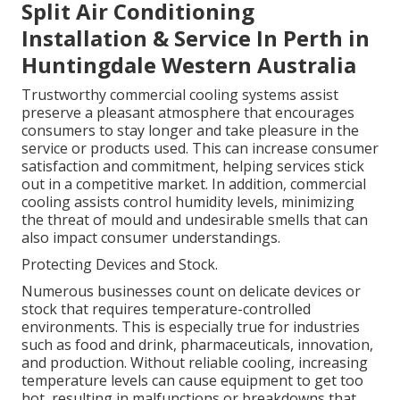
Split Air Conditioning
Installation & Service In Perth in
Huntingdale Western Australia
Trustworthy commercial cooling systems assist
preserve a pleasant atmosphere that encourages
consumers to stay longer and take pleasure in the
service or products used. This can increase consumer
satisfaction and commitment, helping services stick
out in a competitive market. In addition, commercial
cooling assists control humidity levels, minimizing
the threat of mould and undesirable smells that can
also impact consumer understandings.
Protecting Devices and Stock.
Numerous businesses count on delicate devices or
stock that requires temperature-controlled
environments. This is especially true for industries
such as food and drink, pharmaceuticals, innovation,
and production. Without reliable cooling, increasing
temperature levels can cause equipment to get too
hot, resulting in malfunctions or breakdowns that