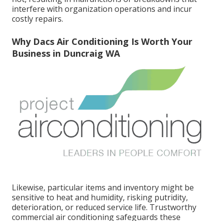
interfere with organization operations and incur
costly repairs.
Why Dacs Air Conditioning Is Worth Your
Business in Duncraig WA
Likewise, particular items and inventory might be
sensitive to heat and humidity, risking putridity,
deterioration, or reduced service life. Trustworthy
commercial air conditioning safeguards these