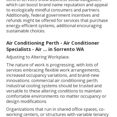
control services show business social obligation,
which can boost brand name reputation and appeal
to ecologically mindful consumers and partners.
Additionally, federal government incentives and
refunds might be offered for services that purchase
energy-efficient systems, additional encouraging
sustainable choices.
Air Conditioning Perth - Air Conditioner
Specialists - Air ... in Sorrento WA
Adjusting to Altering Workplace.
The nature of work is progressing, with lots of
services embracing flexible work arrangements,
increased occupancy variations, and brand-new
innovations. commercial air conditioning perth.
Industrial cooling systems should be trusted and
versatile to these altering conditions to maintain
comfortable environments no matter occupancy or
design modifications
Organizations that run in shared office spaces, co-