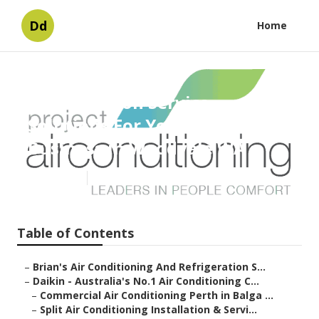
Dd
Home
Expert Aircon Service
Solutions For Your Home Or
Business in Woodvale WA
Published en
6 min read
Table of Contents
–
Brian's Air Conditioning And Refrigeration S...
–
Daikin - Australia's No.1 Air Conditioning C...
–
Commercial Air Conditioning Perth in Balga ...
–
Split Air Conditioning Installation & Servi...