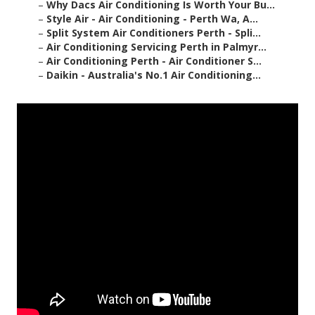
–
Why Dacs Air Conditioning Is Worth Your Bu...
–
Style Air - Air Conditioning - Perth Wa, A...
–
Split System Air Conditioners Perth - Spli...
–
Air Conditioning Servicing Perth in Palmyr...
–
Air Conditioning Perth - Air Conditioner S...
–
Daikin - Australia's No.1 Air Conditioning...