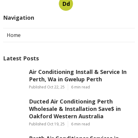
Dd
Navigation
Home
Latest Posts
Air Conditioning Install & Service In
Perth, Wa in Gwelup Perth
Published Oct 22, 25
6 min read
Ducted Air Conditioning Perth
Wholesale & Installation Save$ in
Oakford Western Australia
Published Oct 19, 25
6 min read