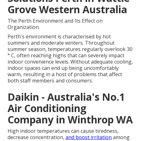
Grove Western Australia
The Perth Environment and Its Effect on
Organization.
Perth's environment is characterised by hot
summers and moderate winters. Throughout
summer season, temperatures regularly overlook 30
° C, often reaching highs that can severely impact
indoor convenience levels. Without adequate cooling,
indoor spaces can end up being uncomfortably
warm, resulting in a host of problems that affect
both staff members and consumers.
Daikin - Australia's No.1
Air Conditioning
Company in Winthrop WA
High indoor temperatures can cause tiredness,
decrease concentration,
and boost irritation
among