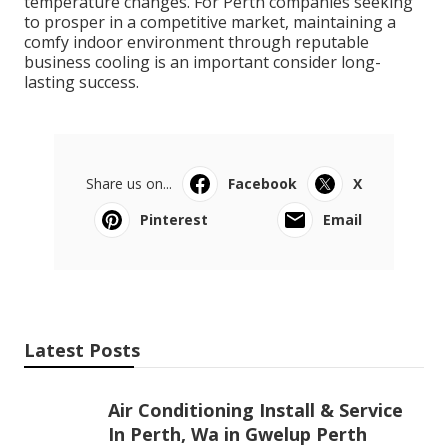
smoothly throughout the year, no matter seasonal
temperature changes. For Perth companies seeking
to prosper in a competitive market, maintaining a
comfy indoor environment through reputable
business cooling is an important consider long-
lasting success.
Share us on...
Facebook
X
Pinterest
Email
Latest Posts
Air Conditioning Install & Service