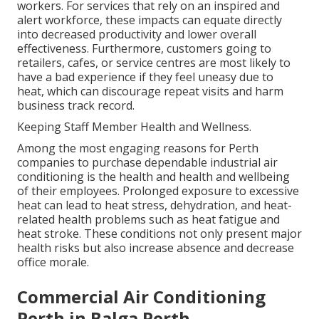
workers. For services that rely on an inspired and
alert workforce, these impacts can equate directly
into decreased productivity and lower overall
effectiveness. Furthermore, customers going to
retailers, cafes, or service centres are most likely to
have a bad experience if they feel uneasy due to
heat, which can discourage repeat visits and harm
business track record.
Keeping Staff Member Health and Wellness.
Among the most engaging reasons for Perth
companies to purchase dependable industrial air
conditioning is the health and health and wellbeing
of their employees. Prolonged exposure to excessive
heat can lead to heat stress, dehydration, and heat-
related health problems such as heat fatigue and
heat stroke. These conditions not only present major
health risks but also increase absence and decrease
office morale.
Commercial Air Conditioning
Perth in Balga Perth