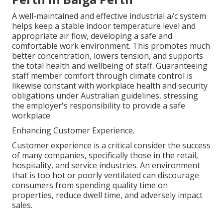
A well-maintained and effective industrial a/c system
helps keep a stable indoor temperature level and
appropriate air flow, developing a safe and
comfortable work environment. This promotes much
better concentration, lowers tension, and supports
the total health and wellbeing of staff. Guaranteeing
staff member comfort through climate control is
likewise constant with workplace health and security
obligations under Australian guidelines, stressing
the employer's responsibility to provide a safe
workplace.
Enhancing Customer Experience.
Customer experience is a critical consider the success
of many companies, specifically those in the retail,
hospitality, and service industries. An environment
that is too hot or poorly ventilated can discourage
consumers from spending quality time on
properties, reduce dwell time, and adversely impact
sales.