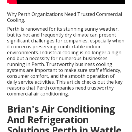
Why Perth Organizations Need Trusted Commercial
Cooling.
Perth is renowned for its stunning sunny weather,
but its hot and frequently dry climate can present
significant challenges for companies, especially when
it concerns preserving comfortable indoor
environments. Industrial cooling is no longer a high-
end but a necessity for numerous businesses
running in Perth. Trustworthy business cooling
systems are important to make sure staff efficiency,
consumer comfort, and the smooth operation of
daily service activities. This article checks out the key
reasons that Perth companies need trustworthy
commercial air conditioning.
Brian's Air Conditioning
And Refrigeration
Solutions Perth in Wattle