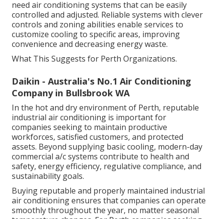
working centers, or structures with variable tenancy
need air conditioning systems that can be easily
controlled and adjusted. Reliable systems with clever
controls and zoning abilities enable services to
customize cooling to specific areas, improving
convenience and decreasing energy waste.
What This Suggests for Perth Organizations.
Daikin - Australia's No.1 Air Conditioning
Company in Bullsbrook WA
In the hot and dry environment of Perth, reputable
industrial air conditioning is important for
companies seeking to maintain productive
workforces, satisfied customers, and protected
assets. Beyond supplying basic cooling, modern-day
commercial a/c systems contribute to health and
safety, energy efficiency, regulative compliance, and
sustainability goals.
Buying reputable and properly maintained industrial
air conditioning ensures that companies can operate