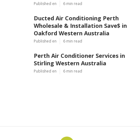
In Perth, Wa in Gwelup Perth
Published en
6 min read
Ducted Air Conditioning Perth
Wholesale & Installation Save$ in
Oakford Western Australia
Published en
6 min read
Perth Air Conditioner Services in
Stirling Western Australia
Published en
6 min read