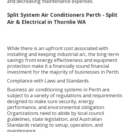
and decreasing maintenance expenses.
Split System Air Conditioners Perth - Split
Air & Electrical in Thornlie WA
While there is an upfront cost associated with
installing and keeping industrial a/c, the long-term
savings from energy effectiveness and equipment
protection make it a financially sound financial
investment for the majority of businesses in Perth.
Compliance with Laws and Standards.
Business air conditioning systems in Perth are
subject to a variety of regulations and requirements
designed to make sure security, energy
performance, and environmental obligation.
Organizations need to abide by local council
guidelines, state legislation, and Australian
Standards relating to setup, operation, and