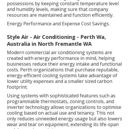
possessions by keeping constant temperature level
and humidity levels, making sure that company
resources are maintained and function efficiently.
Energy Performance and Expense Cost Savings.
Style Air - Air Conditioning - Perth Wa,
Australia in North Fremantle WA
Modern commercial air conditioning systems are
created with energy performance in mind, helping
businesses reduce their energy intake and functional
costs. Perth organizations that purchase reputable,
energy-efficient cooling systems take advantage of
lower utility expenses and a smaller sized carbon
footprint.
Using systems with sophisticated features such as
programmable thermostats, zoning controls, and
inverter technology allows organizations to optimise
cooling based on actual use and tenancy. This not
only reduces unneeded energy usage but also lowers
wear and tear on equipment, extending its life-span