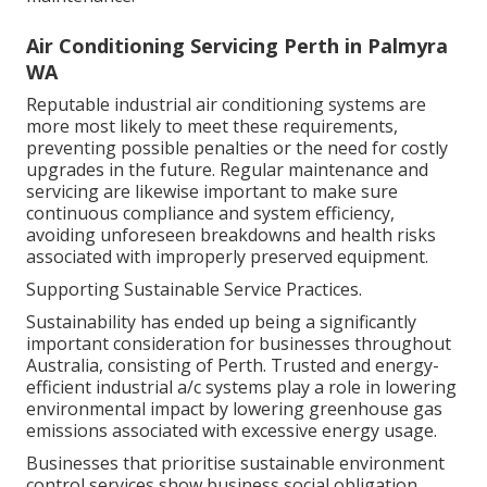
maintenance.
Air Conditioning Servicing Perth in Palmyra
WA
Reputable industrial air conditioning systems are
more most likely to meet these requirements,
preventing possible penalties or the need for costly
upgrades in the future. Regular maintenance and
servicing are likewise important to make sure
continuous compliance and system efficiency,
avoiding unforeseen breakdowns and health risks
associated with improperly preserved equipment.
Supporting Sustainable Service Practices.
Sustainability has ended up being a significantly
important consideration for businesses throughout
Australia, consisting of Perth. Trusted and energy-
efficient industrial a/c systems play a role in lowering
environmental impact by lowering greenhouse gas
emissions associated with excessive energy usage.
Businesses that prioritise sustainable environment