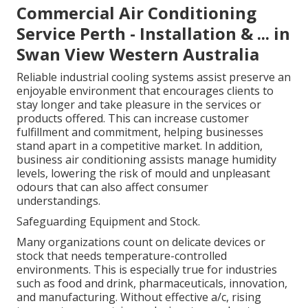
Commercial Air Conditioning
Service Perth - Installation & ... in
Swan View Western Australia
Reliable industrial cooling systems assist preserve an
enjoyable environment that encourages clients to
stay longer and take pleasure in the services or
products offered. This can increase customer
fulfillment and commitment, helping businesses
stand apart in a competitive market. In addition,
business air conditioning assists manage humidity
levels, lowering the risk of mould and unpleasant
odours that can also affect consumer
understandings.
Safeguarding Equipment and Stock.
Many organizations count on delicate devices or
stock that needs temperature-controlled
environments. This is especially true for industries
such as food and drink, pharmaceuticals, innovation,
and manufacturing. Without effective a/c, rising