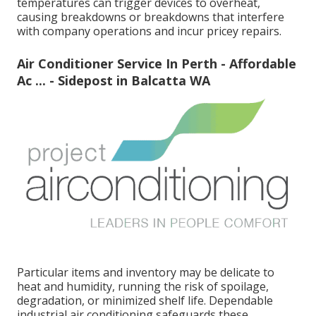
temperatures can trigger devices to overheat,
causing breakdowns or breakdowns that interfere
with company operations and incur pricey repairs.
Air Conditioner Service In Perth - Affordable
Ac ... - Sidepost in Balcatta WA
Particular items and inventory may be delicate to
heat and humidity, running the risk of spoilage,
degradation, or minimized shelf life. Dependable
industrial air conditioning safeguards these