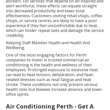
workers. For services that depend on an inspired and
alert workforce, these effects can equate straight
into decreased productivity and lower total
effectiveness. Customers visiting retail shops, coffee
shops, or service centres are likely to have a poor
experience if they feel uncomfortable due to heat,
which can hinder repeat sees and damage the service
credibility.
Keeping Staff Member Health and Health And
Wellbeing.
One of the most engaging factors for Perth
companies to invest in trusted commercial air
conditioning is the health and wellness of their
employees. Prolonged exposure to excessive heat
can lead to heat tension, dehydration, and heat-
related illnesses such as heat fatigue and heat
stroke. These conditions not only present serious
health risks but likewise increase absence and lower
office spirits.
Air Conditioning Perth - Get A