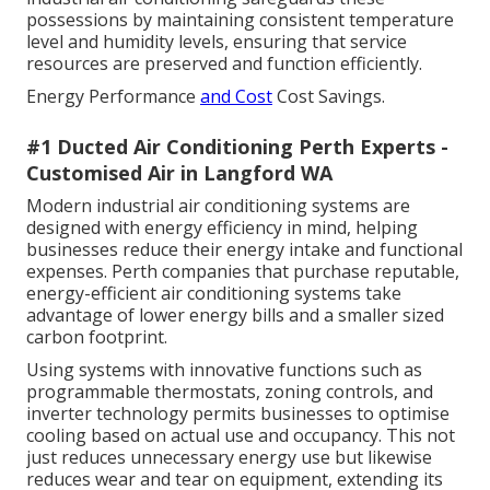
possessions by maintaining consistent temperature
level and humidity levels, ensuring that service
resources are preserved and function efficiently.
Energy Performance
and Cost
Cost Savings.
#1 Ducted Air Conditioning Perth Experts -
Customised Air in Langford WA
Modern industrial air conditioning systems are
designed with energy efficiency in mind, helping
businesses reduce their energy intake and functional
expenses. Perth companies that purchase reputable,
energy-efficient air conditioning systems take
advantage of lower energy bills and a smaller sized
carbon footprint.
Using systems with innovative functions such as
programmable thermostats, zoning controls, and
inverter technology permits businesses to optimise
cooling based on actual use and occupancy. This not
just reduces unnecessary energy use but likewise
reduces wear and tear on equipment, extending its