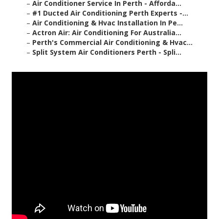
–
Air Conditioner Service In Perth - Afforda...
–
#1 Ducted Air Conditioning Perth Experts -...
–
Air Conditioning & Hvac Installation In Pe...
–
Actron Air: Air Conditioning For Australia...
–
Perth's Commercial Air Conditioning & Hvac...
–
Split System Air Conditioners Perth - Spli...