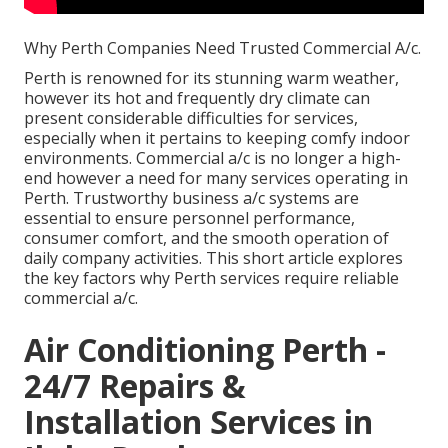
Why Perth Companies Need Trusted Commercial A/c.
Perth is renowned for its stunning warm weather,
however its hot and frequently dry climate can
present considerable difficulties for services,
especially when it pertains to keeping comfy indoor
environments. Commercial a/c is no longer a high-
end however a need for many services operating in
Perth. Trustworthy business a/c systems are
essential to ensure personnel performance,
consumer comfort, and the smooth operation of
daily company activities. This short article explores
the key factors why Perth services require reliable
commercial a/c.
Air Conditioning Perth -
24/7 Repairs &
Installation Services in