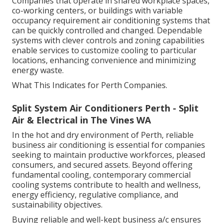
Companies that operate in shared workplace spaces,
co-working centers, or buildings with variable
occupancy requirement air conditioning systems that
can be quickly controlled and changed. Dependable
systems with clever controls and zoning capabilities
enable services to customize cooling to particular
locations, enhancing convenience and minimizing
energy waste.
What This Indicates for Perth Companies.
Split System Air Conditioners Perth - Split
Air & Electrical in The Vines WA
In the hot and dry environment of Perth, reliable
business air conditioning is essential for companies
seeking to maintain productive workforces, pleased
consumers, and secured assets. Beyond offering
fundamental cooling, contemporary commercial
cooling systems contribute to health and wellness,
energy efficiency, regulative compliance, and
sustainability objectives.
Buying reliable and well-kept business a/c ensures