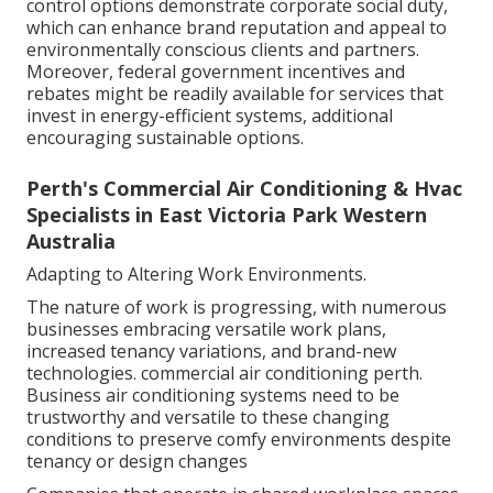
control options demonstrate corporate social duty,
which can enhance brand reputation and appeal to
environmentally conscious clients and partners.
Moreover, federal government incentives and
rebates might be readily available for services that
invest in energy-efficient systems, additional
encouraging sustainable options.
Perth's Commercial Air Conditioning & Hvac
Specialists in East Victoria Park Western
Australia
Adapting to Altering Work Environments.
The nature of work is progressing, with numerous
businesses embracing versatile work plans,
increased tenancy variations, and brand-new
technologies. commercial air conditioning perth.
Business air conditioning systems need to be
trustworthy and versatile to these changing
conditions to preserve comfy environments despite
tenancy or design changes