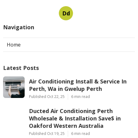
Dd
Navigation
Home
Latest Posts
Air Conditioning Install & Service In
Perth, Wa in Gwelup Perth
Published Oct 22, 25
6 min read
Ducted Air Conditioning Perth
Wholesale & Installation Save$ in
Oakford Western Australia
Published Oct 19, 25
6 min read