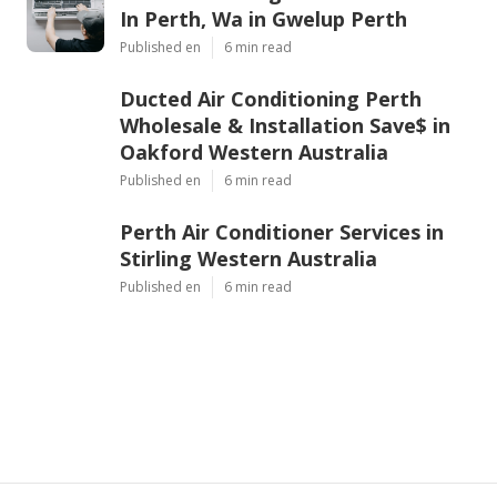
In Perth, Wa in Gwelup Perth
Published en
6 min read
Ducted Air Conditioning Perth
Wholesale & Installation Save$ in
Oakford Western Australia
Published en
6 min read
Perth Air Conditioner Services in
Stirling Western Australia
Published en
6 min read