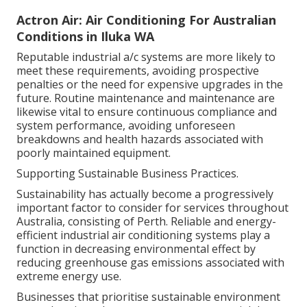
Actron Air: Air Conditioning For Australian
Conditions in Iluka WA
Reputable industrial a/c systems are more likely to
meet these requirements, avoiding prospective
penalties or the need for expensive upgrades in the
future. Routine maintenance and maintenance are
likewise vital to ensure continuous compliance and
system performance, avoiding unforeseen
breakdowns and health hazards associated with
poorly maintained equipment.
Supporting Sustainable Business Practices.
Sustainability has actually become a progressively
important factor to consider for services throughout
Australia, consisting of Perth. Reliable and energy-
efficient industrial air conditioning systems play a
function in decreasing environmental effect by
reducing greenhouse gas emissions associated with
extreme energy use.
Businesses that prioritise sustainable environment