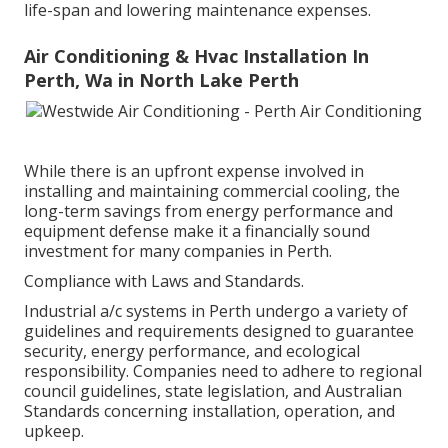
life-span and lowering maintenance expenses.
Air Conditioning & Hvac Installation In
Perth, Wa in North Lake Perth
While there is an upfront expense involved in
installing and maintaining commercial cooling, the
long-term savings from energy performance and
equipment defense make it a financially sound
investment for many companies in Perth.
Compliance with Laws and Standards.
Industrial a/c systems in Perth undergo a variety of
guidelines and requirements designed to guarantee
security, energy performance, and ecological
responsibility. Companies need to adhere to regional
council guidelines, state legislation, and Australian
Standards concerning installation, operation, and
upkeep.