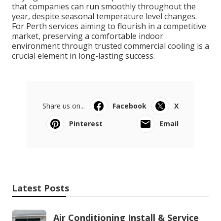
that companies can run smoothly throughout the
year, despite seasonal temperature level changes.
For Perth services aiming to flourish in a competitive
market, preserving a comfortable indoor
environment through trusted commercial cooling is a
crucial element in long-lasting success.
Share us on...
Facebook
X
Pinterest
Email
Latest Posts
Air Conditioning Install & Service