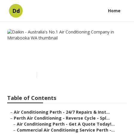
Dd
Home
Daikin - Australia's No.1 Air
Conditioning Company in
Mirrabooka WA
Published en
6 min read
Table of Contents
–
Air Conditioning Perth - 24/7 Repairs & Inst...
–
Perth Air Conditioning - Reverse Cycle - Spl...
–
Air Conditioning Perth - Get A Quote Today!...
–
Commercial Air Conditioning Service Perth -...