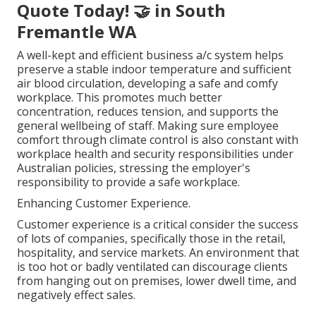
Quote Today! 🤝 in South
Fremantle WA
A well-kept and efficient business a/c system helps
preserve a stable indoor temperature and sufficient
air blood circulation, developing a safe and comfy
workplace. This promotes much better
concentration, reduces tension, and supports the
general wellbeing of staff. Making sure employee
comfort through climate control is also constant with
workplace health and security responsibilities under
Australian policies, stressing the employer's
responsibility to provide a safe workplace.
Enhancing Customer Experience.
Customer experience is a critical consider the success
of lots of companies, specifically those in the retail,
hospitality, and service markets. An environment that
is too hot or badly ventilated can discourage clients
from hanging out on premises, lower dwell time, and
negatively effect sales.