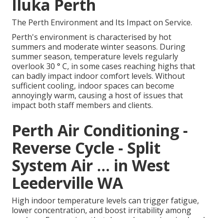
Iluka Perth
The Perth Environment and Its Impact on Service.
Perth's environment is characterised by hot
summers and moderate winter seasons. During
summer season, temperature levels regularly
overlook 30 ° C, in some cases reaching highs that
can badly impact indoor comfort levels. Without
sufficient cooling, indoor spaces can become
annoyingly warm, causing a host of issues that
impact both staff members and clients.
Perth Air Conditioning -
Reverse Cycle - Split
System Air ... in West
Leederville WA
High indoor temperature levels can trigger fatigue,
lower concentration, and boost irritability among