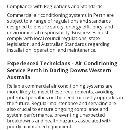
Compliance with Regulations and Standards
Commercial air conditioning systems in Perth are
subject to a range of regulations and standards
designed to ensure safety, energy efficiency, and
environmental responsibility. Businesses must
comply with local council regulations, state
legislation, and Australian Standards regarding
installation, operation, and maintenance.
Experienced Technicians - Air Conditioning
Service Perth in Darling Downs Western
Australia
Reliable commercial air conditioning systems are
more likely to meet these requirements, avoiding
potential penalties or the need for costly upgrades in
the future. Regular maintenance and servicing are
also crucial to ensure ongoing compliance and
system performance, preventing unexpected
breakdowns and health hazards associated with
poorly maintained equipment.