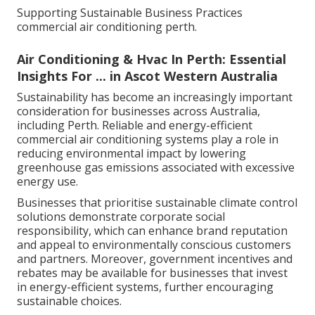
Supporting Sustainable Business Practices
commercial air conditioning perth.
Air Conditioning & Hvac In Perth: Essential
Insights For ... in Ascot Western Australia
Sustainability has become an increasingly important
consideration for businesses across Australia,
including Perth. Reliable and energy-efficient
commercial air conditioning systems play a role in
reducing environmental impact by lowering
greenhouse gas emissions associated with excessive
energy use.
Businesses that prioritise sustainable climate control
solutions demonstrate corporate social
responsibility, which can enhance brand reputation
and appeal to environmentally conscious customers
and partners. Moreover, government incentives and
rebates may be available for businesses that invest
in energy-efficient systems, further encouraging
sustainable choices.