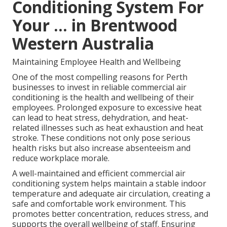
Conditioning System For
Your ... in Brentwood
Western Australia
Maintaining Employee Health and Wellbeing
One of the most compelling reasons for Perth
businesses to invest in reliable commercial air
conditioning is the health and wellbeing of their
employees. Prolonged exposure to excessive heat
can lead to heat stress, dehydration, and heat-
related illnesses such as heat exhaustion and heat
stroke. These conditions not only pose serious
health risks but also increase absenteeism and
reduce workplace morale.
A well-maintained and efficient commercial air
conditioning system helps maintain a stable indoor
temperature and adequate air circulation, creating a
safe and comfortable work environment. This
promotes better concentration, reduces stress, and
supports the overall wellbeing of staff. Ensuring