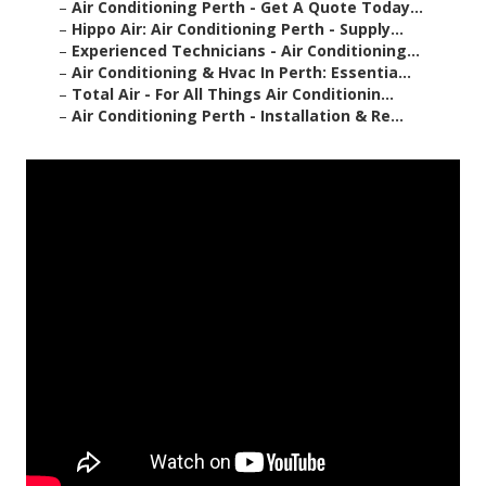
–
Air Conditioning Perth - Get A Quote Today...
–
Hippo Air: Air Conditioning Perth - Supply...
–
Experienced Technicians - Air Conditioning...
–
Air Conditioning & Hvac In Perth: Essentia...
–
Total Air - For All Things Air Conditionin...
–
Air Conditioning Perth - Installation & Re...