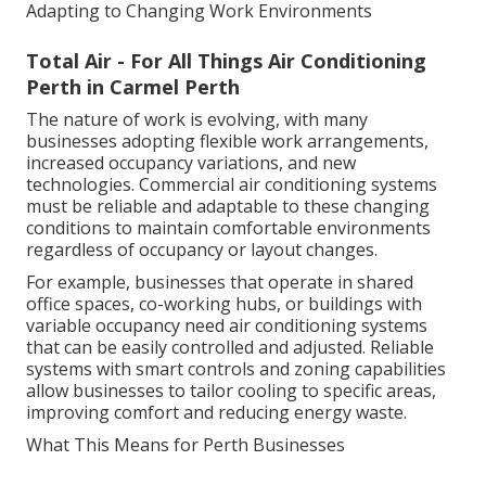
Adapting to Changing Work Environments
Total Air - For All Things Air Conditioning
Perth in Carmel Perth
The nature of work is evolving, with many
businesses adopting flexible work arrangements,
increased occupancy variations, and new
technologies. Commercial air conditioning systems
must be reliable and adaptable to these changing
conditions to maintain comfortable environments
regardless of occupancy or layout changes.
For example, businesses that operate in shared
office spaces, co-working hubs, or buildings with
variable occupancy need air conditioning systems
that can be easily controlled and adjusted. Reliable
systems with smart controls and zoning capabilities
allow businesses to tailor cooling to specific areas,
improving comfort and reducing energy waste.
What This Means for Perth Businesses