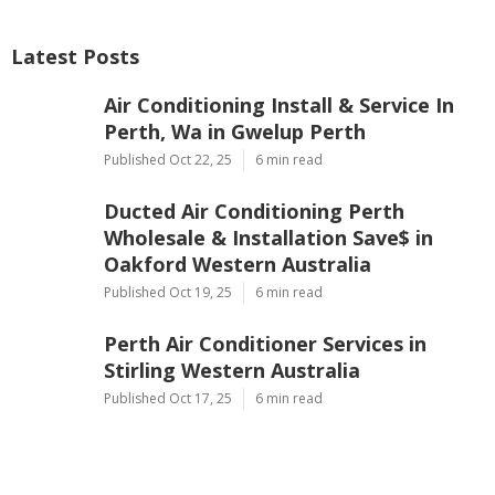
Latest Posts
Air Conditioning Install & Service In
Perth, Wa in Gwelup Perth
Published Oct 22, 25
6 min read
Ducted Air Conditioning Perth
Wholesale & Installation Save$ in
Oakford Western Australia
Published Oct 19, 25
6 min read
Perth Air Conditioner Services in
Stirling Western Australia
Published Oct 17, 25
6 min read