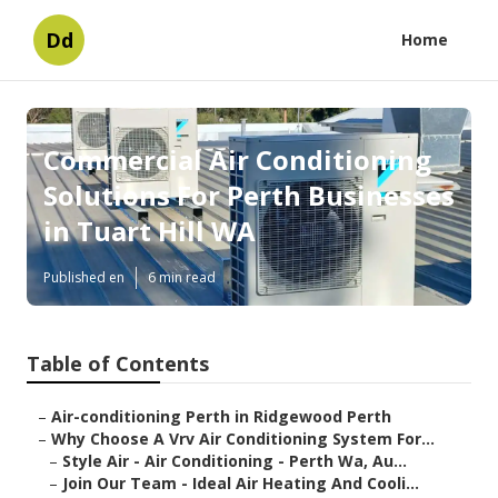
Dd
Home
Commercial Air Conditioning
Solutions For Perth Businesses
in Tuart Hill WA
Published en
6 min read
Table of Contents
–
Air-conditioning Perth in Ridgewood Perth
–
Why Choose A Vrv Air Conditioning System For...
–
Style Air - Air Conditioning - Perth Wa, Au...
–
Join Our Team - Ideal Air Heating And Cooli...