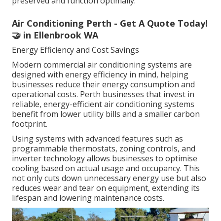
preserved and function optimally.
Air Conditioning Perth - Get A Quote Today!
🤝 in Ellenbrook WA
Energy Efficiency and Cost Savings
Modern commercial air conditioning systems are
designed with energy efficiency in mind, helping
businesses reduce their energy consumption and
operational costs. Perth businesses that invest in
reliable, energy-efficient air conditioning systems
benefit from lower utility bills and a smaller carbon
footprint.
Using systems with advanced features such as
programmable thermostats, zoning controls, and
inverter technology allows businesses to optimise
cooling based on actual usage and occupancy. This
not only cuts down unnecessary energy use but also
reduces wear and tear on equipment, extending its
lifespan and lowering maintenance costs.