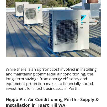
While there is an upfront cost involved in installing
and maintaining commercial air conditioning, the
long-term savings from energy efficiency and
equipment protection make it a financially sound
investment for most businesses in Perth.
Hippo Air: Air Conditioning Perth - Supply &
Installation in Tuart Hill WA