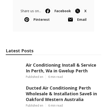
Share us on...
Facebook
X
Pinterest
Email
Latest Posts
Air Conditioning Install & Service
In Perth, Wa in Gwelup Perth
Published en
6 min read
Ducted Air Conditioning Perth
Wholesale & Installation Save$ in
Oakford Western Australia
Published en
6 min read