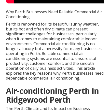
Why Perth Businesses Need Reliable Commercial Air
Conditioning.
Perth is renowned for its beautiful sunny weather,
but its hot and often dry climate can present
significant challenges for businesses, particularly
when it comes to maintaining comfortable indoor
environments. Commercial air conditioning is no
longer a luxury but a necessity for many businesses
operating in Perth. Reliable commercial air
conditioning systems are essential to ensure staff
productivity, customer comfort, and the smooth
operation of daily business activities. This article
explores the key reasons why Perth businesses need
dependable commercial air conditioning.
Air-conditioning Perth in
Ridgewood Perth
The Perth Climate and Its Impact on Business