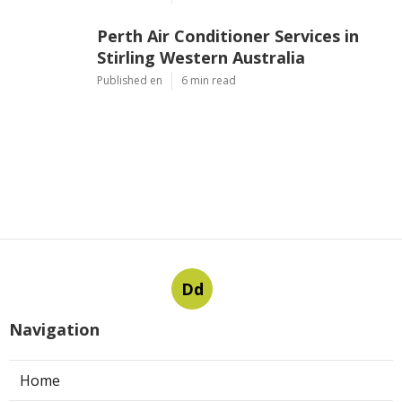
Perth Air Conditioner Services in
Stirling Western Australia
Published en
6 min read
Dd
Navigation
Home