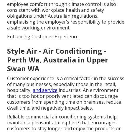
employee comfort through climate control is also
consistent with workplace health and safety
obligations under Australian regulations,
emphasising the employer’s responsibility to provide
a safe working environment.
Enhancing Customer Experience
Style Air - Air Conditioning -
Perth Wa, Australia in Upper
Swan WA
Customer experience is a critical factor in the success
of many businesses, especially those in the retail,
hospitality,
and service
industries. An environment
that is too hot or poorly ventilated can discourage
customers from spending time on premises, reduce
dwell time, and negatively impact sales.
Reliable commercial air conditioning systems help
maintain a pleasant atmosphere that encourages
customers to stay longer and enjoy the products or