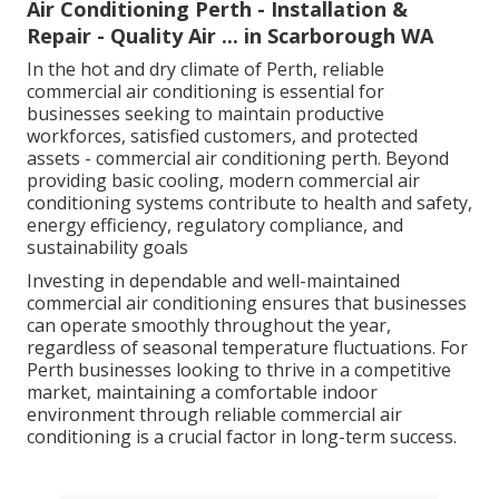
Air Conditioning Perth - Installation &
Repair - Quality Air ... in Scarborough WA
In the hot and dry climate of Perth, reliable
commercial air conditioning is essential for
businesses seeking to maintain productive
workforces, satisfied customers, and protected
assets - commercial air conditioning perth. Beyond
providing basic cooling, modern commercial air
conditioning systems contribute to health and safety,
energy efficiency, regulatory compliance, and
sustainability goals
Investing in dependable and well-maintained
commercial air conditioning ensures that businesses
can operate smoothly throughout the year,
regardless of seasonal temperature fluctuations. For
Perth businesses looking to thrive in a competitive
market, maintaining a comfortable indoor
environment through reliable commercial air
conditioning is a crucial factor in long-term success.