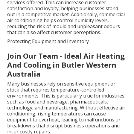
services offered. This can increase customer
satisfaction and loyalty, helping businesses stand
out in a competitive market. Additionally, commercial
air conditioning helps control humidity levels,
reducing the risk of mould and unpleasant odours
that can also affect customer perceptions.
Protecting Equipment and Inventory
Join Our Team - Ideal Air Heating
And Cooling in Butler Western
Australia
Many businesses rely on sensitive equipment or
stock that requires temperature-controlled
environments. This is particularly true for industries
such as food and beverage, pharmaceuticals,
technology, and manufacturing. Without effective air
conditioning, rising temperatures can cause
equipment to overheat, leading to malfunctions or
breakdowns that disrupt business operations and
incur costly repairs.