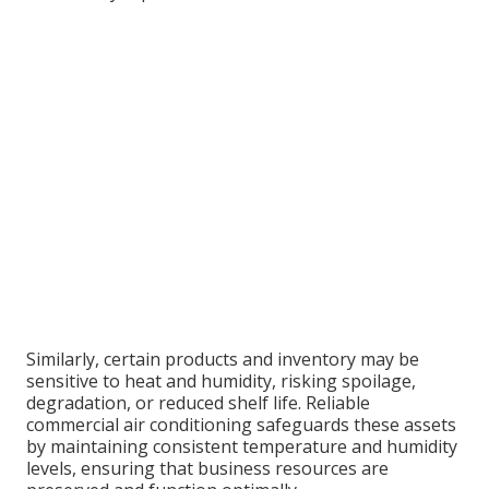
Similarly, certain products and inventory may be
sensitive to heat and humidity, risking spoilage,
degradation, or reduced shelf life. Reliable
commercial air conditioning safeguards these assets
by maintaining consistent temperature and humidity
levels, ensuring that business resources are