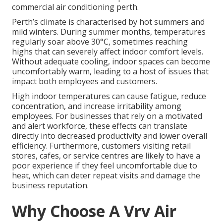
commercial air conditioning perth.
Perth’s climate is characterised by hot summers and
mild winters. During summer months, temperatures
regularly soar above 30°C, sometimes reaching
highs that can severely affect indoor comfort levels.
Without adequate cooling, indoor spaces can become
uncomfortably warm, leading to a host of issues that
impact both employees and customers.
High indoor temperatures can cause fatigue, reduce
concentration, and increase irritability among
employees. For businesses that rely on a motivated
and alert workforce, these effects can translate
directly into decreased productivity and lower overall
efficiency. Furthermore, customers visiting retail
stores, cafes, or service centres are likely to have a
poor experience if they feel uncomfortable due to
heat, which can deter repeat visits and damage the
business reputation.
Why Choose A Vrv Air