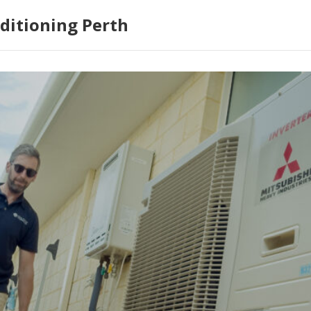
ditioning Perth