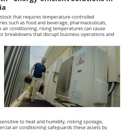
ia
stock that requires temperature-controlled
stries such as food and beverage, pharmaceuticals,
 air conditioning, rising temperatures can cause
 or breakdowns that disrupt business operations and
sensitive to heat and humidity, risking spoilage,
ercial air conditioning safeguards these assets by