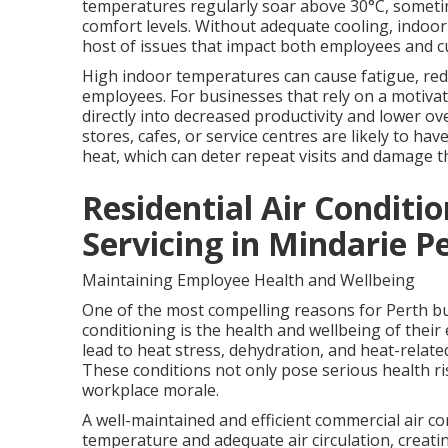
temperatures regularly soar above 30°C, sometim
comfort levels. Without adequate cooling, indoo
host of issues that impact both employees and 
High indoor temperatures can cause fatigue, redu
employees. For businesses that rely on a motivat
directly into decreased productivity and lower ove
stores, cafes, or service centres are likely to ha
heat, which can deter repeat visits and damage t
Residential Air Conditio
Servicing in Mindarie P
Maintaining Employee Health and Wellbeing
One of the most compelling reasons for Perth bus
conditioning is the health and wellbeing of thei
lead to heat stress, dehydration, and heat-relate
These conditions not only pose serious health r
workplace morale.
A well-maintained and efficient commercial air c
temperature and adequate air circulation, creat