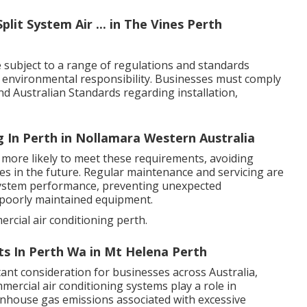
plit System Air ... in The Vines Perth
 subject to a range of regulations and standards
d environmental responsibility. Businesses must comply
 and Australian Standards regarding installation,
 In Perth in Nollamara Western Australia
 more likely to meet these requirements, avoiding
des in the future. Regular maintenance and servicing are
system performance, preventing unexpected
 poorly maintained equipment.
rcial air conditioning perth.
ts In Perth Wa in Mt Helena Perth
ant consideration for businesses across Australia,
mmercial air conditioning systems play a role in
nhouse gas emissions associated with excessive