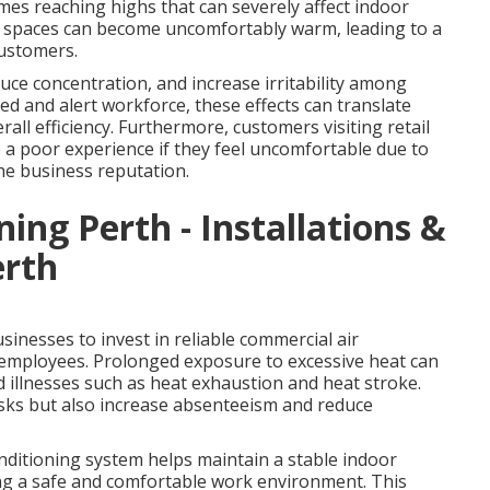
es reaching highs that can severely affect indoor
r spaces can become uncomfortably warm, leading to a
customers.
ce concentration, and increase irritability among
ed and alert workforce, these effects can translate
rall efficiency. Furthermore, customers visiting retail
ve a poor experience if they feel uncomfortable due to
he business reputation.
ning Perth - Installations &
erth
inesses to invest in reliable commercial air
r employees. Prolonged exposure to excessive heat can
d illnesses such as heat exhaustion and heat stroke.
isks but also increase absenteeism and reduce
onditioning system helps maintain a stable indoor
ing a safe and comfortable work environment. This