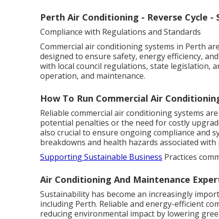
Perth Air Conditioning - Reverse Cycle - S
Compliance with Regulations and Standards
Commercial air conditioning systems in Perth are
designed to ensure safety, energy efficiency, an
with local council regulations, state legislation,
operation, and maintenance.
How To Run Commercial Air Conditioning
Reliable commercial air conditioning systems are
potential penalties or the need for costly upgra
also crucial to ensure ongoing compliance and 
breakdowns and health hazards associated with
Supporting Sustainable Business
Practices comme
Air Conditioning And Maintenance Exper
Sustainability has become an increasingly import
including Perth. Reliable and energy-efficient co
reducing environmental impact by lowering gree