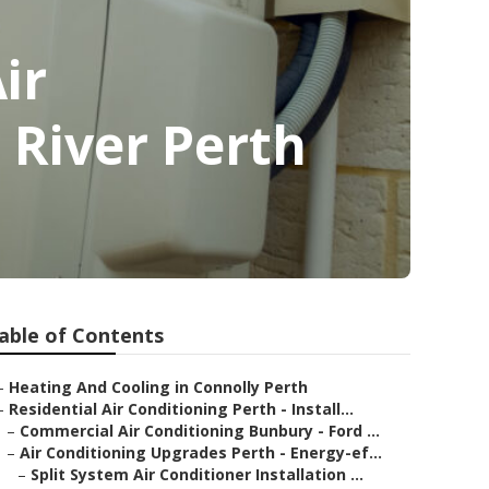
ir
 River Perth
able of Contents
–
Heating And Cooling in Connolly Perth
–
Residential Air Conditioning Perth - Install...
–
Commercial Air Conditioning Bunbury - Ford ...
–
Air Conditioning Upgrades Perth - Energy-ef...
–
Split System Air Conditioner Installation ...