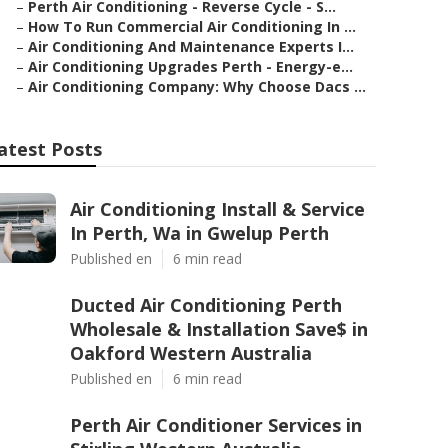
–
Perth Air Conditioning - Reverse Cycle - S...
–
How To Run Commercial Air Conditioning In ...
–
Air Conditioning And Maintenance Experts I...
–
Air Conditioning Upgrades Perth - Energy-e...
–
Air Conditioning Company: Why Choose Dacs ...
atest Posts
Air Conditioning Install & Service
In Perth, Wa in Gwelup Perth
Published en
6 min read
Ducted Air Conditioning Perth
Wholesale & Installation Save$ in
Oakford Western Australia
Published en
6 min read
Perth Air Conditioner Services in