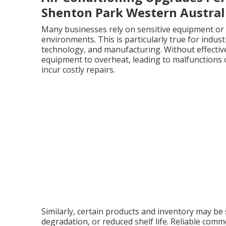
Shenton Park Western Austral
Many businesses rely on sensitive equipment or 
environments. This is particularly true for indu
technology, and manufacturing. Without effective
equipment to overheat, leading to malfunctions
incur costly repairs.
Similarly, certain products and inventory may be 
degradation, or reduced shelf life. Reliable comm