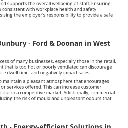
nd supports the overall wellbeing of staff. Ensuring
o consistent with workplace health and safety
ising the employer’s responsibility to provide a safe
Bunbury - Ford & Doonan in West
ccess of many businesses, especially those in the retail,
nt that is too hot or poorly ventilated can discourage
e dwell time, and negatively impact sales.
elp maintain a pleasant atmosphere that encourages
or services offered. This can increase customer
d out in a competitive market. Additionally, commercial
reducing the risk of mould and unpleasant odours that
h - Energy-efficient Solutions in