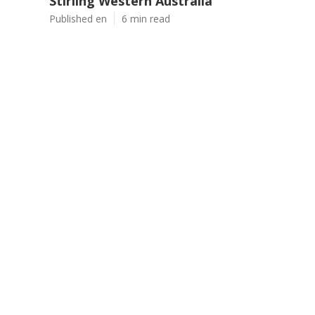
Stirling Western Australia
Published en
6 min read