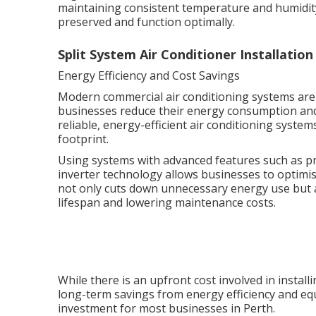
maintaining consistent temperature and humidity
preserved and function optimally.
Split System Air Conditioner Installatio
Energy Efficiency and Cost Savings
Modern commercial air conditioning systems are 
businesses reduce their energy consumption and 
reliable, energy-efficient air conditioning system
footprint.
Using systems with advanced features such as p
inverter technology allows businesses to optimi
not only cuts down unnecessary energy use but 
lifespan and lowering maintenance costs.
While there is an upfront cost involved in instal
long-term savings from energy efficiency and equ
investment for most businesses in Perth.