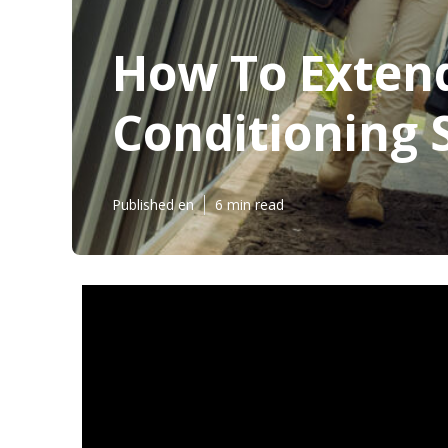
How To Extend
Conditioning 
Published en
6 min read