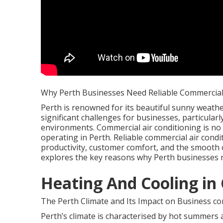
Why Perth Businesses Need Reliable Commercial 
Perth is renowned for its beautiful sunny weather
significant challenges for businesses, particula
environments. Commercial air conditioning is no
operating in Perth. Reliable commercial air condi
productivity, customer comfort, and the smooth op
explores the key reasons why Perth businesses 
Heating And Cooling in
The Perth Climate and Its Impact on Business com
Perth’s climate is characterised by hot summers