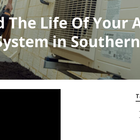
 The Life Of Your A
System in Southern
T