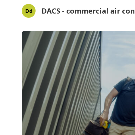
DACS - commercial air con
Dd