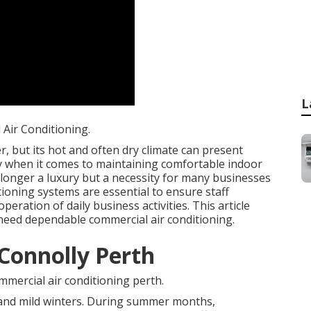
L
Air Conditioning.
, but its hot and often dry climate can present
rly when it comes to maintaining comfortable indoor
 longer a luxury but a necessity for many businesses
tioning systems are essential to ensure staff
eration of daily business activities. This article
need dependable commercial air conditioning.
 Connolly Perth
mercial air conditioning perth.
 and mild winters. During summer months,