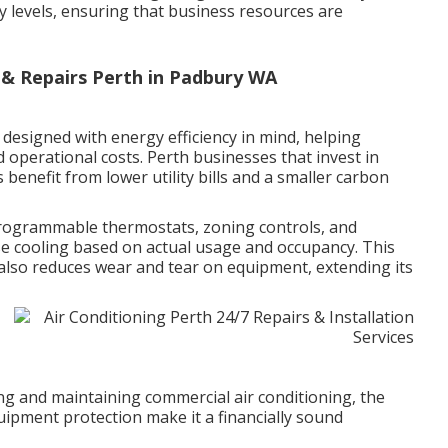
 levels, ensuring that business resources are
n & Repairs Perth in Padbury WA
designed with energy efficiency in mind, helping
operational costs. Perth businesses that invest in
s benefit from lower utility bills and a smaller carbon
rogrammable thermostats, zoning controls, and
se cooling based on actual usage and occupancy. This
also reduces wear and tear on equipment, extending its
ling and maintaining commercial air conditioning, the
ipment protection make it a financially sound