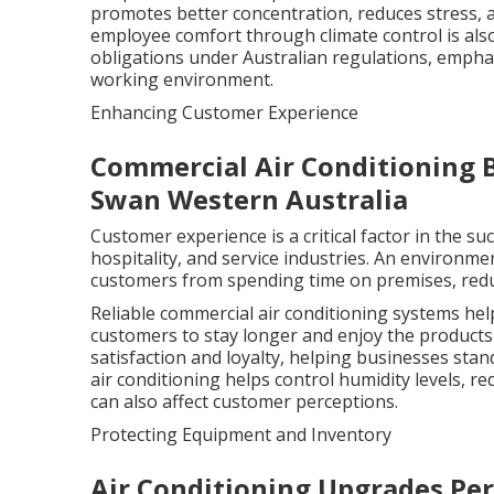
promotes better concentration, reduces stress, a
employee comfort through climate control is als
obligations under Australian regulations, emphas
working environment.
Enhancing Customer Experience
Commercial Air Conditioning 
Swan Western Australia
Customer experience is a critical factor in the su
hospitality, and service industries. An environme
customers from spending time on premises, reduc
Reliable commercial air conditioning systems h
customers to stay longer and enjoy the products 
satisfaction and loyalty, helping businesses stan
air conditioning helps control humidity levels, 
can also affect customer perceptions.
Protecting Equipment and Inventory
Air Conditioning Upgrades Pert