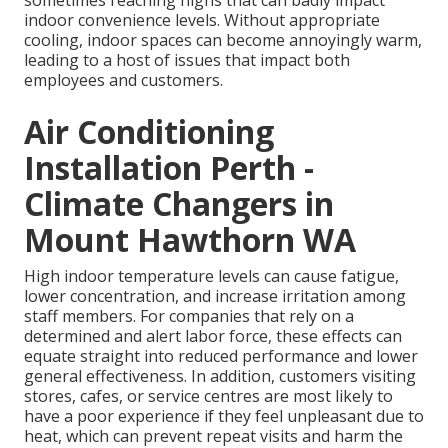
sometimes reaching highs that can badly impact
indoor convenience levels. Without appropriate
cooling, indoor spaces can become annoyingly warm,
leading to a host of issues that impact both
employees and customers.
Air Conditioning
Installation Perth -
Climate Changers in
Mount Hawthorn WA
High indoor temperature levels can cause fatigue,
lower concentration, and increase irritation among
staff members. For companies that rely on a
determined and alert labor force, these effects can
equate straight into reduced performance and lower
general effectiveness. In addition, customers visiting
stores, cafes, or service centres are most likely to
have a poor experience if they feel unpleasant due to
heat, which can prevent repeat visits and harm the