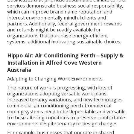
services demonstrate business social responsibility,
which can improve brand name reputation and
interest environmentally mindful clients and
partners. Additionally, federal government rewards
and refunds might be readily available for
organizations that purchase energy-efficient
systems, additional motivating sustainable choices.
Hippo Air: Air Conditioning Perth - Supply &
Installation in Alfred Cove Western
Australia
Adapting to Changing Work Environments.
The nature of work is progressing, with lots of
organizations adopting versatile work plans,
increased tenancy variations, and new technologies.
commercial air conditioning perth. Commercial
cooling systems need to be dependable and versatile
to these altering conditions to preserve comfortable
environments despite tenancy or design changes
For example, businesses that operate in shared