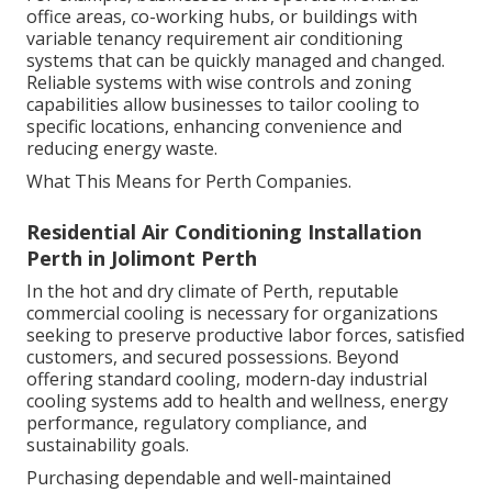
office areas, co-working hubs, or buildings with
variable tenancy requirement air conditioning
systems that can be quickly managed and changed.
Reliable systems with wise controls and zoning
capabilities allow businesses to tailor cooling to
specific locations, enhancing convenience and
reducing energy waste.
What This Means for Perth Companies.
Residential Air Conditioning Installation
Perth in Jolimont Perth
In the hot and dry climate of Perth, reputable
commercial cooling is necessary for organizations
seeking to preserve productive labor forces, satisfied
customers, and secured possessions. Beyond
offering standard cooling, modern-day industrial
cooling systems add to health and wellness, energy
performance, regulatory compliance, and
sustainability goals.
Purchasing dependable and well-maintained