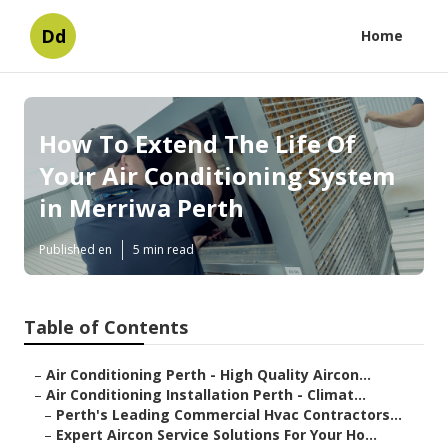
Dd
Home
How To Extend The Life Of
Your Air Conditioning System
in Merriwa Perth
Published en
5 min read
Table of Contents
–
Air Conditioning Perth - High Quality Aircon...
–
Air Conditioning Installation Perth - Climat...
–
Perth's Leading Commercial Hvac Contractors...
–
Expert Aircon Service Solutions For Your Ho...