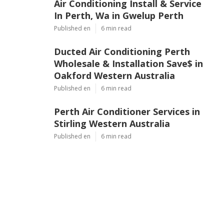
Air Conditioning Install & Service
In Perth, Wa in Gwelup Perth
Published en
6 min read
Ducted Air Conditioning Perth
Wholesale & Installation Save$ in
Oakford Western Australia
Published en
6 min read
Perth Air Conditioner Services in
Stirling Western Australia
Published en
6 min read