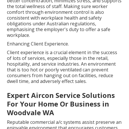
better concentration, minimizes stress, and supports
the total wellness of staff. Making sure worker
comfort through environment control is also
consistent with workplace health and safety
obligations under Australian regulations,
emphasising the employer's duty to offer a safe
workplace.
Enhancing Client Experience.
Client experience is a crucial element in the success
of lots of services, especially those in the retail,
hospitality, and service industries. An environment
that is too hot or poorly ventilated can prevent
consumers from hanging out on facilities, reduce
dwell time, and adversely effect sales.
Expert Aircon Service Solutions
For Your Home Or Business in
Woodvale WA
Reputable commercial a/c systems assist preserve an
enjoyable environment that encourages customers