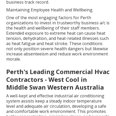
business track record.
Maintaining Employee Health and Wellbeing.
One of the most engaging factors for Perth
organizations to invest in trustworthy business a/c is
the health and wellbeing of their staff members.
Extended exposure to extreme heat can cause heat
tension, dehydration, and heat-related illnesses such
as heat fatigue and heat stroke. These conditions
not only position severe health dangers but likewise
increase absenteeism and reduce work environment
morale.
Perth's Leading Commercial Hvac
Contractors - West Cool in
Middle Swan Western Australia
A well-kept and effective industrial air conditioning
system assists keep a steady indoor temperature
level and adequate air circulation, developing a safe
and comfortable work environment. This promotes