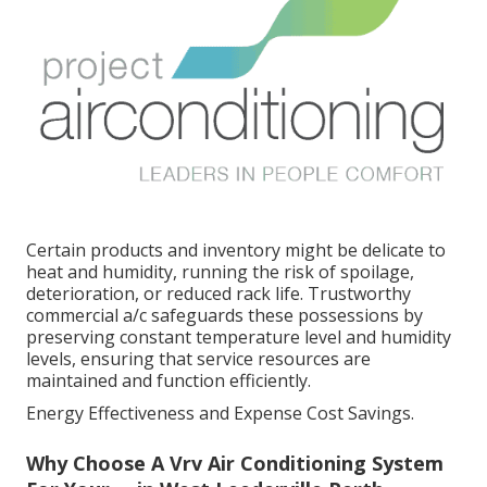
Certain products and inventory might be delicate to
heat and humidity, running the risk of spoilage,
deterioration, or reduced rack life. Trustworthy
commercial a/c safeguards these possessions by
preserving constant temperature level and humidity
levels, ensuring that service resources are
maintained and function efficiently.
Energy Effectiveness and Expense Cost Savings.
Why Choose A Vrv Air Conditioning System