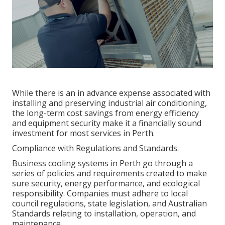
While there is an in advance expense associated with
installing and preserving industrial air conditioning,
the long-term cost savings from energy efficiency
and equipment security make it a financially sound
investment for most services in Perth.
Compliance with Regulations and Standards.
Business cooling systems in Perth go through a
series of policies and requirements created to make
sure security, energy performance, and ecological
responsibility. Companies must adhere to local
council regulations, state legislation, and Australian
Standards relating to installation, operation, and
maintenance.