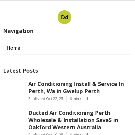
Dd
Navigation
Home
Latest Posts
Air Conditioning Install & Service In
Perth, Wa in Gwelup Perth
Published Oct 22, 25
6 min read
Ducted Air Conditioning Perth
Wholesale & Installation Save$ in
Oakford Western Australia
Published Oct 19, 25
6 min read