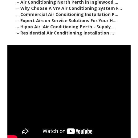
–
Air Conditioning North Perth in Inglewood ...
–
Why Choose A Vrv Air Conditioning System F...
–
Commercial Air Conditioning Installation P...
–
Expert Aircon Service Solutions For Your H...
–
Hippo Air: Air Conditioning Perth - Supply...
–
Residential Air Conditioning Installation ...