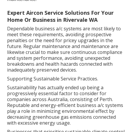
Expert Aircon Service Solutions For Your
Home Or Business in Rivervale WA
Dependable business a/c systems are most likely to
meet these requirements, avoiding prospective
penalties or the need for pricey upgrades in the
future. Regular maintenance and maintenance are
likewise crucial to make sure continuous compliance
and system performance, avoiding unexpected
breakdowns and health hazards connected with
inadequately preserved devices.
Supporting Sustainable Service Practices.
Sustainability has actually ended up being a
progressively essential factor to consider for
companies across Australia, consisting of Perth.
Reputable and energy-efficient business a/c systems
play a role in minimizing environmental effect by
decreasing greenhouse gas emissions connected
with excessive energy usage.
Businesses that prioritise sustainable climate control