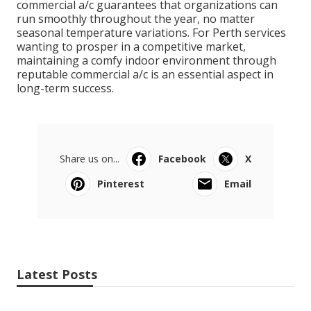
commercial a/c guarantees that organizations can
run smoothly throughout the year, no matter
seasonal temperature variations. For Perth services
wanting to prosper in a competitive market,
maintaining a comfy indoor environment through
reputable commercial a/c is an essential aspect in
long-term success.
Share us on...
Facebook
X
Pinterest
Email
Latest Posts