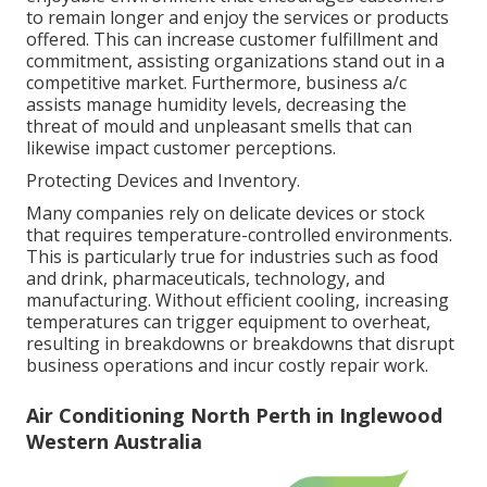
to remain longer and enjoy the services or products
offered. This can increase customer fulfillment and
commitment, assisting organizations stand out in a
competitive market. Furthermore, business a/c
assists manage humidity levels, decreasing the
threat of mould and unpleasant smells that can
likewise impact customer perceptions.
Protecting Devices and Inventory.
Many companies rely on delicate devices or stock
that requires temperature-controlled environments.
This is particularly true for industries such as food
and drink, pharmaceuticals, technology, and
manufacturing. Without efficient cooling, increasing
temperatures can trigger equipment to overheat,
resulting in breakdowns or breakdowns that disrupt
business operations and incur costly repair work.
Air Conditioning North Perth in Inglewood
Western Australia