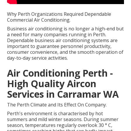
Why Perth Organizations Required Dependable
Commercial Air Conditioning.
Business air conditioning is no longer a high-end but
a need for many companies running in Perth.
Dependable business air conditioning systems are
important to guarantee personnel productivity,
consumer convenience, and the smooth operation of
day-to-day service activities.
Air Conditioning Perth -
High Quality Aircon
Services in Carramar WA
The Perth Climate and Its Effect On Company.
Perth's environment is characterised by hot
summers and mild winter seasons. During summer
season, temperatures regularly overlook 30 ° C,