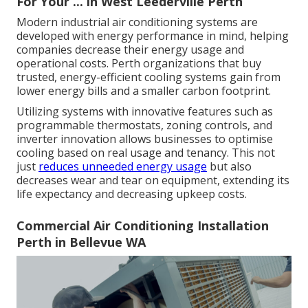
For Your ... in West Leederville Perth
Modern industrial air conditioning systems are
developed with energy performance in mind, helping
companies decrease their energy usage and
operational costs. Perth organizations that buy
trusted, energy-efficient cooling systems gain from
lower energy bills and a smaller carbon footprint.
Utilizing systems with innovative features such as
programmable thermostats, zoning controls, and
inverter innovation allows businesses to optimise
cooling based on real usage and tenancy. This not
just
reduces unneeded energy usage
but also
decreases wear and tear on equipment, extending its
life expectancy and decreasing upkeep costs.
Commercial Air Conditioning Installation
Perth in Bellevue WA