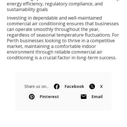
energy efficiency, regulatory compliance, and
sustainability goals
Investing in dependable and well-maintained
commercial air conditioning ensures that businesses
can operate smoothly throughout the year,
regardless of seasonal temperature fluctuations. For
Perth businesses looking to thrive in a competitive
market, maintaining a comfortable indoor
environment through reliable commercial air
conditioning is a crucial factor in long-term success.
Share us on...
Facebook
X
Pinterest
Email