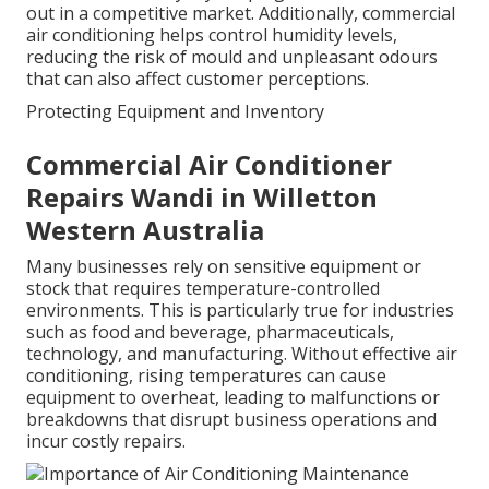
out in a competitive market. Additionally, commercial
air conditioning helps control humidity levels,
reducing the risk of mould and unpleasant odours
that can also affect customer perceptions.
Protecting Equipment and Inventory
Commercial Air Conditioner
Repairs Wandi in Willetton
Western Australia
Many businesses rely on sensitive equipment or
stock that requires temperature-controlled
environments. This is particularly true for industries
such as food and beverage, pharmaceuticals,
technology, and manufacturing. Without effective air
conditioning, rising temperatures can cause
equipment to overheat, leading to malfunctions or
breakdowns that disrupt business operations and
incur costly repairs.