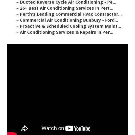
–
Ducted Reverse Cycle Air Conditioning - Pe...
–
26+ Best Air Conditioning Services In Pert...
–
Perth's Leading Commercial Hvac Contractor...
–
Commercial Air Conditioning Bunbury - Ford...
–
Proactive & Scheduled Cooling System Maint...
–
Air Conditioning Services & Repairs In Per...