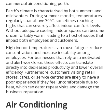
commercial air conditioning perth.
Perth’s climate is characterised by hot summers and
mild winters. During summer months, temperatures
regularly soar above 30°C, sometimes reaching
highs that can severely affect indoor comfort levels.
Without adequate cooling, indoor spaces can become
uncomfortably warm, leading to a host of issues that
impact both employees and customers.
High indoor temperatures can cause fatigue, reduce
concentration, and increase irritability among
employees. For businesses that rely on a motivated
and alert workforce, these effects can translate
directly into decreased productivity and lower overall
efficiency. Furthermore, customers visiting retail
stores, cafes, or service centres are likely to have a
poor experience if they feel uncomfortable due to
heat, which can deter repeat visits and damage the
business reputation.
Air Conditioning