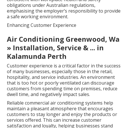
obligations under Australian regulations,
emphasising the employer’s responsibility to provide
a safe working environment.
Enhancing Customer Experience
Air Conditioning Greenwood, Wa
» Installation, Service & ... in
Kalamunda Perth
Customer experience is a critical factor in the success
of many businesses, especially those in the retail,
hospitality, and service industries. An environment
that is too hot or poorly ventilated can discourage
customers from spending time on premises, reduce
dwell time, and negatively impact sales.
Reliable commercial air conditioning systems help
maintain a pleasant atmosphere that encourages
customers to stay longer and enjoy the products or
services offered. This can increase customer
satisfaction and loyalty, helping businesses stand