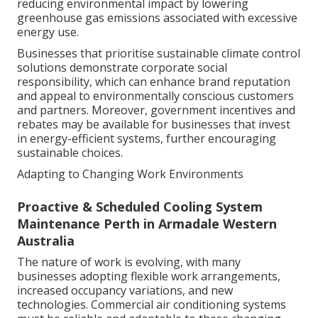
reducing environmental impact by lowering
greenhouse gas emissions associated with excessive
energy use.
Businesses that prioritise sustainable climate control
solutions demonstrate corporate social
responsibility, which can enhance brand reputation
and appeal to environmentally conscious customers
and partners. Moreover, government incentives and
rebates may be available for businesses that invest
in energy-efficient systems, further encouraging
sustainable choices.
Adapting to Changing Work Environments
Proactive & Scheduled Cooling System
Maintenance Perth in Armadale Western
Australia
The nature of work is evolving, with many
businesses adopting flexible work arrangements,
increased occupancy variations, and new
technologies. Commercial air conditioning systems