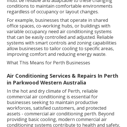
must be reliable and adaptable to these changing
conditions to maintain comfortable environments
regardless of occupancy or layout changes.
For example, businesses that operate in shared
office spaces, co-working hubs, or buildings with
variable occupancy need air conditioning systems
that can be easily controlled and adjusted. Reliable
systems with smart controls and zoning capabilities
allow businesses to tailor cooling to specific areas,
improving comfort and reducing energy waste.
What This Means for Perth Businesses
Air Conditioning Services & Repairs In Perth
in Parkwood Western Australia
In the hot and dry climate of Perth, reliable
commercial air conditioning is essential for
businesses seeking to maintain productive
workforces, satisfied customers, and protected
assets - commercial air conditioning perth. Beyond
providing basic cooling, modern commercial air
conditioning systems contribute to health and safety,