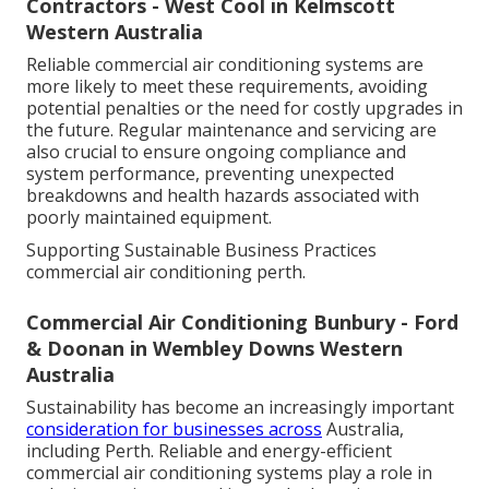
Contractors - West Cool in Kelmscott
Western Australia
Reliable commercial air conditioning systems are
more likely to meet these requirements, avoiding
potential penalties or the need for costly upgrades in
the future. Regular maintenance and servicing are
also crucial to ensure ongoing compliance and
system performance, preventing unexpected
breakdowns and health hazards associated with
poorly maintained equipment.
Supporting Sustainable Business Practices
commercial air conditioning perth.
Commercial Air Conditioning Bunbury - Ford
& Doonan in Wembley Downs Western
Australia
Sustainability has become an increasingly important
consideration for businesses across
Australia,
including Perth. Reliable and energy-efficient
commercial air conditioning systems play a role in