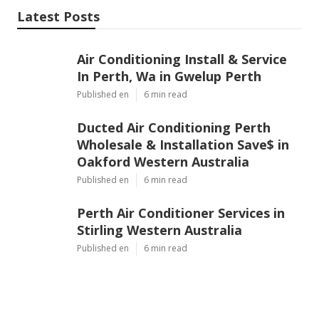
Latest Posts
Air Conditioning Install & Service
In Perth, Wa in Gwelup Perth
Published en
6 min read
Ducted Air Conditioning Perth
Wholesale & Installation Save$ in
Oakford Western Australia
Published en
6 min read
Perth Air Conditioner Services in
Stirling Western Australia
Published en
6 min read