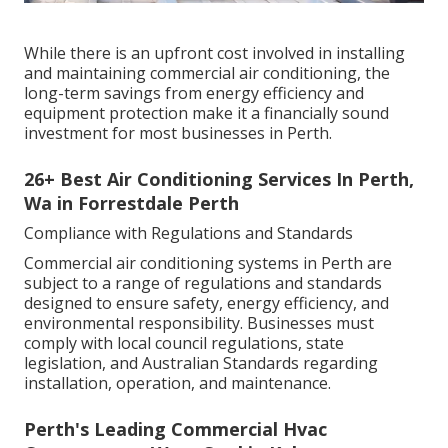
While there is an upfront cost involved in installing
and maintaining commercial air conditioning, the
long-term savings from energy efficiency and
equipment protection make it a financially sound
investment for most businesses in Perth.
26+ Best Air Conditioning Services In Perth,
Wa in Forrestdale Perth
Compliance with Regulations and Standards
Commercial air conditioning systems in Perth are
subject to a range of regulations and standards
designed to ensure safety, energy efficiency, and
environmental responsibility. Businesses must
comply with local council regulations, state
legislation, and Australian Standards regarding
installation, operation, and maintenance.
Perth's Leading Commercial Hvac