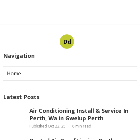
Dd
Navigation
Home
Latest Posts
Air Conditioning Install & Service In
Perth, Wa in Gwelup Perth
Published Oct 22, 25
6 min read