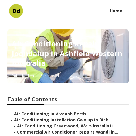
Dd
Home
Air Conditioning Repairs
Joondalup in Ashfield Western
Australia
Published en
6 min read
Table of Contents
–
Air Conditioning in Viveash Perth
–
Air Conditioning Installation Gwelup in Bick...
–
Air Conditioning Greenwood, Wa » Installati...
–
Commercial Air Conditioner Repairs Wandi in...