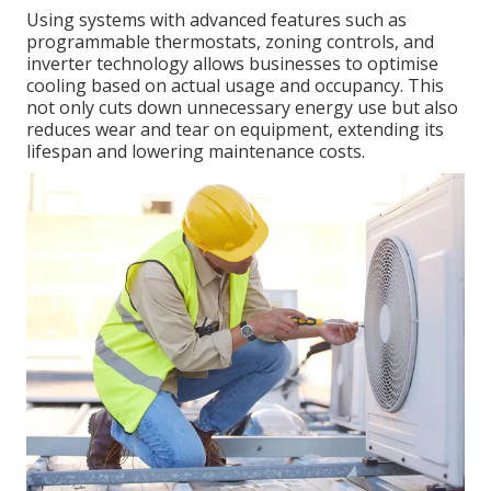
Using systems with advanced features such as
programmable thermostats, zoning controls, and
inverter technology allows businesses to optimise
cooling based on actual usage and occupancy. This
not only cuts down unnecessary energy use but also
reduces wear and tear on equipment, extending its
lifespan and lowering maintenance costs.