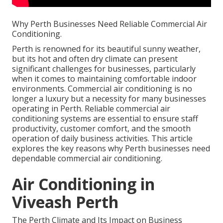
Why Perth Businesses Need Reliable Commercial Air
Conditioning.
Perth is renowned for its beautiful sunny weather,
but its hot and often dry climate can present
significant challenges for businesses, particularly
when it comes to maintaining comfortable indoor
environments. Commercial air conditioning is no
longer a luxury but a necessity for many businesses
operating in Perth. Reliable commercial air
conditioning systems are essential to ensure staff
productivity, customer comfort, and the smooth
operation of daily business activities. This article
explores the key reasons why Perth businesses need
dependable commercial air conditioning.
Air Conditioning in
Viveash Perth
The Perth Climate and Its Impact on Business