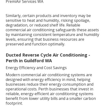
Similarly, certain products and inventory may be
sensitive to heat and humidity, risking spoilage,
degradation, or reduced shelf life. Reliable
commercial air conditioning safeguards these assets
by maintaining consistent temperature and humidity
levels, ensuring that business resources are
preserved and function optimally.
Ducted Reverse Cycle Air Conditioning -
Perth in Guildford WA
Energy Efficiency and Cost Savings
Modern commercial air conditioning systems are
designed with energy efficiency in mind, helping
businesses reduce their energy consumption and
operational costs. Perth businesses that invest in
reliable, energy-efficient air conditioning systems
benefit from lower utility bills and a smaller carbon
footprint.