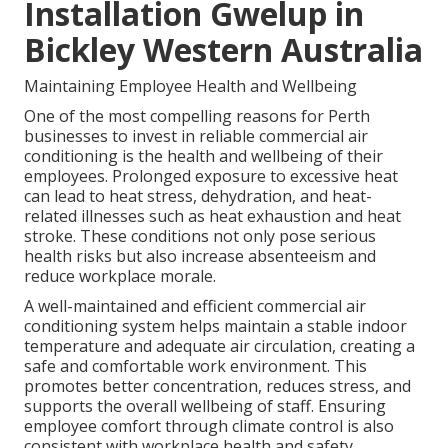
Installation Gwelup in
Bickley Western Australia
Maintaining Employee Health and Wellbeing
One of the most compelling reasons for Perth
businesses to invest in reliable commercial air
conditioning is the health and wellbeing of their
employees. Prolonged exposure to excessive heat
can lead to heat stress, dehydration, and heat-
related illnesses such as heat exhaustion and heat
stroke. These conditions not only pose serious
health risks but also increase absenteeism and
reduce workplace morale.
A well-maintained and efficient commercial air
conditioning system helps maintain a stable indoor
temperature and adequate air circulation, creating a
safe and comfortable work environment. This
promotes better concentration, reduces stress, and
supports the overall wellbeing of staff. Ensuring
employee comfort through climate control is also
consistent with workplace health and safety