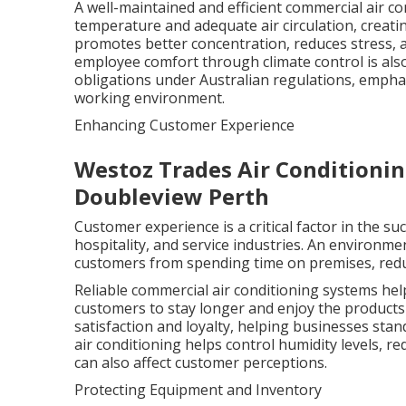
A well-maintained and efficient commercial air c
temperature and adequate air circulation, creat
promotes better concentration, reduces stress, a
employee comfort through climate control is als
obligations under Australian regulations, emphas
working environment.
Enhancing Customer Experience
Westoz Trades Air Conditioning 
Doubleview Perth
Customer experience is a critical factor in the su
hospitality, and service industries. An environme
customers from spending time on premises, reduc
Reliable commercial air conditioning systems he
customers to stay longer and enjoy the products 
satisfaction and loyalty, helping businesses stan
air conditioning helps control humidity levels, 
can also affect customer perceptions.
Protecting Equipment and Inventory