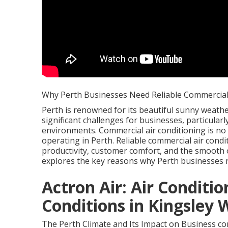
Why Perth Businesses Need Reliable Commercial 
Perth is renowned for its beautiful sunny weather
significant challenges for businesses, particula
environments. Commercial air conditioning is no
operating in Perth. Reliable commercial air condi
productivity, customer comfort, and the smooth op
explores the key reasons why Perth businesses 
Actron Air: Air Conditio
Conditions in Kingsley 
The Perth Climate and Its Impact on Business com