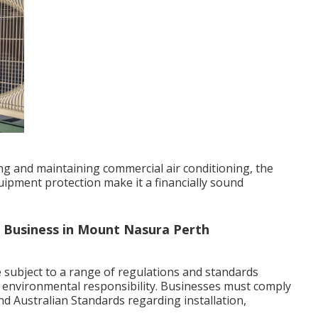
ling and maintaining commercial air conditioning, the
ipment protection make it a financially sound
r Business in Mount Nasura Perth
 subject to a range of regulations and standards
d environmental responsibility. Businesses must comply
 and Australian Standards regarding installation,