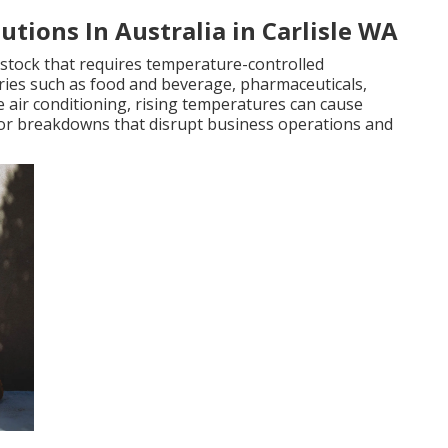
utions In Australia in Carlisle WA
stock that requires temperature-controlled
stries such as food and beverage, pharmaceuticals,
 air conditioning, rising temperatures can cause
 or breakdowns that disrupt business operations and