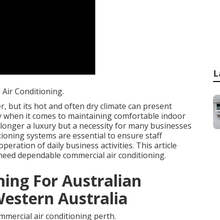
L
Air Conditioning.
, but its hot and often dry climate can present
rly when it comes to maintaining comfortable indoor
 longer a luxury but a necessity for many businesses
tioning systems are essential to ensure staff
eration of daily business activities. This article
need dependable commercial air conditioning.
ning For Australian
Western Australia
mercial air conditioning perth.