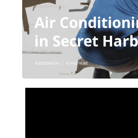
Air Conditioni
in Secret Har
Published en
6 min read