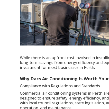
While there is an upfront cost involved in instal
long-term savings from energy efficiency and equ
investment for most businesses in Perth.
Why Dacs Air Conditioning Is Worth You
Compliance with Regulations and Standards
Commercial air conditioning systems in Perth are
designed to ensure safety, energy efficiency, an
with local council regulations, state legislation,
operation, and maintenance.