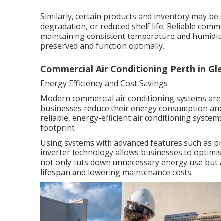
Similarly, certain products and inventory may be 
degradation, or reduced shelf life. Reliable comm
maintaining consistent temperature and humidity
preserved and function optimally.
Commercial Air Conditioning Perth in G
Energy Efficiency and Cost Savings
Modern commercial air conditioning systems are 
businesses reduce their energy consumption and 
reliable, energy-efficient air conditioning system
footprint.
Using systems with advanced features such as p
inverter technology allows businesses to optimi
not only cuts down unnecessary energy use but 
lifespan and lowering maintenance costs.