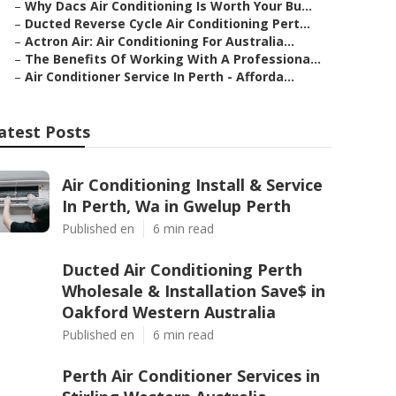
–
Why Dacs Air Conditioning Is Worth Your Bu...
–
Ducted Reverse Cycle Air Conditioning Pert...
–
Actron Air: Air Conditioning For Australia...
–
The Benefits Of Working With A Professiona...
–
Air Conditioner Service In Perth - Afforda...
atest Posts
Air Conditioning Install & Service
In Perth, Wa in Gwelup Perth
Published en
6 min read
Ducted Air Conditioning Perth
Wholesale & Installation Save$ in
Oakford Western Australia
Published en
6 min read
Perth Air Conditioner Services in