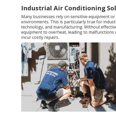
Industrial Air Conditioning Sol
Many businesses rely on sensitive equipment or 
environments. This is particularly true for indu
technology, and manufacturing. Without effective
equipment to overheat, leading to malfunctions
incur costly repairs.