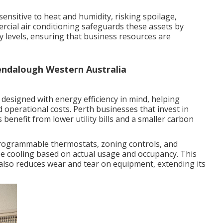
sensitive to heat and humidity, risking spoilage,
ercial air conditioning safeguards these assets by
 levels, ensuring that business resources are
lendalough Western Australia
designed with energy efficiency in mind, helping
operational costs. Perth businesses that invest in
s benefit from lower utility bills and a smaller carbon
rogrammable thermostats, zoning controls, and
se cooling based on actual usage and occupancy. This
also reduces wear and tear on equipment, extending its