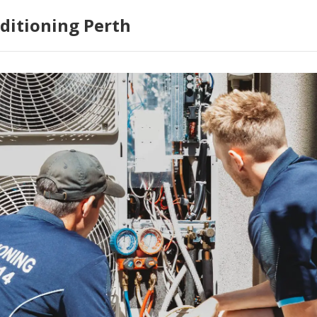
ditioning Perth