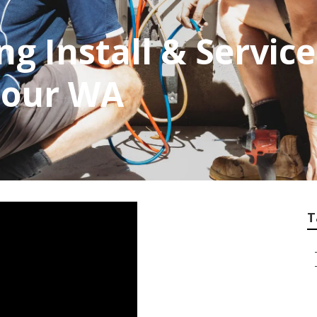
ng Install & Servic
bour WA
T