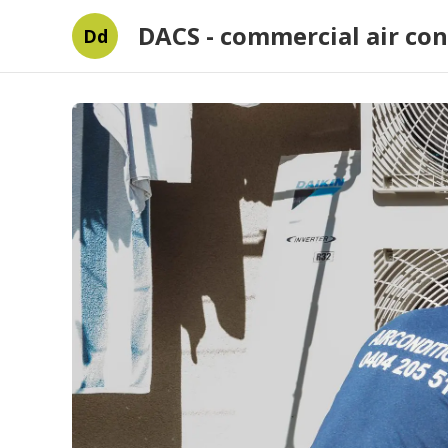
DACS - commercial air con
Dd