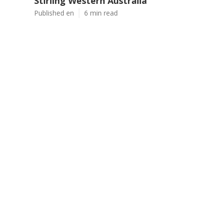
Stirling Western Australia
Published en
6 min read