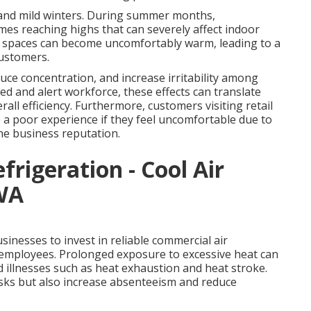
 and mild winters. During summer months,
es reaching highs that can severely affect indoor
r spaces can become uncomfortably warm, leading to a
customers.
ce concentration, and increase irritability among
ed and alert workforce, these effects can translate
rall efficiency. Furthermore, customers visiting retail
ve a poor experience if they feel uncomfortable due to
he business reputation.
efrigeration - Cool Air
 WA
inesses to invest in reliable commercial air
r employees. Prolonged exposure to excessive heat can
d illnesses such as heat exhaustion and heat stroke.
isks but also increase absenteeism and reduce