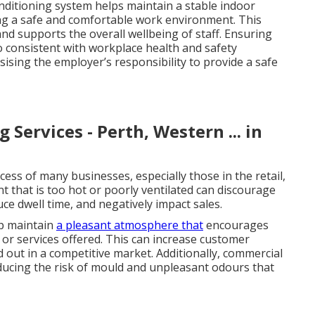
onditioning system helps maintain a stable indoor
ing a safe and comfortable work environment. This
nd supports the overall wellbeing of staff. Ensuring
o consistent with workplace health and safety
ising the employer’s responsibility to provide a safe
Services - Perth, Western ... in
ccess of many businesses, especially those in the retail,
nt that is too hot or poorly ventilated can discourage
e dwell time, and negatively impact sales.
lp maintain
a pleasant atmosphere that
encourages
or services offered. This can increase customer
d out in a competitive market. Additionally, commercial
reducing the risk of mould and unpleasant odours that