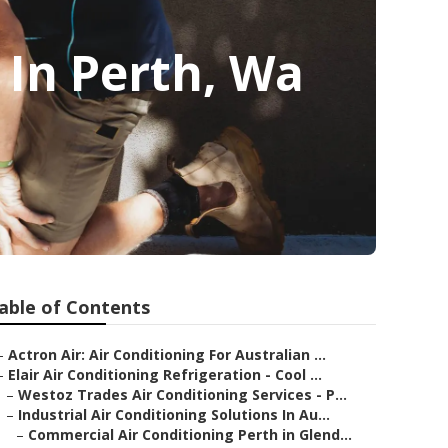
e In Perth, Wa
able of Contents
–
Actron Air: Air Conditioning For Australian ...
–
Elair Air Conditioning Refrigeration - Cool ...
–
Westoz Trades Air Conditioning Services - P...
–
Industrial Air Conditioning Solutions In Au...
–
Commercial Air Conditioning Perth in Glend...