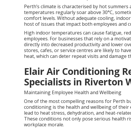
Perth’s climate is characterised by hot summers
temperatures regularly soar above 30°C, sometim
comfort levels. Without adequate cooling, indoo
host of issues that impact both employees and 
High indoor temperatures can cause fatigue, redu
employees. For businesses that rely on a motivat
directly into decreased productivity and lower ove
stores, cafes, or service centres are likely to ha
heat, which can deter repeat visits and damage t
Elair Air Conditioning R
Specialists in Riverton
Maintaining Employee Health and Wellbeing
One of the most compelling reasons for Perth bus
conditioning is the health and wellbeing of thei
lead to heat stress, dehydration, and heat-relate
These conditions not only pose serious health r
workplace morale.