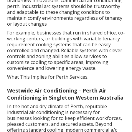
brand-new innovations. commercial air conditioning
perth. Industrial a/c systems should be trustworthy
and adaptable to these changing conditions to
maintain comfy environments regardless of tenancy
or layout changes
For example, businesses that run in shared office, co-
working centers, or buildings with variable tenancy
requirement cooling systems that can be easily
controlled and changed. Reliable systems with clever
controls and zoning abilities allow services to
customize cooling to specific areas, improving
convenience and lowering energy waste.
What This Implies for Perth Services.
Westwide Air Conditioning - Perth Air
Conditioning in Singleton Western Australia
In the hot and dry climate of Perth, reputable
industrial air conditioning is necessary for
businesses looking for to keep efficient workforces,
pleased customers, and secured assets. Beyond
offering standard cooling, modern commercial a/c