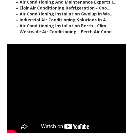
–
Air Conditioning And Maintenance Experts I...
–
Elair Air Conditioning Refrigeration - Coo...
–
Air Conditioning Installation Gwelup in Wo...
–
Industrial Air Conditioning Solutions In A...
–
Air Conditioning Installation Perth - Clim...
–
Westwide Air Conditioning - Perth Air Cond...