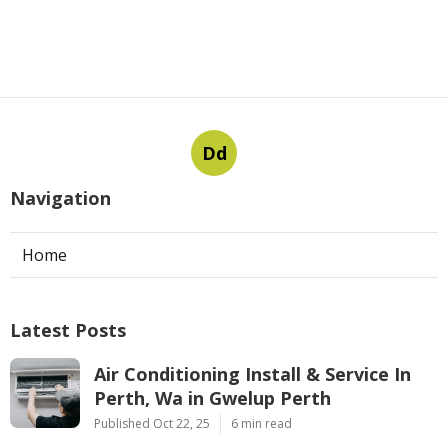
Dd
Navigation
Home
Latest Posts
Air Conditioning Install & Service In
Perth, Wa in Gwelup Perth
Published Oct 22, 25
6 min read