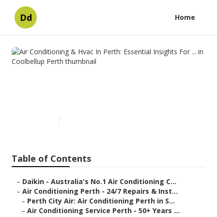
Dd
Home
Air Conditioning & Hvac In
Perth: Essential Insights For ...
in Coolbellup Perth
Published en
6 min read
Table of Contents
–
Daikin - Australia's No.1 Air Conditioning C...
–
Air Conditioning Perth - 24/7 Repairs & Inst...
–
Perth City Air: Air Conditioning Perth in S...
–
Air Conditioning Service Perth - 50+ Years ...