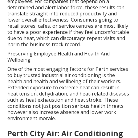
employees. For companies that depend on a
determined and alert labor force, these results can
translate straight into reduced productivity and
lower overall effectiveness. Consumers going to
retail stores, cafes, or service centres are most likely
to have a poor experience if they feel uncomfortable
due to heat, which can discourage repeat visits and
harm the business track record.
Preserving Employee Health and Health And
Wellbeing.
One of the most engaging factors for Perth services
to buy trusted industrial air conditioning is the
health and health and wellbeing of their workers.
Extended exposure to extreme heat can result in
heat tension, dehydration, and heat-related diseases
such as heat exhaustion and heat stroke. These
conditions not just position serious health threats
however also increase absence and lower work
environment morale.
Perth City Air: Air Conditioning