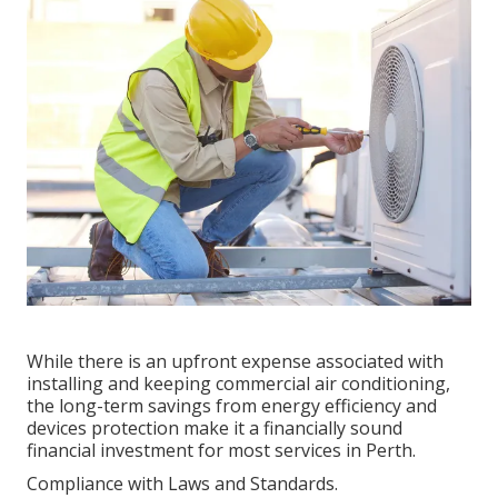
While there is an upfront expense associated with
installing and keeping commercial air conditioning,
the long-term savings from energy efficiency and
devices protection make it a financially sound
financial investment for most services in Perth.
Compliance with Laws and Standards.