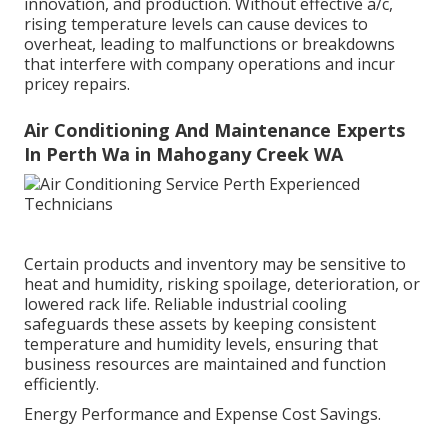
innovation, and production. Without effective a/c,
rising temperature levels can cause devices to
overheat, leading to malfunctions or breakdowns
that interfere with company operations and incur
pricey repairs.
Air Conditioning And Maintenance Experts
In Perth Wa in Mahogany Creek WA
Certain products and inventory may be sensitive to
heat and humidity, risking spoilage, deterioration, or
lowered rack life. Reliable industrial cooling
safeguards these assets by keeping consistent
temperature and humidity levels, ensuring that
business resources are maintained and function
efficiently.
Energy Performance and Expense Cost Savings.