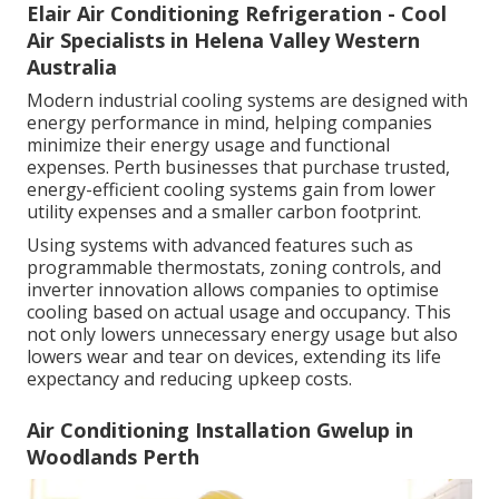
Elair Air Conditioning Refrigeration - Cool
Air Specialists in Helena Valley Western
Australia
Modern industrial cooling systems are designed with
energy performance in mind, helping companies
minimize their energy usage and functional
expenses. Perth businesses that purchase trusted,
energy-efficient cooling systems gain from lower
utility expenses and a smaller carbon footprint.
Using systems with advanced features such as
programmable thermostats, zoning controls, and
inverter innovation allows companies to optimise
cooling based on actual usage and occupancy. This
not only lowers unnecessary energy usage but also
lowers wear and tear on devices, extending its life
expectancy and reducing upkeep costs.
Air Conditioning Installation Gwelup in
Woodlands Perth