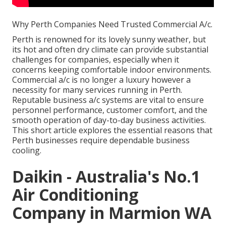
Why Perth Companies Need Trusted Commercial A/c.
Perth is renowned for its lovely sunny weather, but
its hot and often dry climate can provide substantial
challenges for companies, especially when it
concerns keeping comfortable indoor environments.
Commercial a/c is no longer a luxury however a
necessity for many services running in Perth.
Reputable business a/c systems are vital to ensure
personnel performance, customer comfort, and the
smooth operation of day-to-day business activities.
This short article explores the essential reasons that
Perth businesses require dependable business
cooling.
Daikin - Australia's No.1
Air Conditioning
Company in Marmion WA