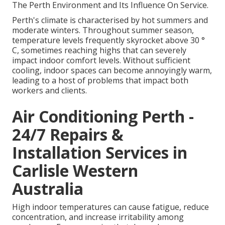
The Perth Environment and Its Influence On Service.
Perth's climate is characterised by hot summers and
moderate winters. Throughout summer season,
temperature levels frequently skyrocket above 30 °
C, sometimes reaching highs that can severely
impact indoor comfort levels. Without sufficient
cooling, indoor spaces can become annoyingly warm,
leading to a host of problems that impact both
workers and clients.
Air Conditioning Perth -
24/7 Repairs &
Installation Services in
Carlisle Western
Australia
High indoor temperatures can cause fatigue, reduce
concentration, and increase irritability among