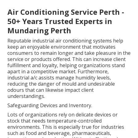
Air Conditioning Service Perth -
50+ Years Trusted Experts in
Mundaring Perth
Reputable industrial air conditioning systems help
keep an enjoyable environment that motivates
consumers to remain longer and take pleasure in the
service or products offered. This can increase client
fulfillment and loyalty, helping organizations stand
apart in a competitive market. Furthermore,
industrial a/c assists manage humidity levels,
reducing the danger of mould and undesirable
odours that can likewise impact client
understandings.
Safeguarding Devices and Inventory.
Lots of organizations rely on delicate devices or
stock that needs temperature-controlled
environments. This is especially true for industries
such as food and beverage, pharmaceuticals,