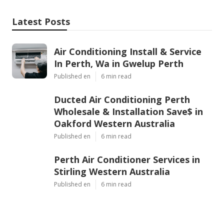
Latest Posts
Air Conditioning Install & Service
In Perth, Wa in Gwelup Perth
Published en
6 min read
Ducted Air Conditioning Perth
Wholesale & Installation Save$ in
Oakford Western Australia
Published en
6 min read
Perth Air Conditioner Services in
Stirling Western Australia
Published en
6 min read