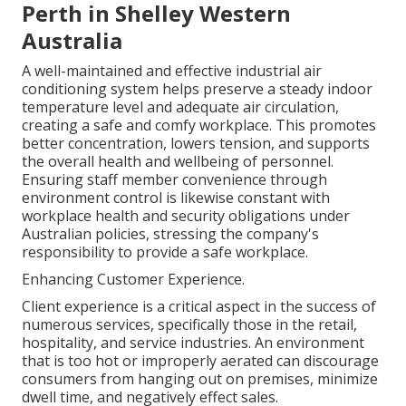
Perth in Shelley Western
Australia
A well-maintained and effective industrial air
conditioning system helps preserve a steady indoor
temperature level and adequate air circulation,
creating a safe and comfy workplace. This promotes
better concentration, lowers tension, and supports
the overall health and wellbeing of personnel.
Ensuring staff member convenience through
environment control is likewise constant with
workplace health and security obligations under
Australian policies, stressing the company's
responsibility to provide a safe workplace.
Enhancing Customer Experience.
Client experience is a critical aspect in the success of
numerous services, specifically those in the retail,
hospitality, and service industries. An environment
that is too hot or improperly aerated can discourage
consumers from hanging out on premises, minimize
dwell time, and negatively effect sales.