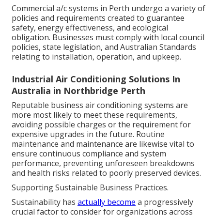
Commercial a/c systems in Perth undergo a variety of
policies and requirements created to guarantee
safety, energy effectiveness, and ecological
obligation. Businesses must comply with local council
policies, state legislation, and Australian Standards
relating to installation, operation, and upkeep.
Industrial Air Conditioning Solutions In
Australia in Northbridge Perth
Reputable business air conditioning systems are
more most likely to meet these requirements,
avoiding possible charges or the requirement for
expensive upgrades in the future. Routine
maintenance and maintenance are likewise vital to
ensure continuous compliance and system
performance, preventing unforeseen breakdowns
and health risks related to poorly preserved devices.
Supporting Sustainable Business Practices.
Sustainability has
actually become
a progressively
crucial factor to consider for organizations across