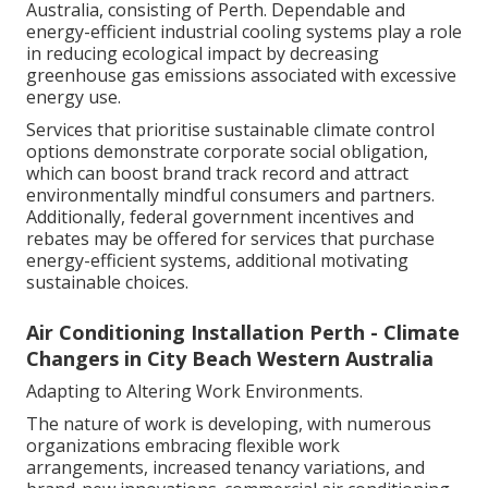
Australia, consisting of Perth. Dependable and
energy-efficient industrial cooling systems play a role
in reducing ecological impact by decreasing
greenhouse gas emissions associated with excessive
energy use.
Services that prioritise sustainable climate control
options demonstrate corporate social obligation,
which can boost brand track record and attract
environmentally mindful consumers and partners.
Additionally, federal government incentives and
rebates may be offered for services that purchase
energy-efficient systems, additional motivating
sustainable choices.
Air Conditioning Installation Perth - Climate
Changers in City Beach Western Australia
Adapting to Altering Work Environments.
The nature of work is developing, with numerous
organizations embracing flexible work
arrangements, increased tenancy variations, and