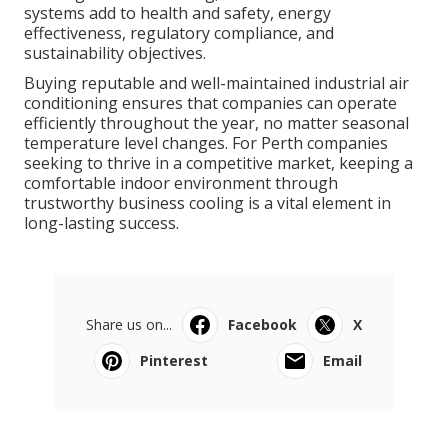
systems add to health and safety, energy
effectiveness, regulatory compliance, and
sustainability objectives.
Buying reputable and well-maintained industrial air
conditioning ensures that companies can operate
efficiently throughout the year, no matter seasonal
temperature level changes. For Perth companies
seeking to thrive in a competitive market, keeping a
comfortable indoor environment through
trustworthy business cooling is a vital element in
long-lasting success.
Share us on...
Facebook
X
Pinterest
Email