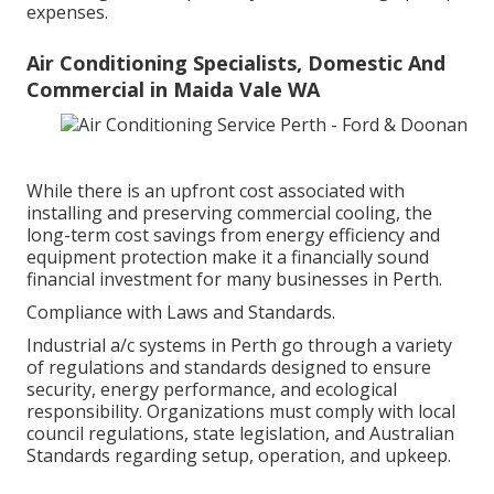
expenses.
Air Conditioning Specialists, Domestic And
Commercial in Maida Vale WA
While there is an upfront cost associated with
installing and preserving commercial cooling, the
long-term cost savings from energy efficiency and
equipment protection make it a financially sound
financial investment for many businesses in Perth.
Compliance with Laws and Standards.
Industrial a/c systems in Perth go through a variety
of regulations and standards designed to ensure
security, energy performance, and ecological
responsibility. Organizations must comply with local
council regulations, state legislation, and Australian
Standards regarding setup, operation, and upkeep.