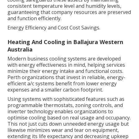
consistent temperature level and humidity levels,
guaranteeing that company resources are preserved
and function efficiently.
Energy Efficiency and Cost Cost Savings.
Heating And Cooling in Ballajura Western
Australia
Modern business cooling systems are developed
with energy effectiveness in mind, helping services
minimize their energy intake and functional costs.
Perth organizations that invest in reliable, energy-
efficient a/c systems benefit from lower energy
expenses and a smaller carbon footprint.
Using systems with sophisticated features such as
programmable thermostats, zoning controls, and
inverter technology enables organizations to
optimise cooling based on real usage and occupancy.
This not just cuts down unneeded energy usage but
likewise minimizes wear and tear on equipment,
extending its life expectancy and decreasing upkeep