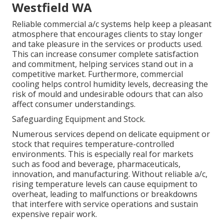
Westfield WA
Reliable commercial a/c systems help keep a pleasant
atmosphere that encourages clients to stay longer
and take pleasure in the services or products used.
This can increase consumer complete satisfaction
and commitment, helping services stand out in a
competitive market. Furthermore, commercial
cooling helps control humidity levels, decreasing the
risk of mould and undesirable odours that can also
affect consumer understandings.
Safeguarding Equipment and Stock.
Numerous services depend on delicate equipment or
stock that requires temperature-controlled
environments. This is especially real for markets
such as food and beverage, pharmaceuticals,
innovation, and manufacturing. Without reliable a/c,
rising temperature levels can cause equipment to
overheat, leading to malfunctions or breakdowns
that interfere with service operations and sustain
expensive repair work.