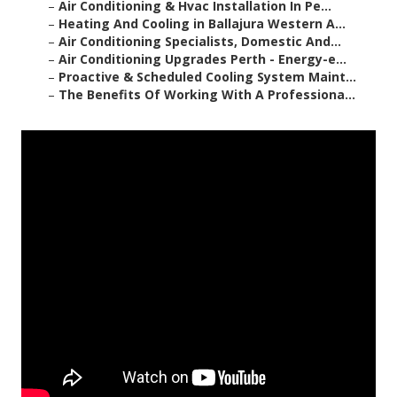
–
Air Conditioning & Hvac Installation In Pe...
–
Heating And Cooling in Ballajura Western A...
–
Air Conditioning Specialists, Domestic And...
–
Air Conditioning Upgrades Perth - Energy-e...
–
Proactive & Scheduled Cooling System Maint...
–
The Benefits Of Working With A Professiona...