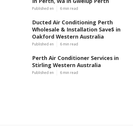
In Perth, Wa in Gwelup Perth
Published en
6 min read
Ducted Air Conditioning Perth
Wholesale & Installation Save$ in
Oakford Western Australia
Published en
6 min read
Perth Air Conditioner Services in
Stirling Western Australia
Published en
6 min read