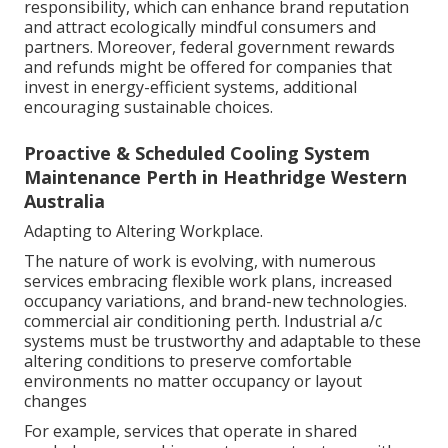
responsibility, which can enhance brand reputation
and attract ecologically mindful consumers and
partners. Moreover, federal government rewards
and refunds might be offered for companies that
invest in energy-efficient systems, additional
encouraging sustainable choices.
Proactive & Scheduled Cooling System
Maintenance Perth in Heathridge Western
Australia
Adapting to Altering Workplace.
The nature of work is evolving, with numerous
services embracing flexible work plans, increased
occupancy variations, and brand-new technologies.
commercial air conditioning perth. Industrial a/c
systems must be trustworthy and adaptable to these
altering conditions to preserve comfortable
environments no matter occupancy or layout
changes
For example, services that operate in shared