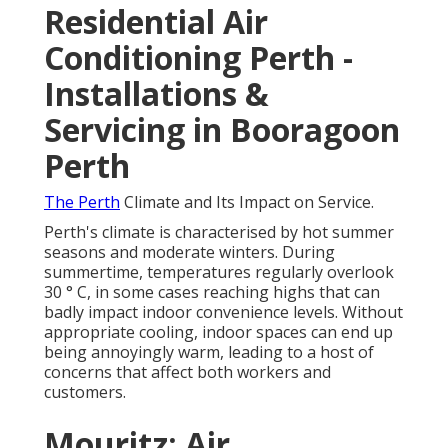
Residential Air
Conditioning Perth -
Installations &
Servicing in Booragoon
Perth
The Perth
Climate and Its Impact on Service.
Perth's climate is characterised by hot summer
seasons and moderate winters. During
summertime, temperatures regularly overlook
30 ° C, in some cases reaching highs that can
badly impact indoor convenience levels. Without
appropriate cooling, indoor spaces can end up
being annoyingly warm, leading to a host of
concerns that affect both workers and
customers.
Mouritz: Air