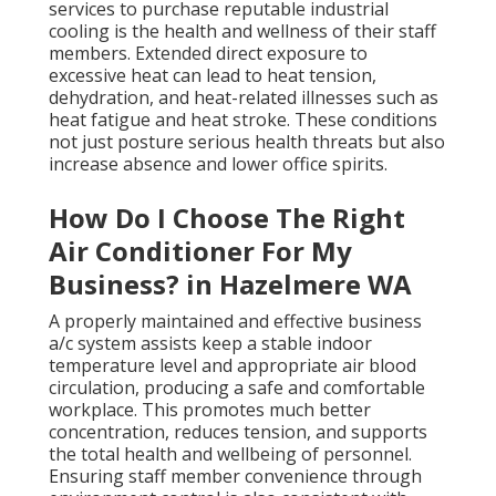
services to purchase reputable industrial
cooling is the health and wellness of their staff
members. Extended direct exposure to
excessive heat can lead to heat tension,
dehydration, and heat-related illnesses such as
heat fatigue and heat stroke. These conditions
not just posture serious health threats but also
increase absence and lower office spirits.
How Do I Choose The Right
Air Conditioner For My
Business? in Hazelmere WA
A properly maintained and effective business
a/c system assists keep a stable indoor
temperature level and appropriate air blood
circulation, producing a safe and comfortable
workplace. This promotes much better
concentration, reduces tension, and supports
the total health and wellbeing of personnel.
Ensuring staff member convenience through