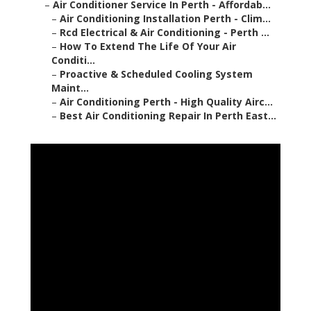
–
Air Conditioner Service In Perth - Affordab...
–
Air Conditioning Installation Perth - Clim...
–
Rcd Electrical & Air Conditioning - Perth ...
–
How To Extend The Life Of Your Air
Conditi...
–
Proactive & Scheduled Cooling System
Maint...
–
Air Conditioning Perth - High Quality Airc...
–
Best Air Conditioning Repair In Perth East...