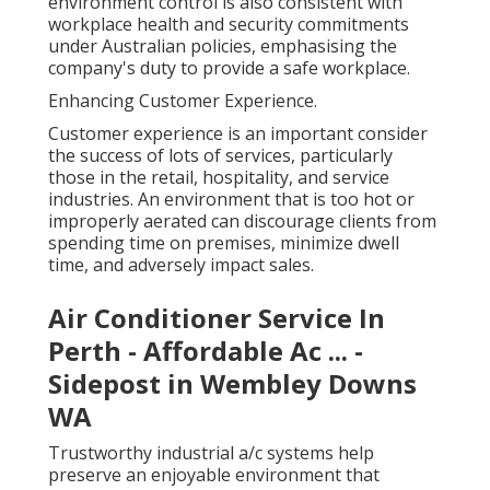
environment control is also consistent with
workplace health and security commitments
under Australian policies, emphasising the
company's duty to provide a safe workplace.
Enhancing Customer Experience.
Customer experience is an important consider
the success of lots of services, particularly
those in the retail, hospitality, and service
industries. An environment that is too hot or
improperly aerated can discourage clients from
spending time on premises, minimize dwell
time, and adversely impact sales.
Air Conditioner Service In
Perth - Affordable Ac ... -
Sidepost in Wembley Downs
WA
Trustworthy industrial a/c systems help
preserve an enjoyable environment that