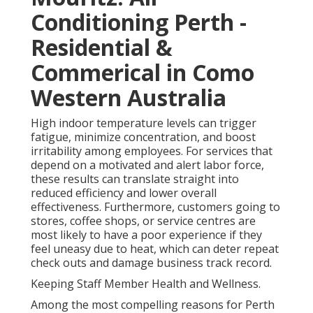
Conditioning Perth -
Residential &
Commerical in Como
Western Australia
High indoor temperature levels can trigger
fatigue, minimize concentration, and boost
irritability among employees. For services that
depend on a motivated and alert labor force,
these results can translate straight into
reduced efficiency and lower overall
effectiveness. Furthermore, customers going to
stores, coffee shops, or service centres are
most likely to have a poor experience if they
feel uneasy due to heat, which can deter repeat
check outs and damage business track record.
Keeping Staff Member Health and Wellness.
Among the most compelling reasons for Perth