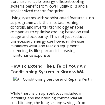
purchase reliable, energy-efficient cooling
systems benefit from lower utility bills and a
smaller sized carbon footprint.
Using systems with sophisticated features such
as programmable thermostats, zoning
controls, and inverter technology enables
companies to optimise cooling based on real
usage and occupancy. This not just reduces
unnecessary energy use however likewise
minimizes wear and tear on equipment,
extending its lifespan and decreasing
maintenance expenses.
How To Extend The Life Of Your Air
Conditioning System in Kinross WA
While there is an upfront cost included in
installing and maintaining commercial air
conditioning, the long-lasting savings from