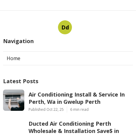
Dd
Navigation
Home
Latest Posts
Air Conditioning Install & Service In
Perth, Wa in Gwelup Perth
Published Oct 22, 25
6 min read
Ducted Air Conditioning Perth
Wholesale & Installation Save$ in