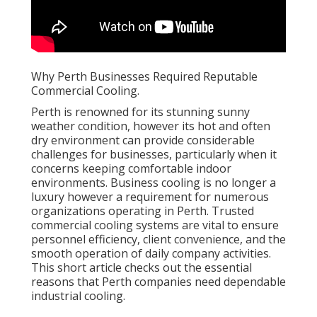
Why Perth Businesses Required Reputable
Commercial Cooling.
Perth is renowned for its stunning sunny
weather condition, however its hot and often
dry environment can provide considerable
challenges for businesses, particularly when it
concerns keeping comfortable indoor
environments. Business cooling is no longer a
luxury however a requirement for numerous
organizations operating in Perth. Trusted
commercial cooling systems are vital to ensure
personnel efficiency, client convenience, and the
smooth operation of daily company activities.
This short article checks out the essential
reasons that Perth companies need dependable
industrial cooling.