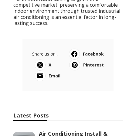
competitive market, preserving a comfortable
indoor environment through trusted industrial
air conditioning is an essential factor in long-
lasting success.
Share us on...
Facebook
X
Pinterest
Email
Latest Posts
Air Conditioning Install &