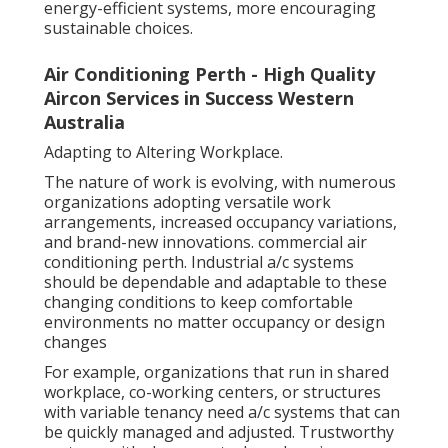
energy-efficient systems, more encouraging
sustainable choices.
Air Conditioning Perth - High Quality
Aircon Services in Success Western
Australia
Adapting to Altering Workplace.
The nature of work is evolving, with numerous
organizations adopting versatile work
arrangements, increased occupancy variations,
and brand-new innovations. commercial air
conditioning perth. Industrial a/c systems
should be dependable and adaptable to these
changing conditions to keep comfortable
environments no matter occupancy or design
changes
For example, organizations that run in shared
workplace, co-working centers, or structures
with variable tenancy need a/c systems that can
be quickly managed and adjusted. Trustworthy