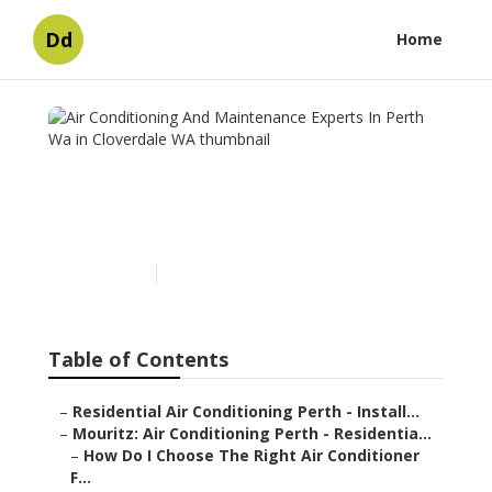
Dd
Home
Air Conditioning And
Maintenance Experts In
Perth Wa in Cloverdale WA
Published en
5 min read
Table of Contents
–
Residential Air Conditioning Perth - Install...
–
Mouritz: Air Conditioning Perth - Residentia...
–
How Do I Choose The Right Air Conditioner
F...