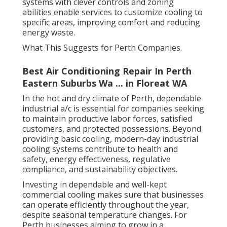
systems with clever controls and zoning
abilities enable services to customize cooling to
specific areas, improving comfort and reducing
energy waste.
What This Suggests for Perth Companies.
Best Air Conditioning Repair In Perth
Eastern Suburbs Wa ... in Floreat WA
In the hot and dry climate of Perth, dependable
industrial a/c is essential for companies seeking
to maintain productive labor forces, satisfied
customers, and protected possessions. Beyond
providing basic cooling, modern-day industrial
cooling systems contribute to health and
safety, energy effectiveness, regulative
compliance, and sustainability objectives.
Investing in dependable and well-kept
commercial cooling makes sure that businesses
can operate efficiently throughout the year,
despite seasonal temperature changes. For
Perth businesses aiming to grow in a