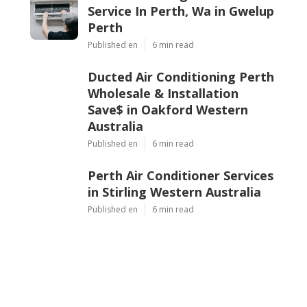
Service In Perth, Wa in Gwelup
Perth
Published en
6 min read
Ducted Air Conditioning Perth
Wholesale & Installation
Save$ in Oakford Western
Australia
Published en
6 min read
Perth Air Conditioner Services
in Stirling Western Australia
Published en
6 min read