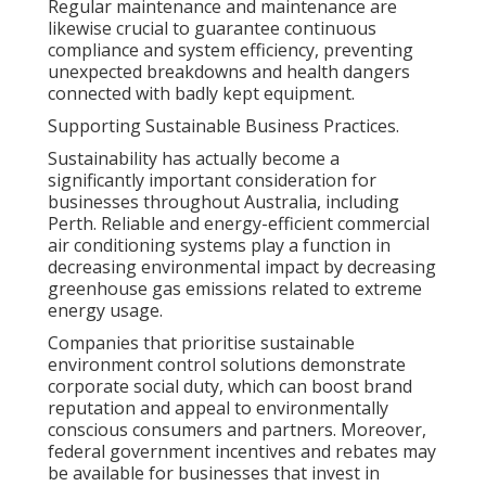
Regular maintenance and maintenance are
likewise crucial to guarantee continuous
compliance and system efficiency, preventing
unexpected breakdowns and health dangers
connected with badly kept equipment.
Supporting Sustainable Business Practices.
Sustainability has actually become a
significantly important consideration for
businesses throughout Australia, including
Perth. Reliable and energy-efficient commercial
air conditioning systems play a function in
decreasing environmental impact by decreasing
greenhouse gas emissions related to extreme
energy usage.
Companies that prioritise sustainable
environment control solutions demonstrate
corporate social duty, which can boost brand
reputation and appeal to environmentally
conscious consumers and partners. Moreover,
federal government incentives and rebates may
be available for businesses that invest in