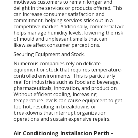
motivates customers to remain longer and
delight in the services or products offered. This
can increase consumer satisfaction and
commitment, helping services stick out in a
competitive market. Additionally, commercial a/c
helps manage humidity levels, lowering the risk
of mould and unpleasant smells that can
likewise affect consumer perceptions.
Securing Equipment and Stock.
Numerous companies rely on delicate
equipment or stock that requires temperature-
controlled environments. This is particularly
real for industries such as food and beverage,
pharmaceuticals, innovation, and production.
Without efficient cooling, increasing
temperature levels can cause equipment to get
too hot, resulting in breakdowns or
breakdowns that interrupt organization
operations and sustain expensive repairs.
Air Conditioning Installation Perth -