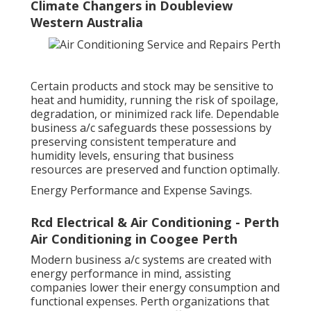
Climate Changers in Doubleview
Western Australia
Certain products and stock may be sensitive to
heat and humidity, running the risk of spoilage,
degradation, or minimized rack life. Dependable
business a/c safeguards these possessions by
preserving consistent temperature and
humidity levels, ensuring that business
resources are preserved and function optimally.
Energy Performance and Expense Savings.
Rcd Electrical & Air Conditioning - Perth
Air Conditioning in Coogee Perth
Modern business a/c systems are created with
energy performance in mind, assisting
companies lower their energy consumption and
functional expenses. Perth organizations that