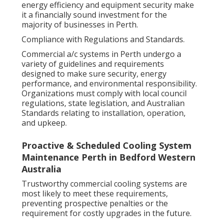
energy efficiency and equipment security make
it a financially sound investment for the
majority of businesses in Perth.
Compliance with Regulations and Standards.
Commercial a/c systems in Perth undergo a
variety of guidelines and requirements
designed to make sure security, energy
performance, and environmental responsibility.
Organizations must comply with local council
regulations, state legislation, and Australian
Standards relating to installation, operation,
and upkeep.
Proactive & Scheduled Cooling System
Maintenance Perth in Bedford Western
Australia
Trustworthy commercial cooling systems are
most likely to meet these requirements,
preventing prospective penalties or the
requirement for costly upgrades in the future.