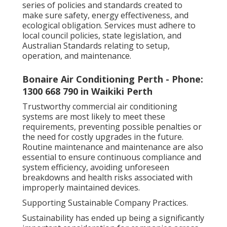
series of policies and standards created to
make sure safety, energy effectiveness, and
ecological obligation. Services must adhere to
local council policies, state legislation, and
Australian Standards relating to setup,
operation, and maintenance.
Bonaire Air Conditioning Perth - Phone:
1300 668 790 in Waikiki Perth
Trustworthy commercial air conditioning
systems are most likely to meet these
requirements, preventing possible penalties or
the need for costly upgrades in the future.
Routine maintenance and maintenance are also
essential to ensure continuous compliance and
system efficiency, avoiding unforeseen
breakdowns and health risks associated with
improperly maintained devices.
Supporting Sustainable Company Practices.
Sustainability has ended up being a significantly