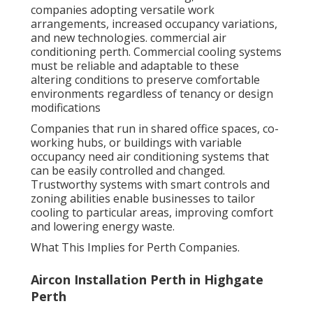
companies adopting versatile work
arrangements, increased occupancy variations,
and new technologies. commercial air
conditioning perth. Commercial cooling systems
must be reliable and adaptable to these
altering conditions to preserve comfortable
environments regardless of tenancy or design
modifications
Companies that run in shared office spaces, co-
working hubs, or buildings with variable
occupancy need air conditioning systems that
can be easily controlled and changed.
Trustworthy systems with smart controls and
zoning abilities enable businesses to tailor
cooling to particular areas, improving comfort
and lowering energy waste.
What This Implies for Perth Companies.
Aircon Installation Perth in Highgate
Perth