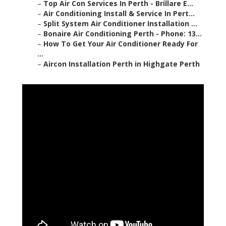
–
Top Air Con Services In Perth - Brillare E...
–
Air Conditioning Install & Service In Pert...
–
Split System Air Conditioner Installation ...
–
Bonaire Air Conditioning Perth - Phone: 13...
–
How To Get Your Air Conditioner Ready For
...
–
Aircon Installation Perth in Highgate Perth