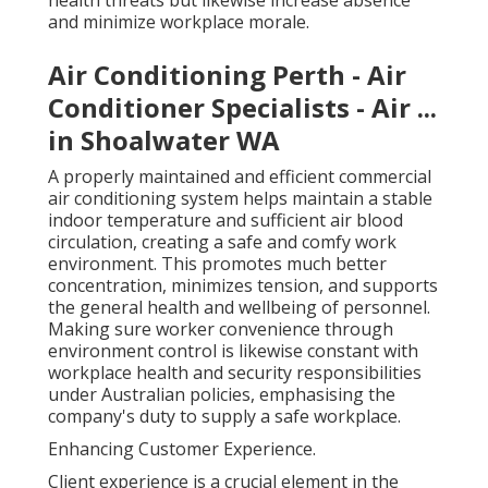
health threats but likewise increase absence
and minimize workplace morale.
Air Conditioning Perth - Air
Conditioner Specialists - Air ...
in Shoalwater WA
A properly maintained and efficient commercial
air conditioning system helps maintain a stable
indoor temperature and sufficient air blood
circulation, creating a safe and comfy work
environment. This promotes much better
concentration, minimizes tension, and supports
the general health and wellbeing of personnel.
Making sure worker convenience through
environment control is likewise constant with
workplace health and security responsibilities
under Australian policies, emphasising the
company's duty to supply a safe workplace.
Enhancing Customer Experience.
Client experience is a crucial element in the