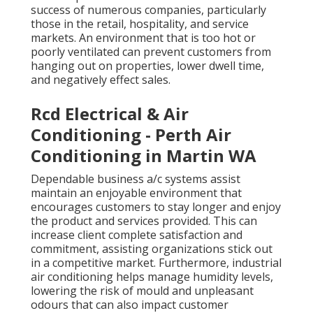
success of numerous companies, particularly
those in the retail, hospitality, and service
markets. An environment that is too hot or
poorly ventilated can prevent customers from
hanging out on properties, lower dwell time,
and negatively effect sales.
Rcd Electrical & Air
Conditioning - Perth Air
Conditioning in Martin WA
Dependable business a/c systems assist
maintain an enjoyable environment that
encourages customers to stay longer and enjoy
the product and services provided. This can
increase client complete satisfaction and
commitment, assisting organizations stick out
in a competitive market. Furthermore, industrial
air conditioning helps manage humidity levels,
lowering the risk of mould and unpleasant
odours that can also impact customer