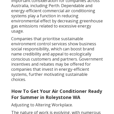
important consideration for companies across
Australia, including Perth. Dependable and
energy-efficient commercial air conditioning
systems play a function in reducing
environmental effect by decreasing greenhouse
gas emissions related to excessive energy
usage.
Companies that prioritise sustainable
environment control services show business
social responsibility, which can boost brand
name credibility and appeal to ecologically
conscious customers and partners. Government
incentives and rebates may be offered for
companies that invest in energy-efficient
systems, further motivating sustainable
choices.
How To Get Your Air Conditioner Ready
For Summer in Roleystone WA
Adjusting to Altering Workplace.
The nature of work is evolving, with numerous