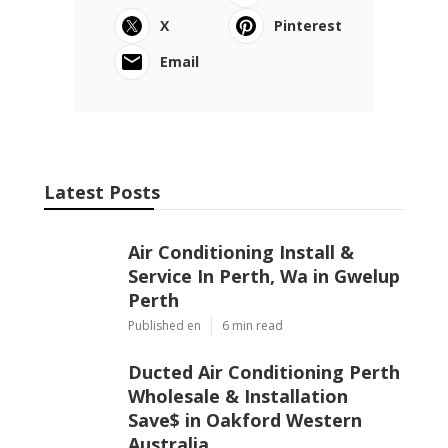
X
Pinterest
Email
Latest Posts
Air Conditioning Install &
Service In Perth, Wa in Gwelup
Perth
Published en
6 min read
Ducted Air Conditioning Perth
Wholesale & Installation
Save$ in Oakford Western
Australia