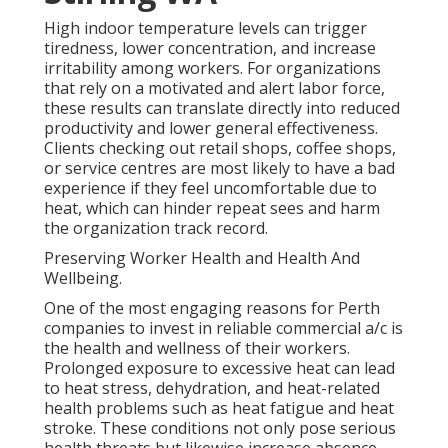
High indoor temperature levels can trigger
tiredness, lower concentration, and increase
irritability among workers. For organizations
that rely on a motivated and alert labor force,
these results can translate directly into reduced
productivity and lower general effectiveness.
Clients checking out retail shops, coffee shops,
or service centres are most likely to have a bad
experience if they feel uncomfortable due to
heat, which can hinder repeat sees and harm
the organization track record.
Preserving Worker Health and Health And
Wellbeing.
One of the most engaging reasons for Perth
companies to invest in reliable commercial a/c is
the health and wellness of their workers.
Prolonged exposure to excessive heat can lead
to heat stress, dehydration, and heat-related
health problems such as heat fatigue and heat
stroke. These conditions not only pose serious