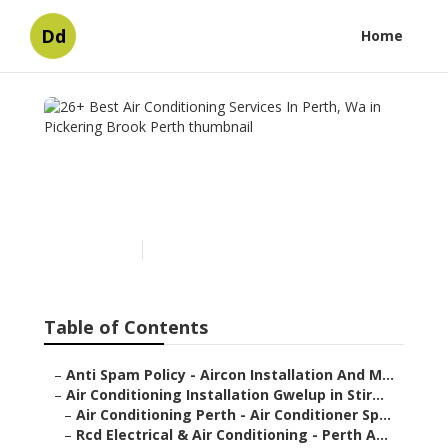
Dd
Home
26+ Best Air Conditioning
Services In Perth, Wa in
Pickering Brook Perth
Published en
6 min read
Table of Contents
–
Anti Spam Policy - Aircon Installation And M...
–
Air Conditioning Installation Gwelup in Stir...
–
Air Conditioning Perth - Air Conditioner Sp...
–
Rcd Electrical & Air Conditioning - Perth A...