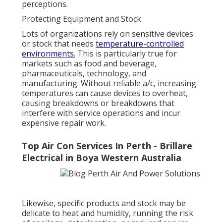
perceptions.
Protecting Equipment and Stock.
Lots of organizations rely on sensitive devices
or stock that needs
temperature-controlled
environments.
This is particularly true for
markets such as food and beverage,
pharmaceuticals, technology, and
manufacturing. Without reliable a/c, increasing
temperatures can cause devices to overheat,
causing breakdowns or breakdowns that
interfere with service operations and incur
expensive repair work.
Top Air Con Services In Perth - Brillare
Electrical in Boya Western Australia
Likewise, specific products and stock may be
delicate to heat and humidity, running the risk