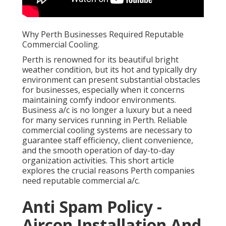
Why Perth Businesses Required Reputable
Commercial Cooling.
Perth is renowned for its beautiful bright
weather condition, but its hot and typically dry
environment can present substantial obstacles
for businesses, especially when it concerns
maintaining comfy indoor environments.
Business a/c is no longer a luxury but a need
for many services running in Perth. Reliable
commercial cooling systems are necessary to
guarantee staff efficiency, client convenience,
and the smooth operation of day-to-day
organization activities. This short article
explores the crucial reasons Perth companies
need reputable commercial a/c.
Anti Spam Policy -
Aircon Installation And