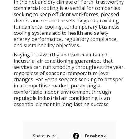
In the hot and dry climate of Perth, trustworthy
commercial cooling is essential for companies
seeking to keep efficient workforces, pleased
clients, and secured assets. Beyond providing
fundamental cooling, contemporary business
cooling systems add to health and safety,
energy performance, regulatory compliance,
and sustainability objectives.
Buying trustworthy and well-maintained
industrial air conditioning guarantees that
services can run smoothly throughout the year,
regardless of seasonal temperature level
changes. For Perth services seeking to prosper
in a competitive market, preserving a
comfortable indoor environment through
reputable industrial air conditioning is an
essential element in long-lasting success.
Share us on...
Facebook