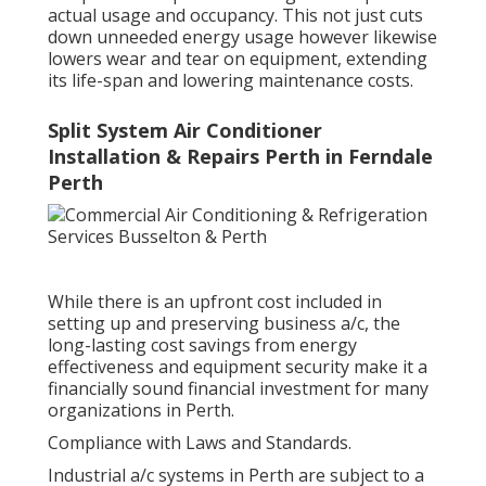
actual usage and occupancy. This not just cuts
down unneeded energy usage however likewise
lowers wear and tear on equipment, extending
its life-span and lowering maintenance costs.
Split System Air Conditioner
Installation & Repairs Perth in Ferndale
Perth
While there is an upfront cost included in
setting up and preserving business a/c, the
long-lasting cost savings from energy
effectiveness and equipment security make it a
financially sound financial investment for many
organizations in Perth.
Compliance with Laws and Standards.
Industrial a/c systems in Perth are subject to a