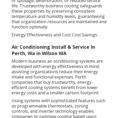
of spoilage, deterioration, or reduced service
life. Trustworthy business cooling safeguards
these properties by preserving consistent
temperature and humidity levels, guaranteeing
that organization resources are maintained and
function optimally.
Energy Effectiveness and Cost Cost Savings.
Air Conditioning Install & Service In
Perth, Wa in Wilson WA
Modern business air conditioning systems are
developed with energy effectiveness in mind,
assisting organizations reduce their energy
intake and functional expenses. Perth
companies that buy trustworthy, energy-
efficient cooling systems benefit from lower
energy costs and a smaller carbon footprint.
Using systems with sophisticated features such
as programmable thermostats, zoning
controls, and inverter technology enables
companies to optimise cooling based upon