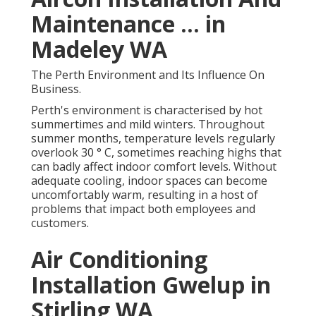
Maintenance ... in
Madeley WA
The Perth Environment and Its Influence On
Business.
Perth's environment is characterised by hot
summertimes and mild winters. Throughout
summer months, temperature levels regularly
overlook 30 ° C, sometimes reaching highs that
can badly affect indoor comfort levels. Without
adequate cooling, indoor spaces can become
uncomfortably warm, resulting in a host of
problems that impact both employees and
customers.
Air Conditioning
Installation Gwelup in
Stirling WA