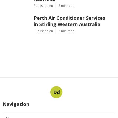
Published en
6 min read
Perth Air Conditioner Services
in Stirling Western Australia
Published en
6 min read
Dd
Navigation