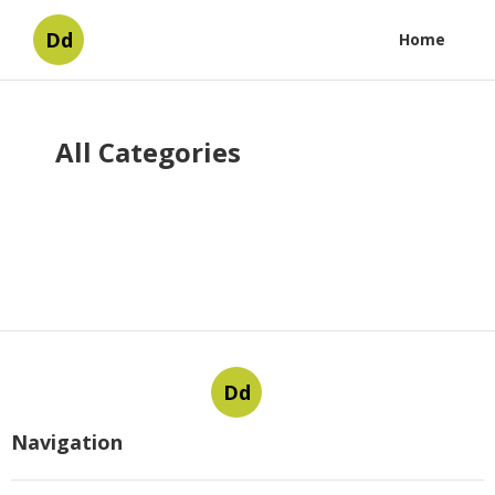
Dd
Home
All Categories
Dd
Navigation