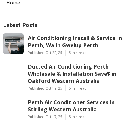
Home
Latest Posts
Air Conditioning Install & Service In
Perth, Wa in Gwelup Perth
Published Oct 22, 25
6 min read
Ducted Air Conditioning Perth
Wholesale & Installation Save$ in
Oakford Western Australia
Published Oct 19, 25
6 min read
Perth Air Conditioner Services in
Stirling Western Australia
Published Oct 17, 25
6 min read