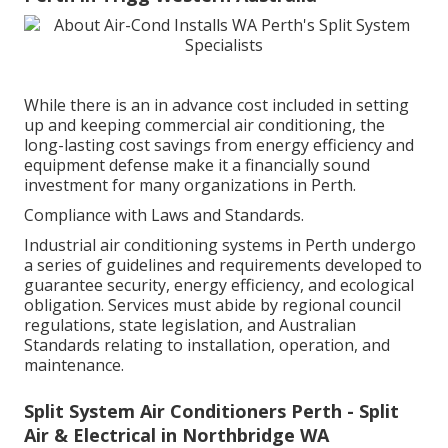
While there is an in advance cost included in setting
up and keeping commercial air conditioning, the
long-lasting cost savings from energy efficiency and
equipment defense make it a financially sound
investment for many organizations in Perth.
Compliance with Laws and Standards.
Industrial air conditioning systems in Perth undergo
a series of guidelines and requirements developed to
guarantee security, energy efficiency, and ecological
obligation. Services must abide by regional council
regulations, state legislation, and Australian
Standards relating to installation, operation, and
maintenance.
Split System Air Conditioners Perth - Split
Air & Electrical in Northbridge WA