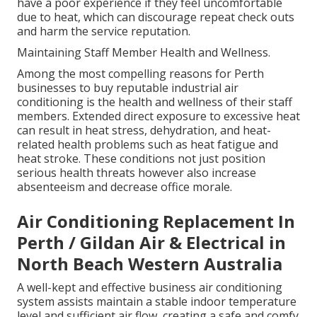
have a poor experience if they feel uncomfortable
due to heat, which can discourage repeat check outs
and harm the service reputation.
Maintaining Staff Member Health and Wellness.
Among the most compelling reasons for Perth
businesses to buy reputable industrial air
conditioning is the health and wellness of their staff
members. Extended direct exposure to excessive heat
can result in heat stress, dehydration, and heat-
related health problems such as heat fatigue and
heat stroke. These conditions not just position
serious health threats however also increase
absenteeism and decrease office morale.
Air Conditioning Replacement In
Perth / Gildan Air & Electrical in
North Beach Western Australia
A well-kept and effective business air conditioning
system assists maintain a stable indoor temperature
level and sufficient air flow, creating a safe and comfy