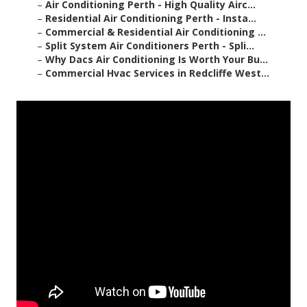
–
Air Conditioning Perth - High Quality Airc...
–
Residential Air Conditioning Perth - Insta...
–
Commercial & Residential Air Conditioning ...
–
Split System Air Conditioners Perth - Spli...
–
Why Dacs Air Conditioning Is Worth Your Bu...
–
Commercial Hvac Services in Redcliffe West...