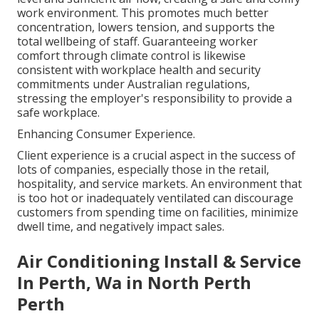
work environment. This promotes much better
concentration, lowers tension, and supports the
total wellbeing of staff. Guaranteeing worker
comfort through climate control is likewise
consistent with workplace health and security
commitments under Australian regulations,
stressing the employer's responsibility to provide a
safe workplace.
Enhancing Consumer Experience.
Client experience is a crucial aspect in the success of
lots of companies, especially those in the retail,
hospitality, and service markets. An environment that
is too hot or inadequately ventilated can discourage
customers from spending time on facilities, minimize
dwell time, and negatively impact sales.
Air Conditioning Install & Service
In Perth, Wa in North Perth
Perth