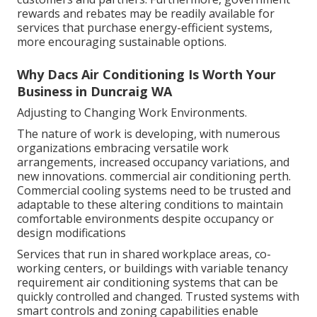
rewards and rebates may be readily available for
services that purchase energy-efficient systems,
more encouraging sustainable options.
Why Dacs Air Conditioning Is Worth Your
Business in Duncraig WA
Adjusting to Changing Work Environments.
The nature of work is developing, with numerous
organizations embracing versatile work
arrangements, increased occupancy variations, and
new innovations. commercial air conditioning perth.
Commercial cooling systems need to be trusted and
adaptable to these altering conditions to maintain
comfortable environments despite occupancy or
design modifications
Services that run in shared workplace areas, co-
working centers, or buildings with variable tenancy
requirement air conditioning systems that can be
quickly controlled and changed. Trusted systems with
smart controls and zoning capabilities enable