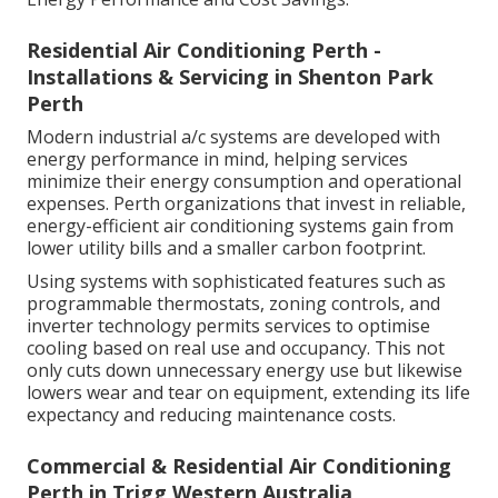
Residential Air Conditioning Perth -
Installations & Servicing in Shenton Park
Perth
Modern industrial a/c systems are developed with
energy performance in mind, helping services
minimize their energy consumption and operational
expenses. Perth organizations that invest in reliable,
energy-efficient air conditioning systems gain from
lower utility bills and a smaller carbon footprint.
Using systems with sophisticated features such as
programmable thermostats, zoning controls, and
inverter technology permits services to optimise
cooling based on real use and occupancy. This not
only cuts down unnecessary energy use but likewise
lowers wear and tear on equipment, extending its life
expectancy and reducing maintenance costs.
Commercial & Residential Air Conditioning
Perth in Trigg Western Australia