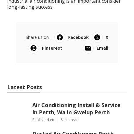
industrial air conditioning is an important consider
long-lasting success.
Share us on...
Facebook
X
Pinterest
Email
Latest Posts
Air Conditioning Install & Service
In Perth, Wa in Gwelup Perth
Published en
6 min read
Ducted Air Conditioning Perth