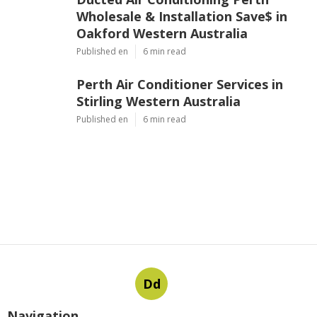
Wholesale & Installation Save$ in
Oakford Western Australia
Published en
6 min read
Perth Air Conditioner Services in
Stirling Western Australia
Published en
6 min read
Dd
Navigation