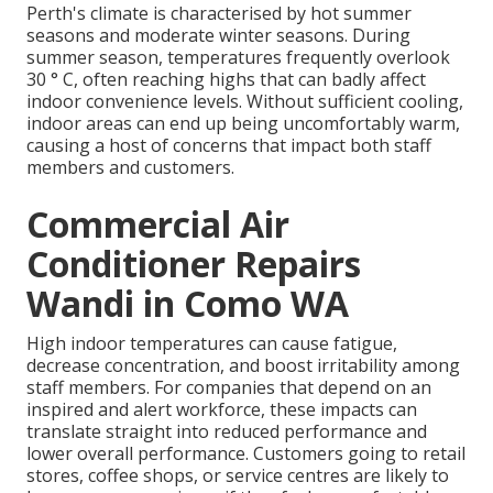
Perth's climate is characterised by hot summer
seasons and moderate winter seasons. During
summer season, temperatures frequently overlook
30 ° C, often reaching highs that can badly affect
indoor convenience levels. Without sufficient cooling,
indoor areas can end up being uncomfortably warm,
causing a host of concerns that impact both staff
members and customers.
Commercial Air
Conditioner Repairs
Wandi in Como WA
High indoor temperatures can cause fatigue,
decrease concentration, and boost irritability among
staff members. For companies that depend on an
inspired and alert workforce, these impacts can
translate straight into reduced performance and
lower overall performance. Customers going to retail
stores, coffee shops, or service centres are likely to