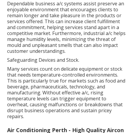
Dependable business a/c systems assist preserve an
enjoyable environment that encourages clients to
remain longer and take pleasure in the products or
services offered. This can increase client fulfillment
and commitment, helping services stand apart in a
competitive market. Furthermore, industrial a/c helps
manage humidity levels, minimizing the threat of
mould and unpleasant smells that can also impact
customer understandings.
Safeguarding Devices and Stock.
Many services count on delicate equipment or stock
that needs temperature-controlled environments.
This is particularly true for markets such as food and
beverage, pharmaceuticals, technology, and
manufacturing. Without effective a/c, rising
temperature levels can trigger equipment to
overheat, causing malfunctions or breakdowns that
disrupt business operations and sustain pricey
repairs.
Air Conditioning Perth - High Quality Aircon