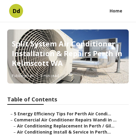
Dd
Home
Split System Air Conditioner
Installation & Repairs Perth in
Kelmscott WA
Published en
5 min read
Table of Contents
–
5 Energy Efficiency Tips For Perth Air Condi...
–
Commercial Air Conditioner Repairs Wandi in ...
–
Air Conditioning Replacement In Perth / Gil...
–
Air Conditioning Install & Service In Perth...