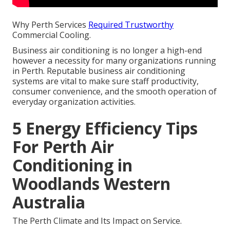
Why Perth Services
Required Trustworthy
Commercial Cooling.
Business air conditioning is no longer a high-end
however a necessity for many organizations running
in Perth. Reputable business air conditioning
systems are vital to make sure staff productivity,
consumer convenience, and the smooth operation of
everyday organization activities.
5 Energy Efficiency Tips
For Perth Air
Conditioning in
Woodlands Western
Australia
The Perth Climate and Its Impact on Service.