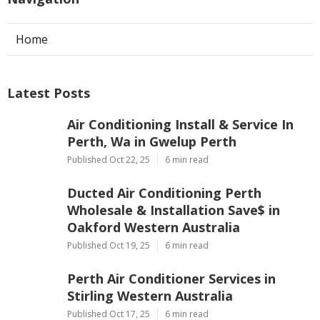
Home
Latest Posts
Air Conditioning Install & Service In
Perth, Wa in Gwelup Perth
Published Oct 22, 25
6 min read
Ducted Air Conditioning Perth
Wholesale & Installation Save$ in
Oakford Western Australia
Published Oct 19, 25
6 min read
Perth Air Conditioner Services in
Stirling Western Australia
Published Oct 17, 25
6 min read