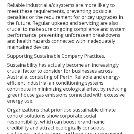
Reliable industrial a/c systems are more likely to
meet these requirements, preventing possible
penalties or the requirement for pricey upgrades in
the future. Regular upkeep and servicing are also
crucial to make sure ongoing compliance and system
performance, preventing unforeseen breakdowns
and health hazards connected with inadequately
maintained devices.
Supporting Sustainable Company Practices.
Sustainability has actually become an increasingly
crucial factor to consider for businesses across
Australia, consisting of Perth. Reliable and energy-
efficient industrial air conditioning systems
contribute in minimizing ecological effect by reducing
greenhouse gas emissions connected with excessive
energy use.
Organizations that prioritise sustainable climate
control solutions show corporate social
responsibility, which can boost brand name
credibility and attract ecologically conscious
customers and partners. Furthermore, government