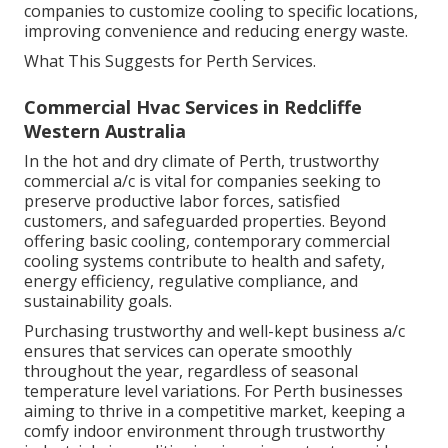
companies to customize cooling to specific locations,
improving convenience and reducing energy waste.
What This Suggests for Perth Services.
Commercial Hvac Services in Redcliffe
Western Australia
In the hot and dry climate of Perth, trustworthy
commercial a/c is vital for companies seeking to
preserve productive labor forces, satisfied
customers, and safeguarded properties. Beyond
offering basic cooling, contemporary commercial
cooling systems contribute to health and safety,
energy efficiency, regulative compliance, and
sustainability goals.
Purchasing trustworthy and well-kept business a/c
ensures that services can operate smoothly
throughout the year, regardless of seasonal
temperature level variations. For Perth businesses
aiming to thrive in a competitive market, keeping a
comfy indoor environment through trustworthy