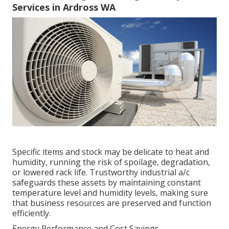
Services in Ardross WA
Specific items and stock may be delicate to heat and
humidity, running the risk of spoilage, degradation,
or lowered rack life. Trustworthy industrial a/c
safeguards these assets by maintaining constant
temperature level and humidity levels, making sure
that business resources are preserved and function
efficiently.
Energy Performance and Cost Savings.